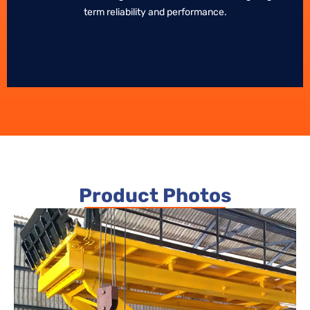
term reliability and performance.
term reliability and performance.
Product Photos