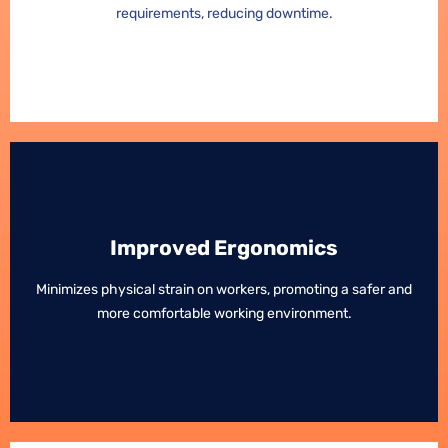
requirements, reducing downtime.
requirements, reducing downtime.
Improved Ergonomics
Improved Ergonomics
Minimizes physical strain on workers, promoting a safer and
Minimizes physical strain on workers, promoting a safer and
more comfortable working environment.
more comfortable working environment.