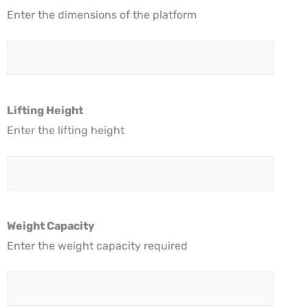
Enter the dimensions of the platform
Lifting Height
Enter the lifting height
Weight Capacity
Enter the weight capacity required