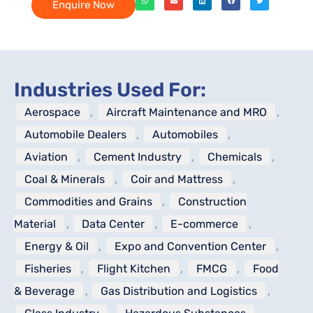
Enquire Now
Industries Used For:
Aerospace
,
Aircraft Maintenance and MRO
,
Automobile Dealers
,
Automobiles
,
Aviation
,
Cement Industry
,
Chemicals
,
Coal & Minerals
,
Coir and Mattress
,
Commodities and Grains
,
Construction
Material
,
Data Center
,
E-commerce
,
Energy & Oil
,
Expo and Convention Center
,
Fisheries
,
Flight Kitchen
,
FMCG
,
Food
& Beverage
,
Gas Distribution and Logistics
,