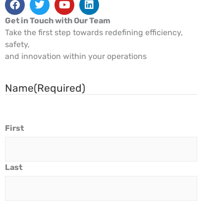
Get in Touch with Our Team
Take the first step towards redefining efficiency,
safety,
and innovation within your operations
Name
(Required)
First
Last