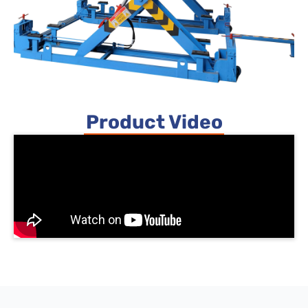
Product Video