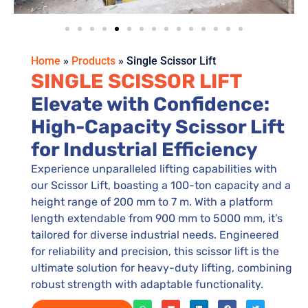
Home
»
Products
»
Single Scissor Lift
SINGLE SCISSOR LIFT
Elevate with Confidence:
High-Capacity Scissor Lift
for Industrial Efficiency
Experience unparalleled lifting capabilities with
our Scissor Lift, boasting a 100-ton capacity and a
height range of 200 mm to 7 m. With a platform
length extendable from 900 mm to 5000 mm, it’s
tailored for diverse industrial needs. Engineered
for reliability and precision, this scissor lift is the
ultimate solution for heavy-duty lifting, combining
robust strength with adaptable functionality.