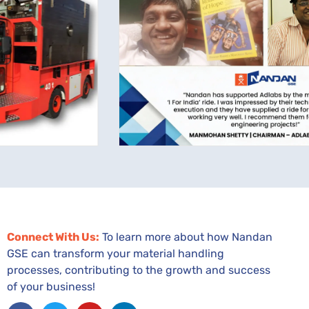
Connect With Us:
To learn more about how Nandan
GSE can transform your material handling
processes, contributing to the growth and success
of your business!
Facebook
Twitter
Youtube
Linkedin