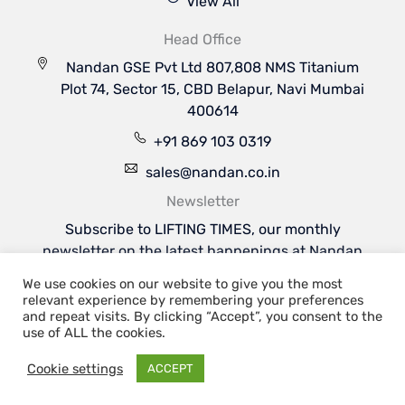
View All
Head Office
Nandan GSE Pvt Ltd 807,808 NMS Titanium
Plot 74, Sector 15, CBD Belapur, Navi Mumbai
400614
+91 869 103 0319
sales@nandan.co.in
Newsletter
Subscribe to LIFTING TIMES, our monthly
newsletter on the latest happenings at Nandan
GSE & the industries we serve.
We use cookies on our website to give you the most
Subscribe Now
relevant experience by remembering your preferences
Welcome to Nandan GSE - Leaders in Aviation
and repeat visits. By clicking “Accept”, you consent to the
Ground Support & Material Handling Equipments
use of ALL the cookies.
Cookie settings
ACCEPT
Copyright 2026 | Nandan GSE Pvt. Ltd.