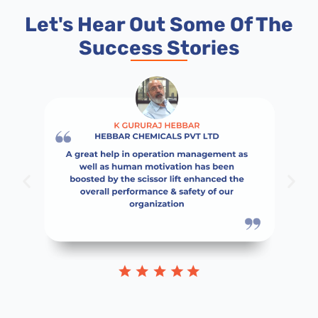
Let's Hear Out Some Of The
Success Stories