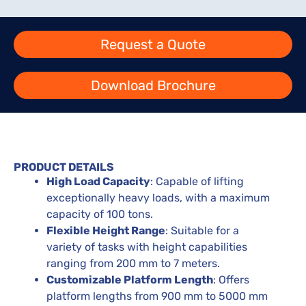
Request a Quote
Download Brochure
PRODUCT DETAILS
High Load Capacity
: Capable of lifting
exceptionally heavy loads, with a maximum
capacity of 100 tons.
Flexible Height Range
: Suitable for a
variety of tasks with height capabilities
ranging from 200 mm to 7 meters.
Customizable Platform Length
: Offers
platform lengths from 900 mm to 5000 mm