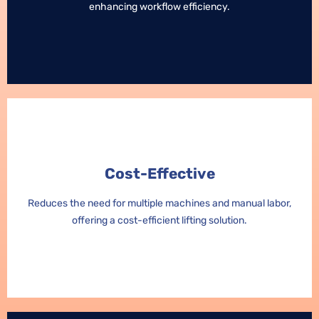
enhancing workflow efficiency.
enhancing workflow efficiency.
Cost-Effective
Cost-Effective
Reduces the need for multiple machines and manual labor,
Reduces the need for multiple machines and manual labor,
offering a cost-efficient lifting solution.
offering a cost-efficient lifting solution.