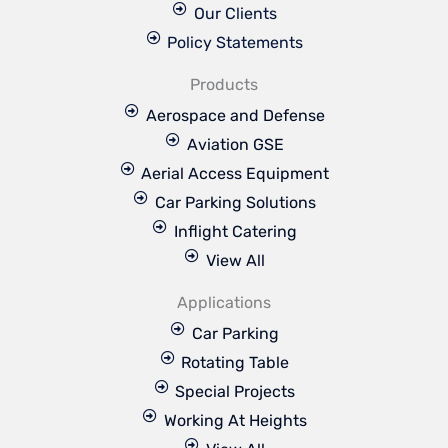
Our Clients
Policy Statements
Products
Aerospace and Defense
Aviation GSE
Aerial Access Equipment
Car Parking Solutions
Inflight Catering
View All
Applications
Car Parking
Rotating Table
Special Projects
Working At Heights