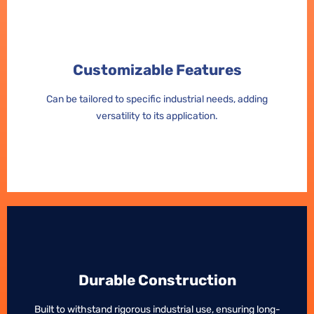
Customizable Features
Customizable Features
Can be tailored to specific industrial needs, adding
Can be tailored to specific industrial needs, adding
versatility to its application.
versatility to its application.
Durable Construction
Durable Construction
Built to withstand rigorous industrial use, ensuring long-
Built to withstand rigorous industrial use, ensuring long-