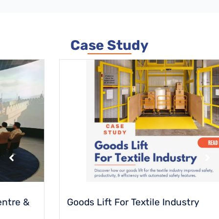
Case Study
Goods Lift For Textile Industry