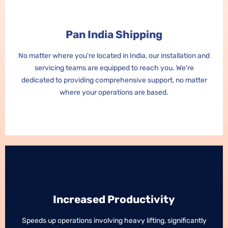
Pan India Shipping
Pan India Shipping
No matter where you're located in India, our installation and
No matter where you're located in India, our installation and
servicing teams are equipped to reach you. We're
servicing teams are equipped to reach you. We're
dedicated to providing comprehensive support, no matter
dedicated to providing comprehensive support, no matter
where your operations are based.
where your operations are based.
Increased Productivity
Increased Productivity
Speeds up operations involving heavy lifting, significantly
Speeds up operations involving heavy lifting, significantly