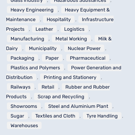
Glass Industry
,
Hazardous Substances
,
Heavy Engineering
,
Heavy Equipment &
Maintenance
,
Hospitality
,
Infrastructure
Projects
,
Leather
,
Logistics
,
Manufacturing
,
Metal Working
,
Milk &
Dairy
,
Municipality
,
Nuclear Power
,
Packaging
,
Paper
,
Pharmaceutical
,
Plastics and Polymers
,
Power Generation and
Distribution
,
Printing and Stationery
,
Railways
,
Retail
,
Rubber and Rubber
Products
,
Scrap and Recycling
,
Showrooms
,
Steel and Aluminium Plant
,
Sugar
,
Textiles and Cloth
,
Tyre Handling
,
Warehouses