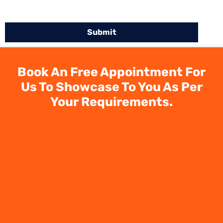
Book An Free Appointment For
Us To Showcase To You As Per
Your Requirements.