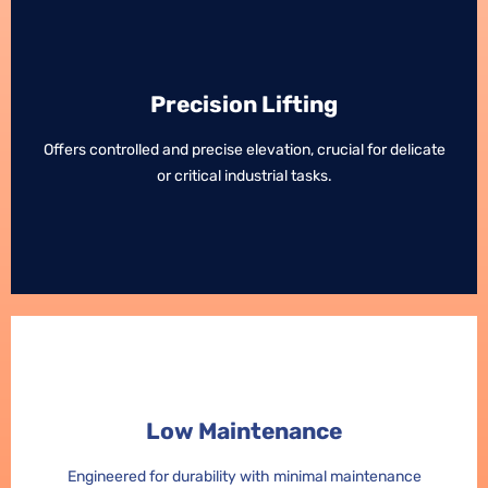
Precision Lifting
Precision Lifting
Offers controlled and precise elevation, crucial for delicate
Offers controlled and precise elevation, crucial for delicate
or critical industrial tasks.
or critical industrial tasks.
Low Maintenance
Low Maintenance
Engineered for durability with minimal maintenance
Engineered for durability with minimal maintenance