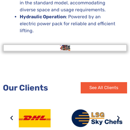
in the standard model, accommodating
diverse space and usage requirements.
Hydraulic Operation
: Powered by an
electric power pack for reliable and efficient
lifting.
Our Clients
See All Clients