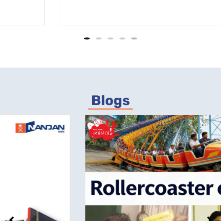
Blogs