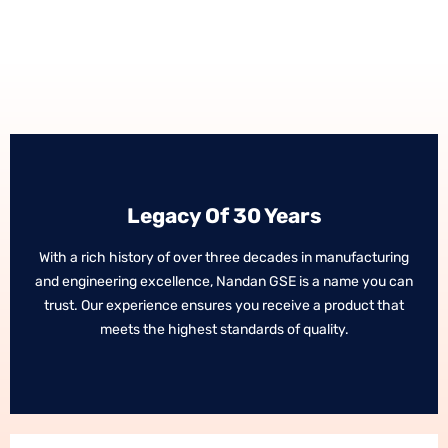
Legacy Of 30 Years
Legacy Of 30 Years
With a rich history of over three decades in manufacturing
With a rich history of over three decades in manufacturing
and engineering excellence, Nandan GSE is a name you can
and engineering excellence, Nandan GSE is a name you can
trust. Our experience ensures you receive a product that
trust. Our experience ensures you receive a product that
meets the highest standards of quality.
meets the highest standards of quality.