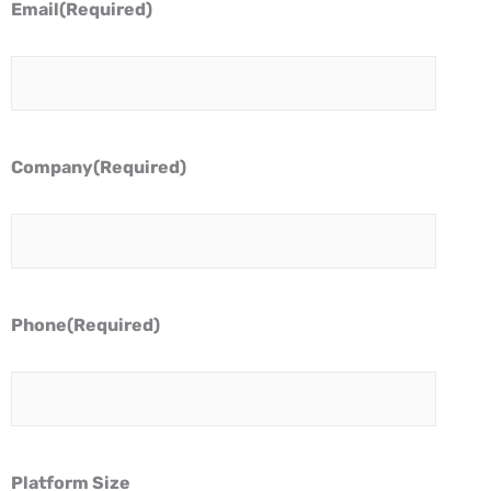
Email
(Required)
Company
(Required)
Phone
(Required)
Platform Size