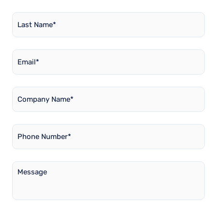
Last
Name
*
Email
*
Company
Name
*
Phone
Number
*
Message