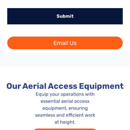
Email Us
Our Aerial Access Equipment
Equip your operations with
essential aerial access
equipment, ensuring
seamless and efficient work
at height.