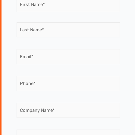
Name
(Required)
Email
(Required)
Phone
(Required)
Company
Name
(Required)
Message