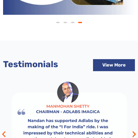
Testimonials
View More