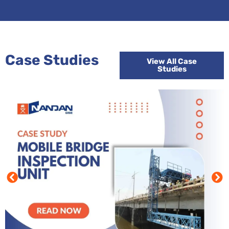
Case Studies
View All Case
Studies