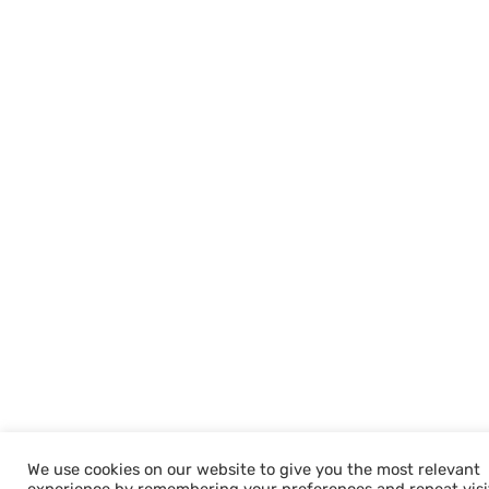
We use cookies on our website to give you the most relevant
Welcome to Nandan GSE - Leaders in Av