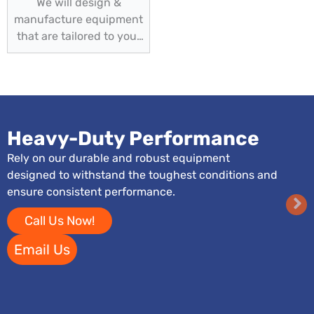
We will design &
manufacture equipment
that are tailored to your
specific needs
Heavy-Duty Performance
Rely on our durable and robust equipment
designed to withstand the toughest conditions and
ensure consistent performance.
Call Us Now!
Email Us