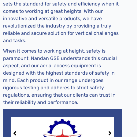
sets the standard for safety and efficiency when it
comes to working at great heights. With our
innovative and versatile products, we have
revolutionized the industry by providing a truly
reliable and secure solution for vertical challenges
and tasks.
When it comes to working at height, safety is
paramount. Nandan GSE understands this crucial
aspect, and our aerial access equipment is
designed with the highest standards of safety in
mind. Each product in our range undergoes
rigorous testing and adheres to strict safety
regulations, ensuring that our clients can trust in
their reliability and performance.