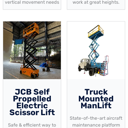
vertical movement needs
work at great heights.
JCB Self
Truck
Propelled
Mounted
Electric
ManLift
Scissor Lift
State-of-the-art aircraft
Safe & efficient way to
maintenance platform