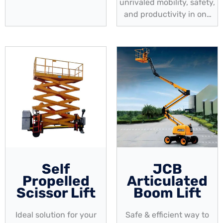
capacity, & mobility
unrivaled mobility, safety,
and productivity in one
compact solution
Self
JCB
Propelled
Articulated
Scissor Lift
Boom Lift
Ideal solution for your
Safe & efficient way to