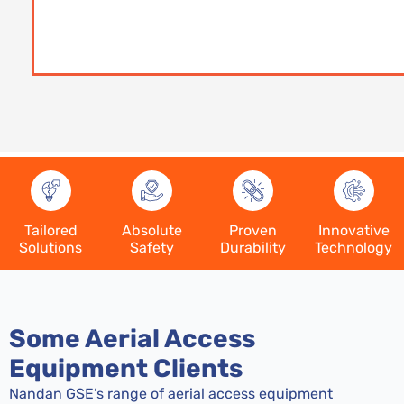
Tailored
Absolute
Proven
Innovative
Solutions
Safety
Durability
Technology
Some Aerial Access
Equipment Clients
Nandan GSE’s range of aerial access equipment