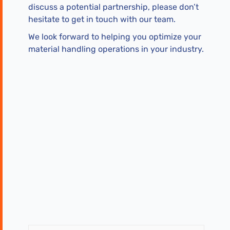
discuss a potential partnership, please don’t
hesitate to get in touch with our team.
We look forward to helping you optimize your
material handling operations in your industry.
First
Last
Name
Name