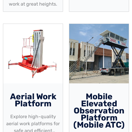
work at great heights.
Aerial Work
Mobile
Platform
Elevated
Observation
Platform
Explore high-quality
(Mobile ATC)
aerial work platforms for
safe and efficient