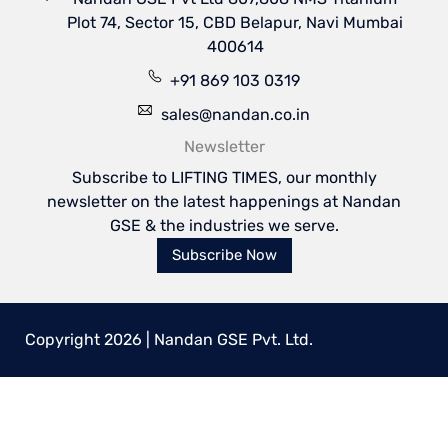
Plot 74, Sector 15, CBD Belapur, Navi Mumbai
400614
+91 869 103 0319
sales@nandan.co.in
Newsletter
Subscribe to LIFTING TIMES, our monthly
newsletter on the latest happenings at Nandan
GSE & the industries we serve.
Subscribe Now
Copyright 2026 | Nandan GSE Pvt. Ltd.