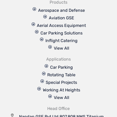
Products
Aerospace and Defense
Aviation GSE
Aerial Access Equipment
Car Parking Solutions
Inflight Catering
View All
Applications
Car Parking
Rotating Table
Special Projects
Working At Heights
View All
Head Office
Nandan GSE Pvt Ltd 807,808 NMS Titanium