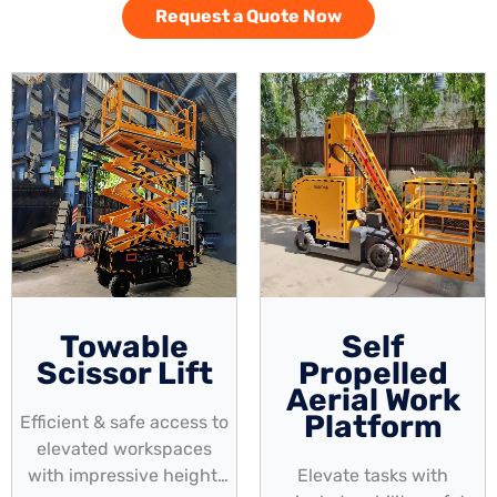
Request a Quote Now
Towable
Self
Scissor Lift
Propelled
Aerial Work
Platform
Efficient & safe access to
elevated workspaces
with impressive height,
Elevate tasks with