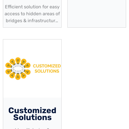
Efficient solution for easy
access to hidden areas of
bridges & infrastructure,
enabling thorough
inspection & routine
maintenance
Customized
Solutions