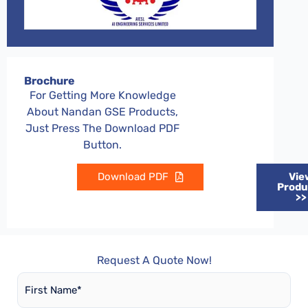
Brochure
For Getting More Knowledge
About Nandan GSE Products,
Just Press The Download PDF
Button.
Download PDF
Vie
Produ
>>
Request A Quote Now!
First
Name
*