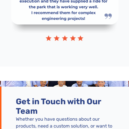
Get in Touch with Our
Team
Whether you have questions about our
products, need a custom solution, or want to