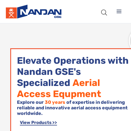
Skip
to
content
Elevate Operations with
Nandan GSE's
Specialized
Aerial
Access Equpment
Explore our
30 years
of expertise in delivering
reliable and innovative aerial access equipment
worldwide.
View Products >>