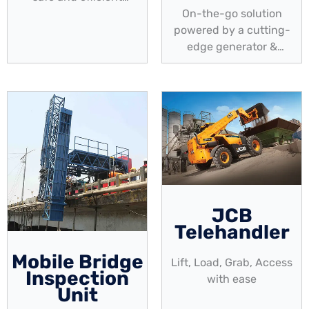
elevated access. A
On-the-go solution
perfect solution for your
powered by a cutting-
maintenance projects!
edge generator &
uninterruptible power
supply
JCB
Telehandler
Mobile Bridge
Lift, Load, Grab, Access
Inspection
with ease
Unit