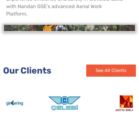
with Nandan GSE’s advanced Aerial Work
Platform.
Our Clients
See All Clients