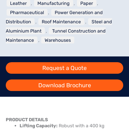
Leather
,
Manufacturing
,
Paper
,
Pharmaceutical
,
Power Generation and
Distribution
,
Roof Maintenance
,
Steel and
Aluminium Plant
,
Tunnel Construction and
Maintenance
,
Warehouses
Request a Quote
Download Brochure
PRODUCT DETAILS
Lifting Capacity:
Robust with a 400 kg