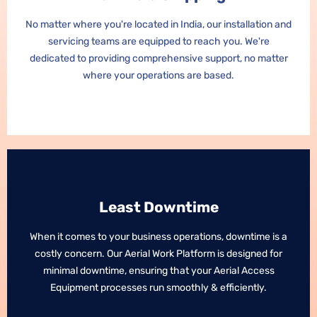
No matter where you're located in India, our installation and
No matter where you're located in India, our installation and
servicing teams are equipped to reach you. We're
servicing teams are equipped to reach you. We're
dedicated to providing comprehensive support, no matter
dedicated to providing comprehensive support, no matter
where your operations are based.
where your operations are based.
Least Downtime
Least Downtime
When it comes to your business operations, downtime is a
When it comes to your business operations, downtime is a
costly concern. Our Aerial Work Platform is designed for
costly concern. Our Aerial Work Platform is designed for
minimal downtime, ensuring that your Aerial Access
minimal downtime, ensuring that your Aerial Access
Equipment processes run smoothly & efficiently.
Equipment processes run smoothly & efficiently.