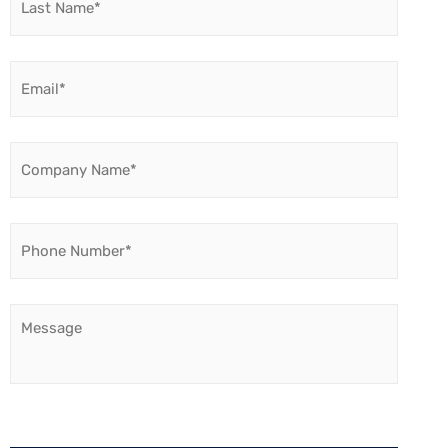
Name
*
Email
*
Company
Name
*
Phone
Number
*
Message