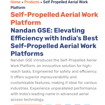
Home
»
Products
»
Self Propelled Aerial Work
Platform
Self-Propelled Aerial Work
Platform
Nandan GSE: Elevating
Efficiency with India's Best
Self-Propelled Aerial Work
Platforms
Nandan GSE introduces the Self-Propelled Aerial
Work Platform, an innovative solution for high-
reach tasks. Engineered for safety and efficiency,
it offers superior maneuverability and
customizable features, making it ideal for various
industries. Experience unparalleled performance
with India’s leading name in advanced aerial
access technology.