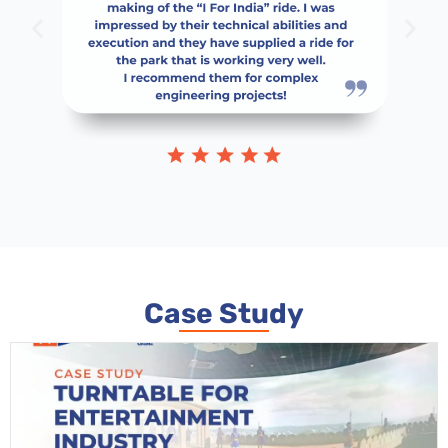
Case Study