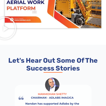
Let's Hear Out Some Of The
Success Stories