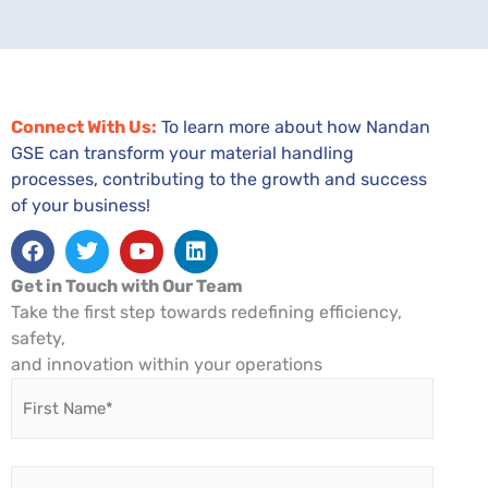
Connect With Us:
To learn more about how Nandan
GSE can transform your material handling
processes, contributing to the growth and success
of your business!
Facebook
Twitter
Youtube
Linkedin
Get in Touch with Our Team
Take the first step towards redefining efficiency,
safety,
and innovation within your operations
First
Name
*
Last