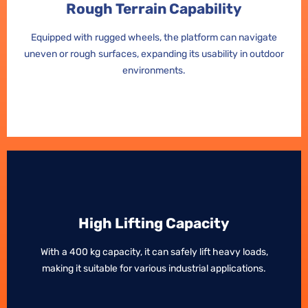
Rough Terrain Capability
Rough Terrain Capability
Equipped with rugged wheels, the platform can navigate
Equipped with rugged wheels, the platform can navigate
uneven or rough surfaces, expanding its usability in outdoor
uneven or rough surfaces, expanding its usability in outdoor
environments.
environments.
High Lifting Capacity
High Lifting Capacity
With a 400 kg capacity, it can safely lift heavy loads,
With a 400 kg capacity, it can safely lift heavy loads,
making it suitable for various industrial applications.
making it suitable for various industrial applications.