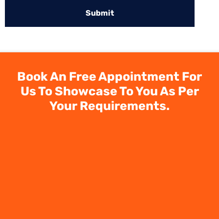
Book An Free Appointment For
Us To Showcase To You As Per
Your Requirements.