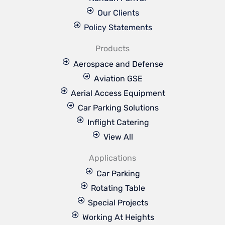
Our Clients
Policy Statements
Products
Aerospace and Defense
Aviation GSE
Aerial Access Equipment
Car Parking Solutions
Inflight Catering
View All
Applications
Car Parking
Rotating Table
Special Projects
Working At Heights