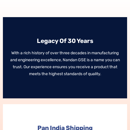
Legacy Of 30 Years
Legacy Of 30 Years
With a rich history of over three decades in manufacturing
With a rich history of over three decades in manufacturing
and engineering excellence, Nandan GSE is a name you can
and engineering excellence, Nandan GSE is a name you can
trust. Our experience ensures you receive a product that
trust. Our experience ensures you receive a product that
meets the highest standards of quality.
meets the highest standards of quality.
Pan India Shipping
Pan India Shipping