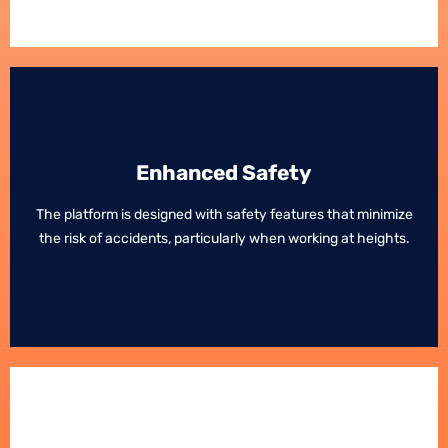
Enhanced Safety
Enhanced Safety
The platform is designed with safety features that minimize
The platform is designed with safety features that minimize
the risk of accidents, particularly when working at heights.
the risk of accidents, particularly when working at heights.