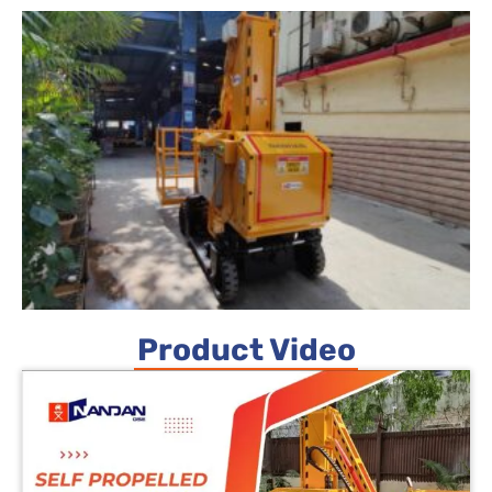
Product Video