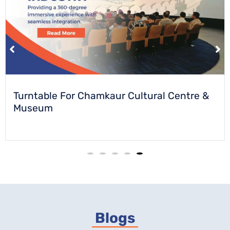
Turntable For Chamkaur Cultural Centre &
Museum
Blogs