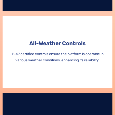
All-Weather Controls
All-Weather Controls
P-67 certified controls ensure the platform is operable in
P-67 certified controls ensure the platform is operable in
various weather conditions, enhancing its reliability.
various weather conditions, enhancing its reliability.