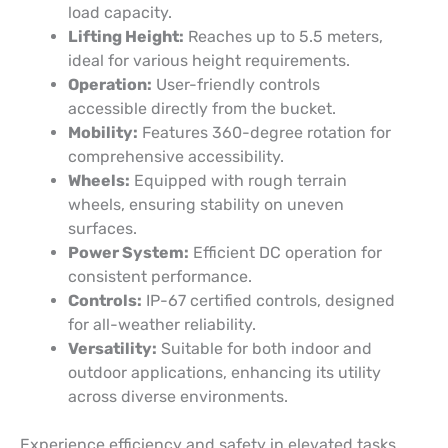
load capacity.
Lifting Height:
Reaches up to 5.5 meters,
ideal for various height requirements.
Operation:
User-friendly controls
accessible directly from the bucket.
Mobility:
Features 360-degree rotation for
comprehensive accessibility.
Wheels:
Equipped with rough terrain
wheels, ensuring stability on uneven
surfaces.
Power System:
Efficient DC operation for
consistent performance.
Controls:
IP-67 certified controls, designed
for all-weather reliability.
Versatility:
Suitable for both indoor and
outdoor applications, enhancing its utility
across diverse environments.
Experience efficiency and safety in elevated tasks