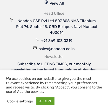
View All
Head Office
Nandan GSE Pvt Ltd 807,808 NMS Titanium
Plot 74, Sector 15, CBD Belapur, Navi Mumbai
400614
+91 869 103 0319
sales@nandan.co.in
Newsletter
Subscribe to LIFTING TIMES, our monthly
newsletter on the latest happenings at Nandan
GSE & the industries we serve.
We use cookies on our website to give you the most
Subscribe Now
relevant experience by remembering your preferences
Welcome to Nandan GSE - Leaders in Aviation
and repeat visits. By clicking “Accept”, you consent to the
Ground Support & Material Handling Equipments
use of ALL the cookies.
Cookie settings
ACCEPT
Copyright 2026 | Nandan GSE Pvt. Ltd.