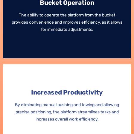
Bucket Operation
Bucket Operation
The ability to operate the platform from the bucket
The ability to operate the platform from the bucket
provides convenience and improves efficiency, as it allows
provides convenience and improves efficiency, as it allows
for immediate adjustments.
for immediate adjustments.
Increased Productivity
Increased Productivity
By eliminating manual pushing and towing and allowing
By eliminating manual pushing and towing and allowing
precise positioning, the platform streamlines tasks and
precise positioning, the platform streamlines tasks and
increases overall work efficiency.
increases overall work efficiency.