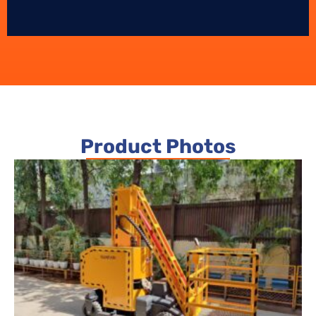
Product Photos