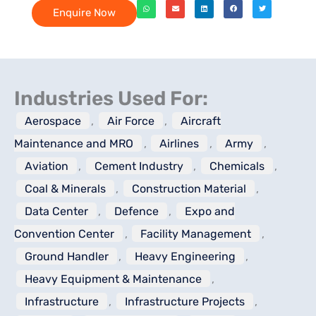
Enquire Now
Industries Used For:
Aerospace
,
Air Force
,
Aircraft
Maintenance and MRO
,
Airlines
,
Army
,
Aviation
,
Cement Industry
,
Chemicals
,
Coal & Minerals
,
Construction Material
,
Data Center
,
Defence
,
Expo and
Convention Center
,
Facility Management
,
Ground Handler
,
Heavy Engineering
,
Heavy Equipment & Maintenance
,
Infrastructure
,
Infrastructure Projects
,