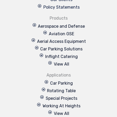
Policy Statements
Products
Aerospace and Defense
Aviation GSE
Aerial Access Equipment
Car Parking Solutions
Inflight Catering
View All
Applications
Car Parking
Rotating Table
Special Projects
Working At Heights
View All