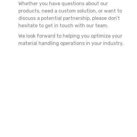
Whether you have questions about our
products, need a custom solution, or want to
discuss a potential partnership, please don’t
hesitate to get in touch with our team.
We look forward to helping you optimize your
material handling operations in your industry.
First
Last
Name
Name