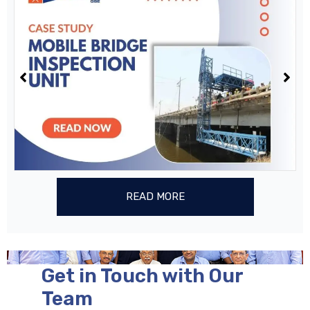
READ MORE
Get in Touch with Our
Team