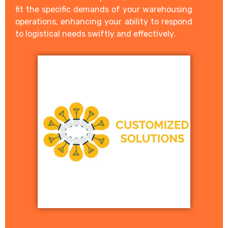
fit the specific demands of your warehousing
operations, enhancing your ability to respond
to logistical needs swiftly and effectively.