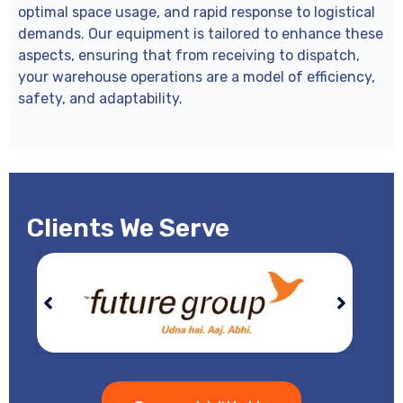
optimal space usage, and rapid response to logistical
demands. Our equipment is tailored to enhance these
aspects, ensuring that from receiving to dispatch,
your warehouse operations are a model of efficiency,
safety, and adaptability.
Clients We Serve