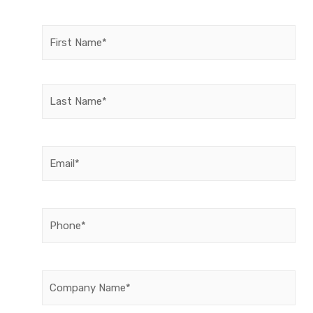
Name
(Required)
Email
(Required)
Phone
(Required)
Company
Name
(Required)