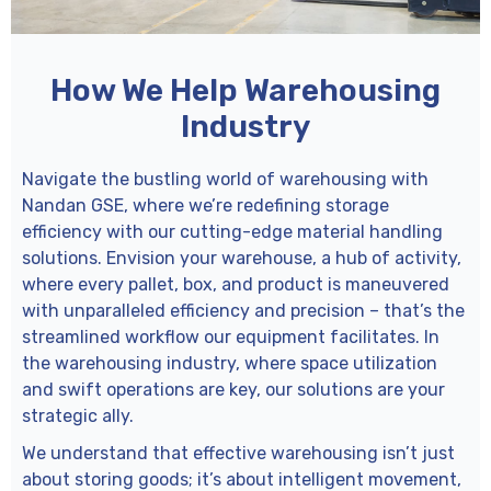
How We Help Warehousing
Industry
Navigate the bustling world of warehousing with
Nandan GSE, where we’re redefining storage
efficiency with our cutting-edge material handling
solutions. Envision your warehouse, a hub of activity,
where every pallet, box, and product is maneuvered
with unparalleled efficiency and precision – that’s the
streamlined workflow our equipment facilitates. In
the warehousing industry, where space utilization
and swift operations are key, our solutions are your
strategic ally.
We understand that effective warehousing isn’t just
about storing goods; it’s about intelligent movement,