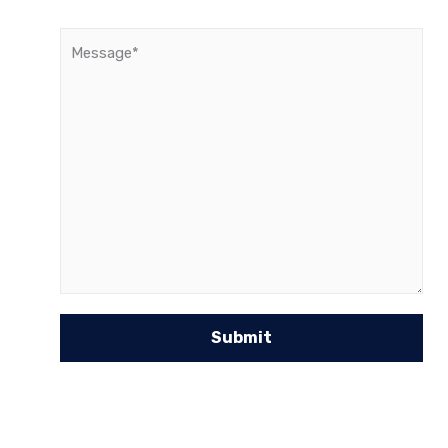
Message