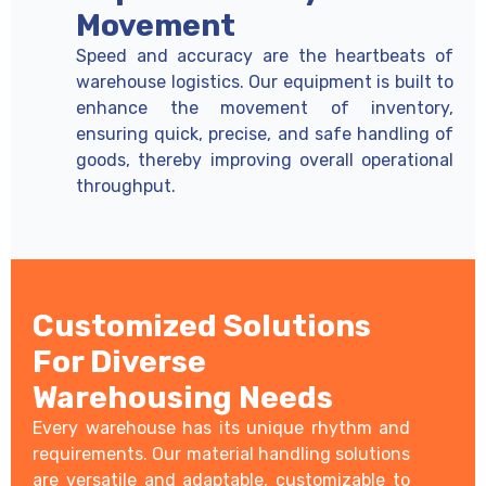
Movement
Speed and accuracy are the heartbeats of
warehouse logistics. Our equipment is built to
enhance the movement of inventory,
ensuring quick, precise, and safe handling of
goods, thereby improving overall operational
throughput.
Customized Solutions
For Diverse
Warehousing Needs
Every warehouse has its unique rhythm and
requirements. Our material handling solutions
are versatile and adaptable, customizable to