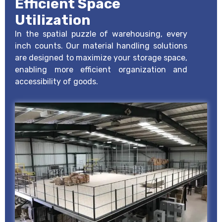
Efficient Space
Utilization
In the spatial puzzle of warehousing, every
inch counts. Our material handling solutions
are designed to maximize your storage space,
enabling more efficient organization and
accessibility of goods.