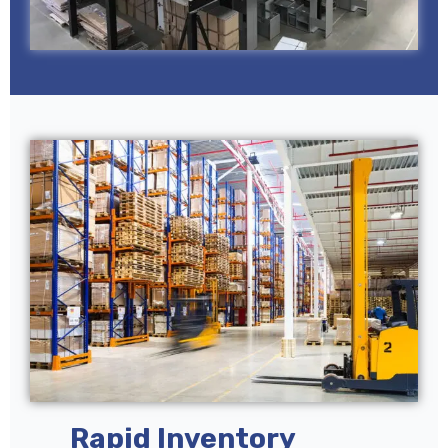
Rapid Inventory