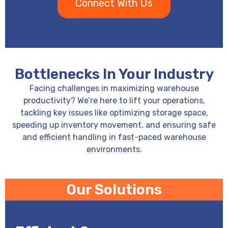
Connect With Us
Bottlenecks In Your Industry
Facing challenges in maximizing warehouse
productivity? We’re here to lift your operations,
tackling key issues like optimizing storage space,
speeding up inventory movement, and ensuring safe
and efficient handling in fast-paced warehouse
environments.
Our Solutions