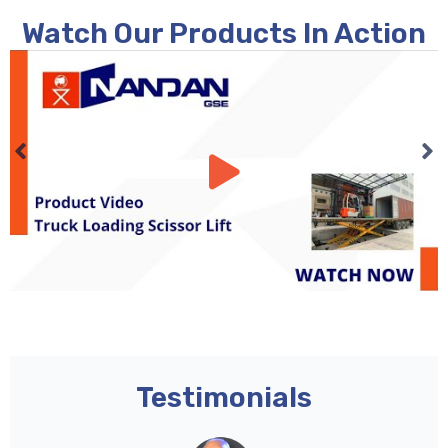
Watch Our Products In Action
Testimonials