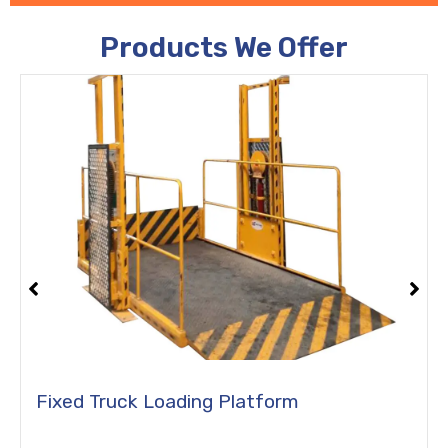
Products We Offer
Portable Truck Loading Platform