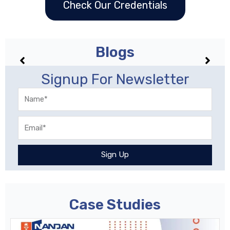
Check Our Credentials
Blogs
No posts found!
Signup For Newsletter
Name
Email
Sign Up
Case Studies