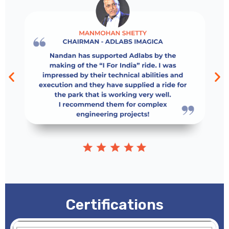
Certifications