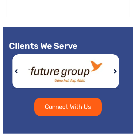
Clients We Serve
Connect With Us