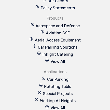
Our Clients
Policy Statements
Products
Aerospace and Defense
Aviation GSE
Aerial Access Equipment
Car Parking Solutions
Inflight Catering
View All
Applications
Car Parking
Rotating Table
Special Projects
Working At Heights
View All