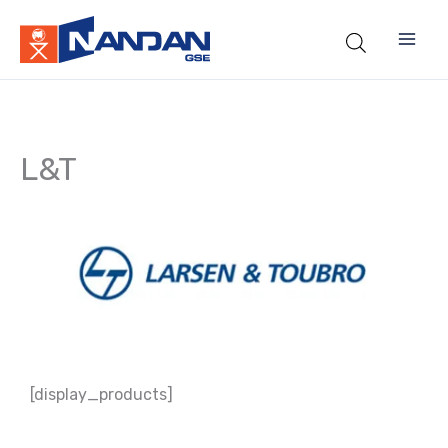
Skip
to
content
L&T
[display_products]