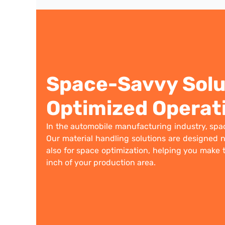
Space-Savvy Solu
Optimized Operat
In the automobile manufacturing industry, spac
Our material handling solutions are designed no
also for space optimization, helping you make 
inch of your production area.