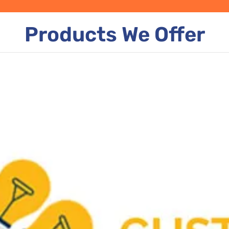
Products We Offer