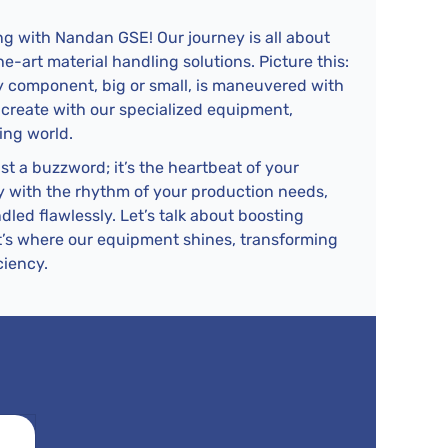
g with Nandan GSE! Our journey is all about
-art material handling solutions. Picture this:
ery component, big or small, is maneuvered with
 create with our specialized equipment,
ing world.
ust a buzzword; it’s the heartbeat of your
tly with the rhythm of your production needs,
dled flawlessly. Let’s talk about boosting
t’s where our equipment shines, transforming
ciency.