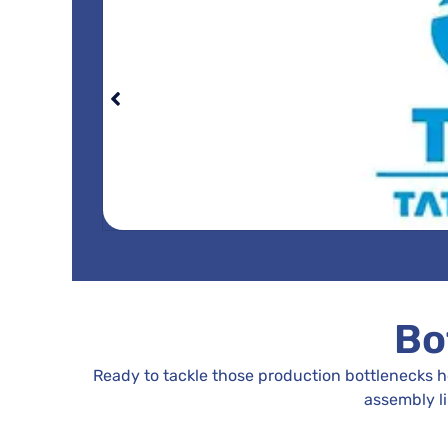
Bo
Ready to tackle those production bottlenecks 
assembly l