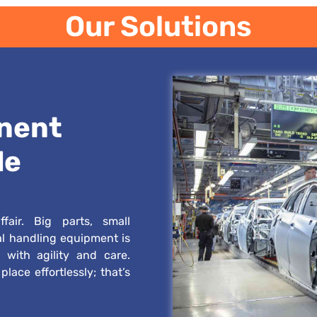
Our Solutions
nent
le
fair. Big parts, small
al handling equipment is
 with agility and care.
lace effortlessly; that’s