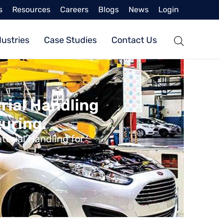
s
Resources
Careers
Blogs
News
Login
dustries
Case Studies
Contact Us
rial Handling
uring.
erial Handling for