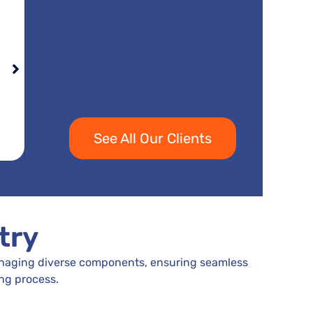
See All Our Clients
try
managing diverse components, ensuring seamless
ng process.