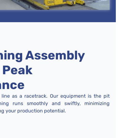
ning Assembly
r Peak
ance
line as a racetrack. Our equipment is the pit
hing runs smoothly and swiftly, minimizing
 your production potential.