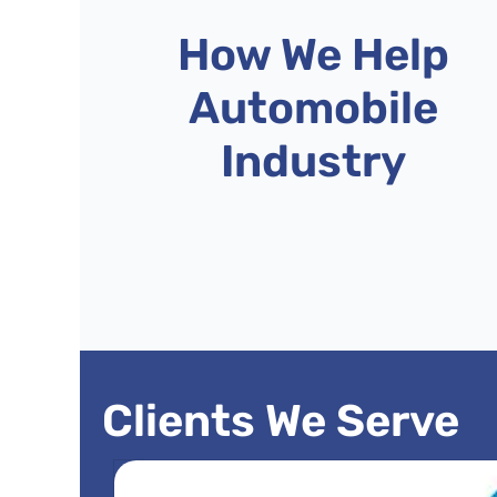
How We Help
Automobile
Industry
Clients We Serve