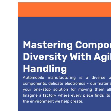
Mastering Compo
Diversity With Agi
Handling
Automobile manufacturing is a diverse af
components, delicate electronics – our materi
your one-stop solution for moving them all
Imagine a factory where every piece finds its p
the environment we help create.