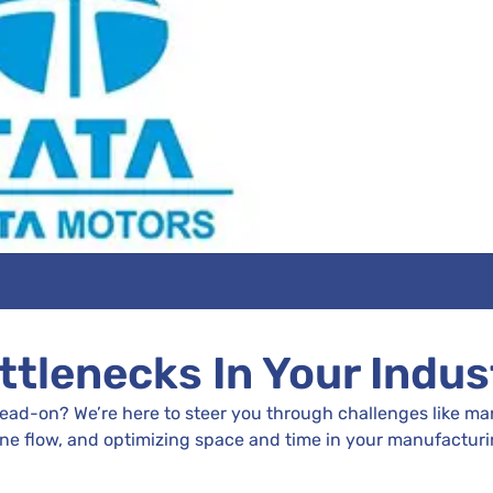
ttlenecks In Your Indus
head-on? We’re here to steer you through challenges like 
ine flow, and optimizing space and time in your manufacturi