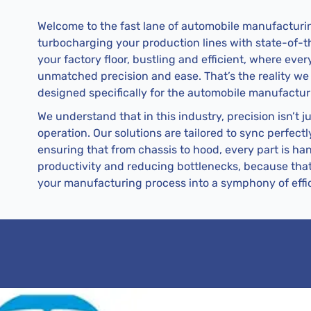
Welcome to the fast lane of automobile manufacturin
turbocharging your production lines with state-of-the
your factory floor, bustling and efficient, where ev
unmatched precision and ease. That’s the reality we
designed specifically for the automobile manufactur
We understand that in this industry, precision isn’t j
operation. Our solutions are tailored to sync perfec
ensuring that from chassis to hood, every part is han
productivity and reducing bottlenecks, because tha
your manufacturing process into a symphony of effi