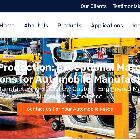
Our Clients
Testimonial
Home
About Us
Products
Applications
In
Production: Exceptional Mate
ions for Automobile Manufact
 Manufacturing Efficiency: Custom-Engineered Mat
Automotive Excellence.
Contact Us For Your Automobile Needs