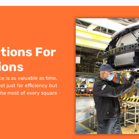
tions For
ions
e is as valuable as time.
t just for efficiency but
the most of every square