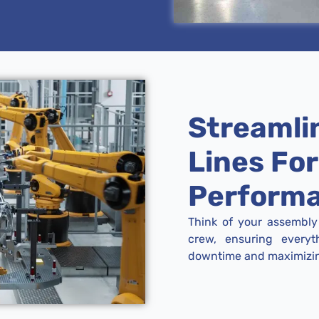
Streamli
Lines Fo
Perform
Think of your assembly 
crew, ensuring everyt
downtime and maximizing