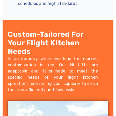
schedules and high standards.
Custom-Tailored For
Your Flight Kitchen
Needs
In an industry where we lead the market,
customization is key. Our Hi Lifts are
adaptable and tailor-made to meet the
specific needs of your flight kitchen
operations, enhancing your capacity to serve
the skies efficiently and flawlessly.