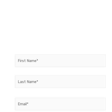
Name
(Required)
Email
(Required)