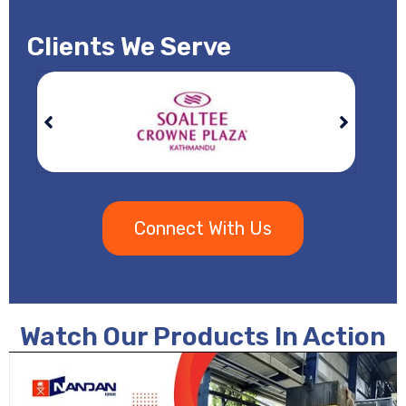
Clients We Serve
Connect With Us
Watch Our Products In Action