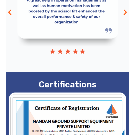
Certifications