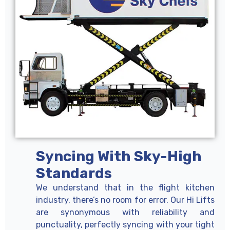
Syncing With Sky-High
Standards
We understand that in the flight kitchen
industry, there’s no room for error. Our Hi Lifts
are synonymous with reliability and
punctuality, perfectly syncing with your tight