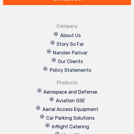
Company
About Us
Story So Far
Nandan Parivar
Our Clients
Policy Statements
Products
Aerospace and Defense
Aviation GSE
Aerial Access Equipment
Car Parking Solutions
Inflight Catering