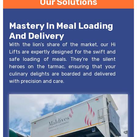
Our Solutions
Mastery In Meal Loading
And Delivery
With the lion’s share of the market, our Hi
Lifts are expertly designed for the swift and
safe loading of meals. They’re the silent
heroes on the tarmac, ensuring that your
culinary delights are boarded and delivered
with precision and care.