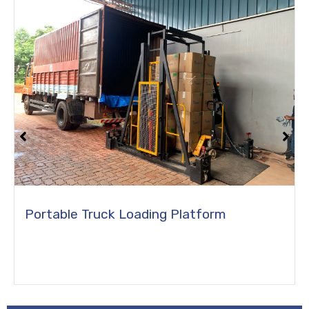
Flight Catering Hi Lift