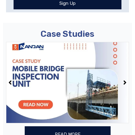
Sign Up
Case Studies
READ MORE