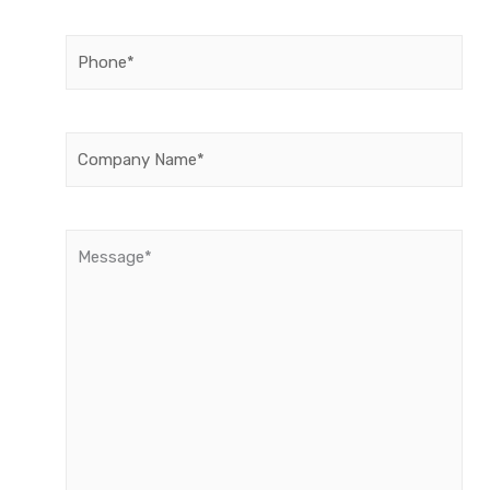
Phone
(Required)
Company
Name
(Required)
Message