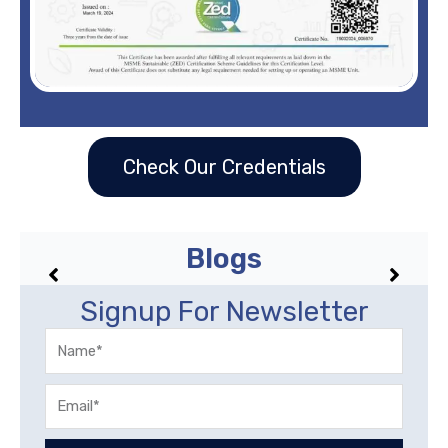
Check Our Credentials
Blogs
No posts found!
Signup For Newsletter
Name
Email