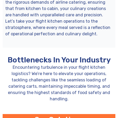
the rigorous demands of airline catering, ensuring
that from kitchen to cabin, your culinary creations
are handled with unparalleled care and precision.
Let’s take your flight kitchen operations to the
stratosphere, where every meal served is a reflection
of operational perfection and culinary delight.
Bottlenecks In Your Industry
Encountering turbulence in your flight kitchen
logistics? We’re here to elevate your operations,
tackling challenges like the seamless loading of
catering carts, maintaining impeccable timing, and
ensuring the highest standards of food safety and
handling.