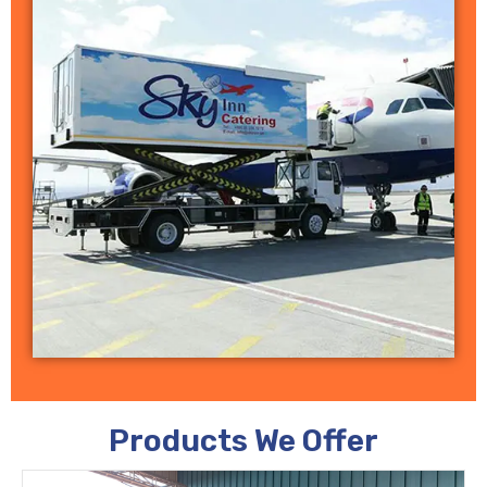
Products We Offer