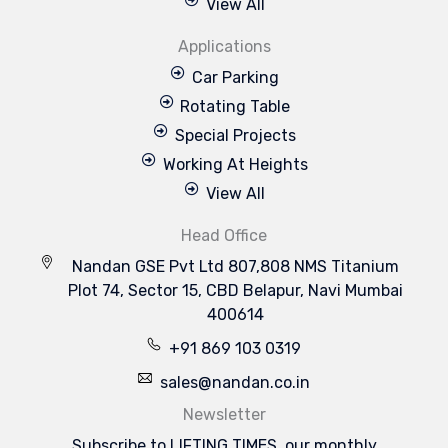
View All
Applications
Car Parking
Rotating Table
Special Projects
Working At Heights
View All
Head Office
Nandan GSE Pvt Ltd 807,808 NMS Titanium
Plot 74, Sector 15, CBD Belapur, Navi Mumbai
400614
+91 869 103 0319
sales@nandan.co.in
Newsletter
Subscribe to LIFTING TIMES, our monthly