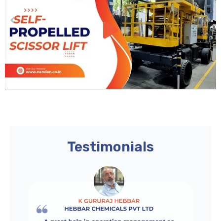
Testimonials