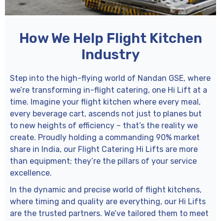
How We Help Flight Kitchen
Industry
Step into the high-flying world of Nandan GSE, where
we’re transforming in-flight catering, one Hi Lift at a
time. Imagine your flight kitchen where every meal,
every beverage cart, ascends not just to planes but
to new heights of efficiency – that’s the reality we
create. Proudly holding a commanding 90% market
share in India, our Flight Catering Hi Lifts are more
than equipment; they’re the pillars of your service
excellence.
In the dynamic and precise world of flight kitchens,
where timing and quality are everything, our Hi Lifts
are the trusted partners. We’ve tailored them to meet