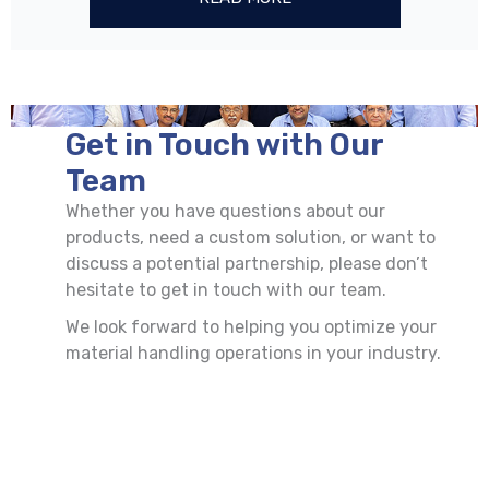
Get in Touch with Our
Team
Whether you have questions about our
products, need a custom solution, or want to
discuss a potential partnership, please don’t
hesitate to get in touch with our team.
We look forward to helping you optimize your
material handling operations in your industry.
First
Last
Name
Name