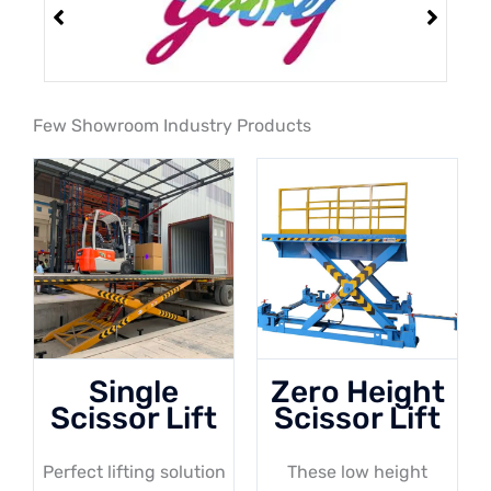
Few Showroom Industry Products
Single
Zero Height
Scissor Lift
Scissor Lift
Perfect lifting solution
These low height