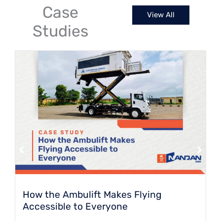
spaces.
Case
View All
Studies
How the Ambulift Makes Flying
Accessible to Everyone