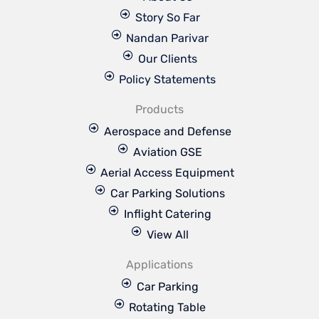
Story So Far
Nandan Parivar
Our Clients
Policy Statements
Products
Aerospace and Defense
Aviation GSE
Aerial Access Equipment
Car Parking Solutions
Inflight Catering
View All
Applications
Car Parking
Rotating Table