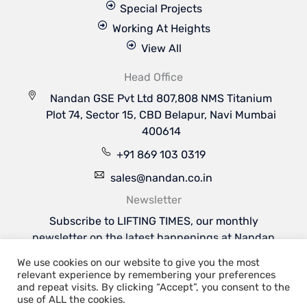
Special Projects
Working At Heights
View All
Head Office
Nandan GSE Pvt Ltd 807,808 NMS Titanium
Plot 74, Sector 15, CBD Belapur, Navi Mumbai
400614
+91 869 103 0319
sales@nandan.co.in
Newsletter
Subscribe to LIFTING TIMES, our monthly
newsletter on the latest happenings at Nandan
GSE & the industries we serve.
We use cookies on our website to give you the most
Subscribe Now
relevant experience by remembering your preferences
Welcome to Nandan GSE - Leaders in Aviation
and repeat visits. By clicking “Accept”, you consent to the
Ground Support & Material Handling Equipments
use of ALL the cookies.