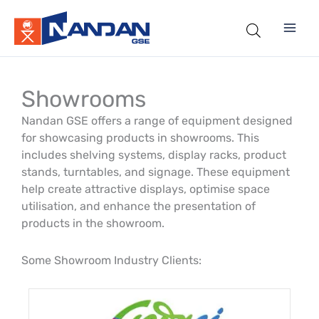
Skip
to
content
Showrooms
Nandan GSE offers a range of equipment designed
for showcasing products in showrooms. This
includes shelving systems, display racks, product
stands, turntables, and signage. These equipment
help create attractive displays, optimise space
utilisation, and enhance the presentation of
products in the showroom.
Some Showroom Industry Clients: