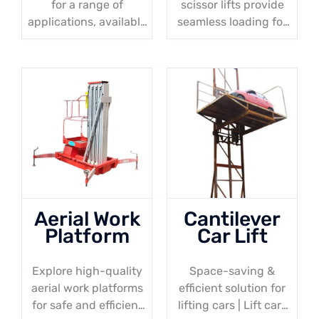
for a range of
scissor lifts provide
applications, available
seamless loading for
in various sizes &
trucks & pallet trucks,
weight capacities.
with a minimum
height of 50mm
Aerial Work
Cantilever
Platform
Car Lift
Explore high-quality
Space-saving &
aerial work platforms
efficient solution for
for safe and efficient
lifting cars | Lift cars