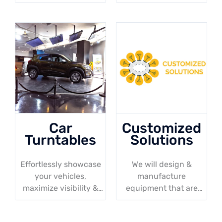
elevated access. A
up to 30 meters
perfect solution for
your maintenance
projects!
Car
Customized
Turntables
Solutions
Effortlessly showcase
We will design &
your vehicles,
manufacture
maximize visibility &
equipment that are
convenience in
tailored to your
showrooms & parking
specific needs