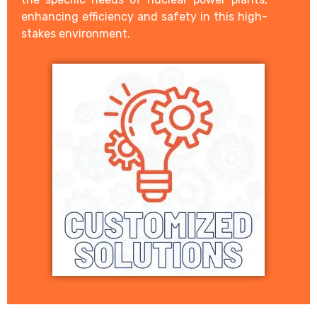
enhancing efficiency and safety in this high-
stakes environment.