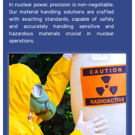
In nuclear power, precision is non-negotiable.
Our material handling solutions are crafted
with exacting standards, capable of safely
and accurately handling sensitive and
hazardous materials crucial in nuclear
operations.