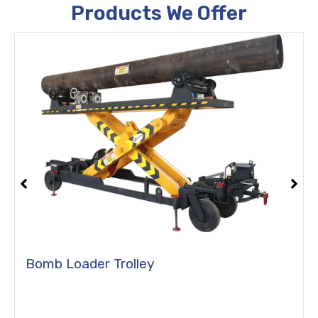
Products We Offer
Bomb Loader Trolley