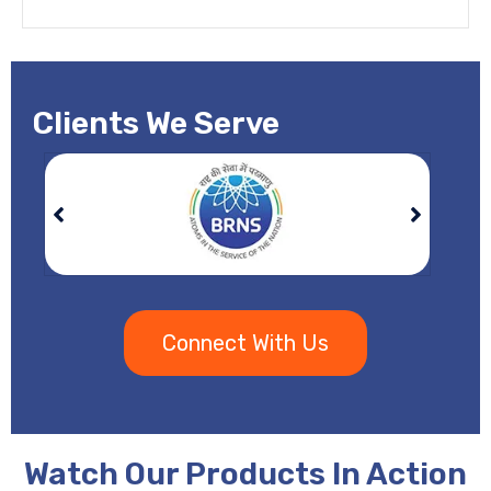
Clients We Serve
Connect With Us
Watch Our Products In Action