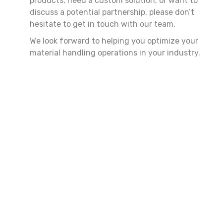
products, need a custom solution, or want to
discuss a potential partnership, please don’t
hesitate to get in touch with our team.
We look forward to helping you optimize your
material handling operations in your industry.
First
Last
Name
Name