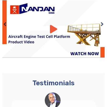
Testimonials