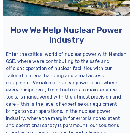
How We Help Nuclear Power
Industry
Enter the critical world of nuclear power with Nandan
GSE, where we’re contributing to the safe and
efficient operation of nuclear facilities with our
tailored material handling and aerial access
equipment. Visualize a nuclear power plant where
every component, from fuel rods to maintenance
tools, is maneuvered with the utmost precision and
care – this is the level of expertise our equipment
brings to your operations. In the nuclear power
industry, where the margin for error is nonexistent
and operational safety is paramount, our solutions
stand as bastions of reliability and efficiency.