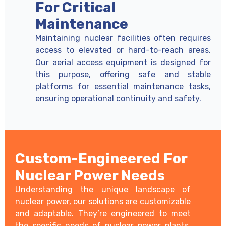
For Critical
Maintenance
Maintaining nuclear facilities often requires
access to elevated or hard-to-reach areas.
Our aerial access equipment is designed for
this purpose, offering safe and stable
platforms for essential maintenance tasks,
ensuring operational continuity and safety.
Custom-Engineered For
Nuclear Power Needs
Understanding the unique landscape of
nuclear power, our solutions are customizable
and adaptable. They’re engineered to meet
the specific needs of nuclear power plants,