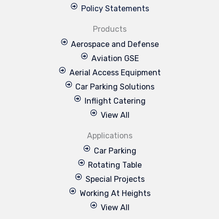
Policy Statements
Products
Aerospace and Defense
Aviation GSE
Aerial Access Equipment
Car Parking Solutions
Inflight Catering
View All
Applications
Car Parking
Rotating Table
Special Projects
Working At Heights
View All