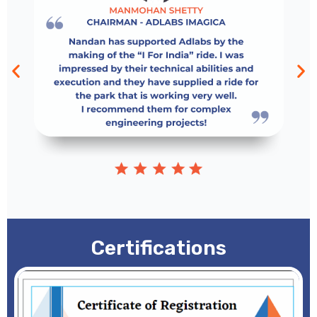
Certifications