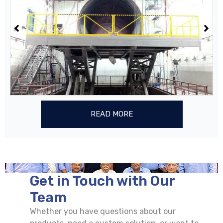
READ MORE
Get in Touch with Our
Team
Whether you have questions about our