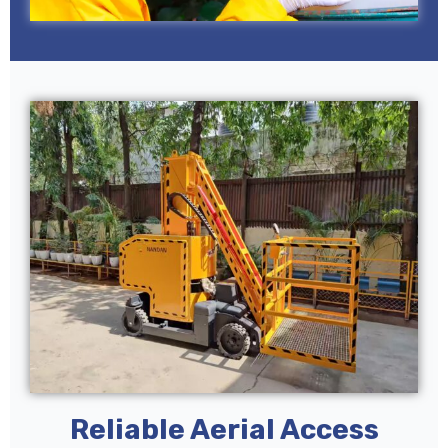
Reliable Aerial Access