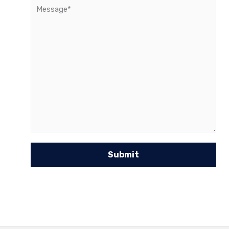
Message