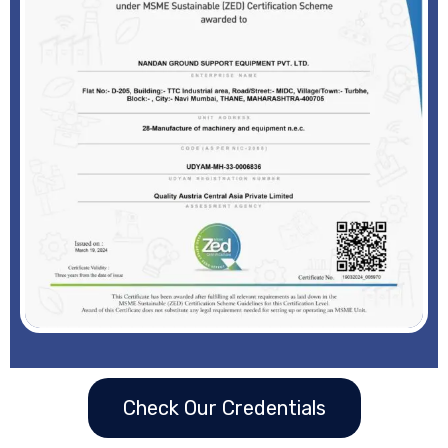
Check Our Credentials