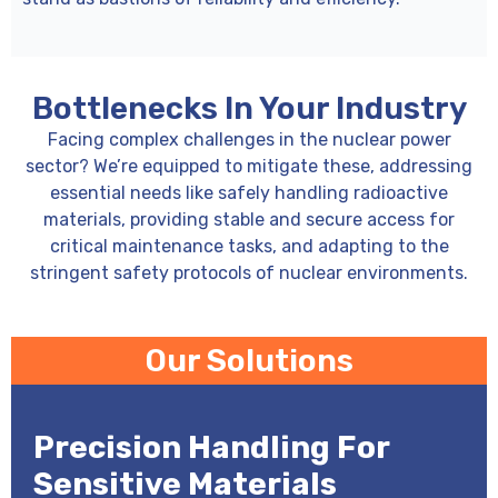
Bottlenecks In Your Industry
Facing complex challenges in the nuclear power
sector? We’re equipped to mitigate these, addressing
essential needs like safely handling radioactive
materials, providing stable and secure access for
critical maintenance tasks, and adapting to the
stringent safety protocols of nuclear environments.
Our Solutions
Precision Handling For
Sensitive Materials