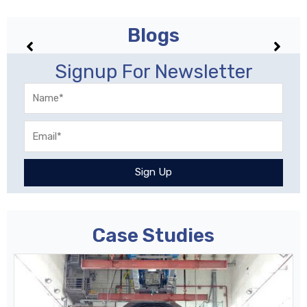
Blogs
No posts found!
Signup For Newsletter
Name
Email
Sign Up
Case Studies