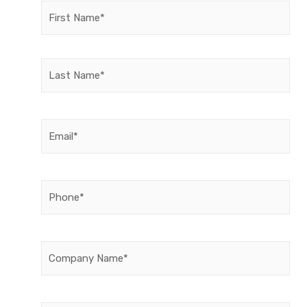
Name
(Required)
Email
(Required)
Phone
(Required)
Company
Name
(Required)