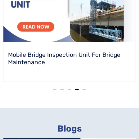
Turntable For Chamkaur Cultural Centre &
Museum
Blogs