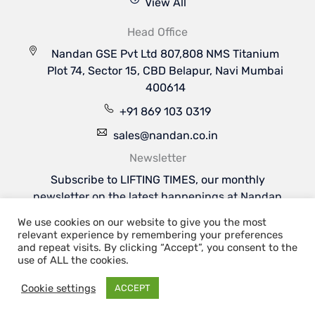
View All
Head Office
Nandan GSE Pvt Ltd 807,808 NMS Titanium
Plot 74, Sector 15, CBD Belapur, Navi Mumbai
400614
+91 869 103 0319
sales@nandan.co.in
Newsletter
Subscribe to LIFTING TIMES, our monthly
newsletter on the latest happenings at Nandan
GSE & the industries we serve.
We use cookies on our website to give you the most
Subscribe Now
relevant experience by remembering your preferences
Welcome to Nandan GSE - Leaders in Aviation
and repeat visits. By clicking “Accept”, you consent to the
Ground Support & Material Handling Equipments
use of ALL the cookies.
Cookie settings
ACCEPT
Copyright 2026 | Nandan GSE Pvt. Ltd.