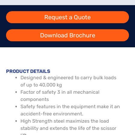
Request a Quote
Download Brochure
PRODUCT DETAILS
Designed & engineered to carry bulk loads
of up to 40,000 kg
Factor of safety 3 in all mechanical
components
Safety features in the equipment make it an
accident-free environment.
High Strength steel maximizes the load
stability and extends the life of the scissor