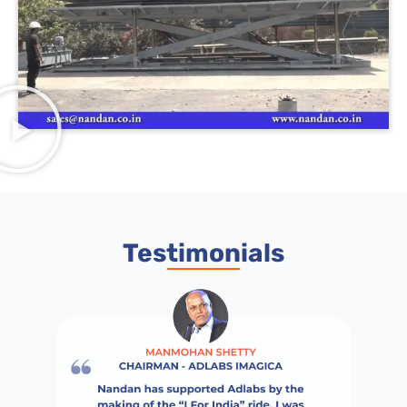
Testimonials