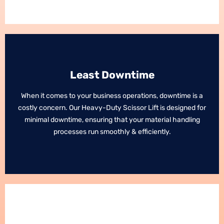
Least Downtime
Least Downtime
When it comes to your business operations, downtime is a
When it comes to your business operations, downtime is a
costly concern. Our Heavy-Duty Scissor Lift is designed for
costly concern. Our Heavy-Duty Scissor Lift is designed for
minimal downtime, ensuring that your material handling
minimal downtime, ensuring that your material handling
processes run smoothly & efficiently.
processes run smoothly & efficiently.