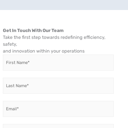
Get In Touch With Our Team
Take the first step towards redefining efficiency,
safety,
and innovation within your operations
First
Name
*
Last
Name
*
Email
*
Company