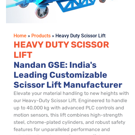
Home
»
Products
»
Heavy Duty Scissor Lift
HEAVY DUTY SCISSOR
LIFT
Nandan GSE: India's
Leading Customizable
Scissor Lift Manufacturer
Elevate your material handling to new heights with
our Heavy-Duty Scissor Lift. Engineered to handle
up to 40,000 kg with advanced PLC controls and
motion sensors, this lift combines high-strength
steel, chrome-plated cylinders, and robust safety
features for unparalleled performance and