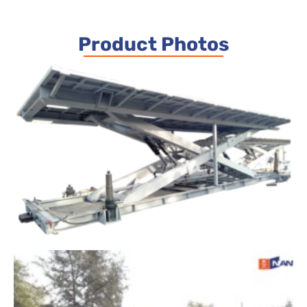
Product Photos