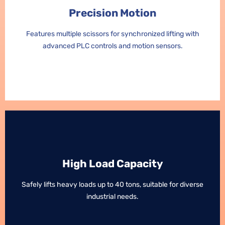
Precision Motion
Precision Motion
Features multiple scissors for synchronized lifting with
Features multiple scissors for synchronized lifting with
advanced PLC controls and motion sensors.
advanced PLC controls and motion sensors.
High Load Capacity
High Load Capacity
Safely lifts heavy loads up to 40 tons, suitable for diverse
Safely lifts heavy loads up to 40 tons, suitable for diverse
industrial needs.
industrial needs.