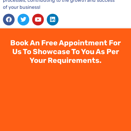
processes, contributing to the growth and success
of your business!
Facebook
Twitter
Youtube
Linkedin
Book An Free Appointment For
Us To Showcase To You As Per
Your Requirements.