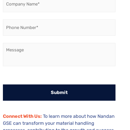
Name
*
Phone
Number
*
Message
Connect With Us:
To learn more about how Nandan
GSE can transform your material handling