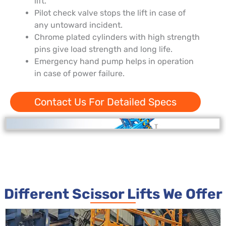
lift.
Pilot check valve stops the lift in case of
any untoward incident.
Chrome plated cylinders with high strength
pins give load strength and long life.
Emergency hand pump helps in operation
in case of power failure.
Contact Us For Detailed Specs
Different Scissor Lifts We Offer