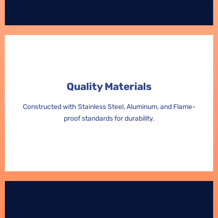
Quality Materials
Quality Materials
Constructed with Stainless Steel, Aluminum, and Flame-
Constructed with Stainless Steel, Aluminum, and Flame-
proof standards for durability.
proof standards for durability.