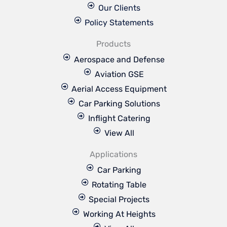
Our Clients
Policy Statements
Products
Aerospace and Defense
Aviation GSE
Aerial Access Equipment
Car Parking Solutions
Inflight Catering
View All
Applications
Car Parking
Rotating Table
Special Projects
Working At Heights