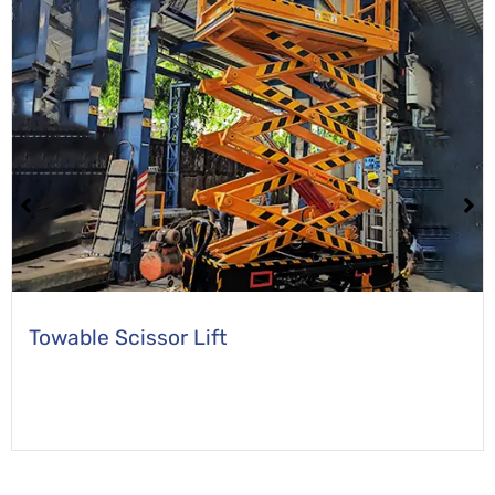
Self Propelled Scissor Lift