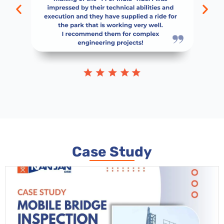
Case Study