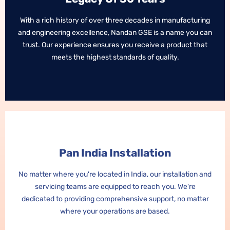
With a rich history of over three decades in manufacturing
With a rich history of over three decades in manufacturing
and engineering excellence, Nandan GSE is a name you can
and engineering excellence, Nandan GSE is a name you can
trust. Our experience ensures you receive a product that
trust. Our experience ensures you receive a product that
meets the highest standards of quality.
meets the highest standards of quality.
Pan India Installation
Pan India Installation
No matter where you're located in India, our installation and
No matter where you're located in India, our installation and
servicing teams are equipped to reach you. We're
servicing teams are equipped to reach you. We're
dedicated to providing comprehensive support, no matter
dedicated to providing comprehensive support, no matter
where your operations are based.
where your operations are based.