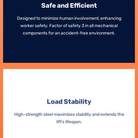
Safe and Efficient
Safe and Efficient
Designed to minimize human involvement, enhancing
Designed to minimize human involvement, enhancing
worker safety. Factor of safety 3 in all mechanical
worker safety. Factor of safety 3 in all mechanical
components for an accident-free environment.
components for an accident-free environment.
Load Stability
Load Stability
High-strength steel maximizes stability and extends the
High-strength steel maximizes stability and extends the
lift's lifespan.
lift's lifespan.