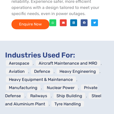
reliability. Experience safer, more efficient
operations with a design tailored to meet your
specific needs, even in power outages.
Enquire Now
Industries Used For:
Aerospace
,
Aircraft Maintenance and MRO
,
Aviation
,
Defence
,
Heavy Engineering
,
Heavy Equipment & Maintenance
,
Manufacturing
,
Nuclear Power
,
Private
Defense
,
Railways
,
Ship Building
,
Steel
and Aluminium Plant
,
Tyre Handling