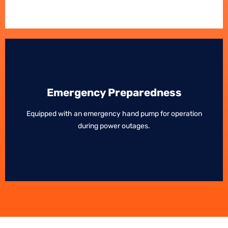
Emergency Preparedness
Emergency Preparedness
Equipped with an emergency hand pump for operation
Equipped with an emergency hand pump for operation
during power outages.
during power outages.