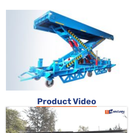
Product Video