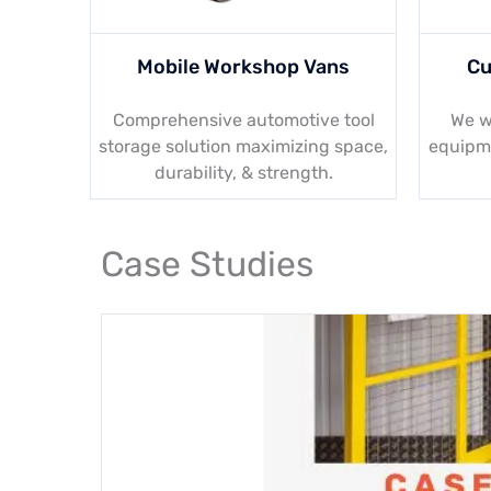
Mobile Workshop Vans
Cu
Comprehensive automotive tool
We w
storage solution maximizing space,
equipme
durability, & strength.
Case Studies