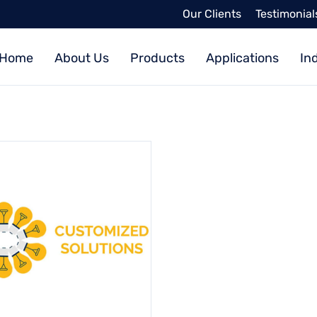
Our Clients
Testimonial
Home
About Us
Products
Applications
In