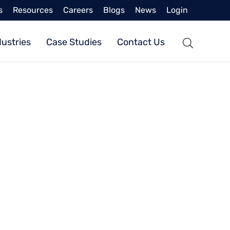
s
Resources
Careers
Blogs
News
Login
dustries
Case Studies
Contact Us