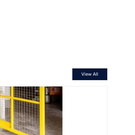
View All