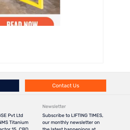
Integr
Contact Us
Newsletter
SE Pvt Ltd
Subscribe to LIFTING TIMES,
NMS Titanium
our monthly newsletter on
Sector 15, CBD
the latest happenings at