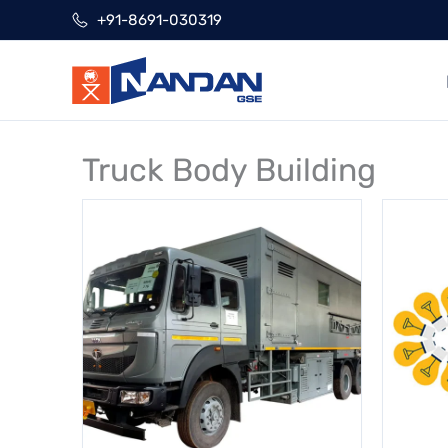
Skip
+91-8691-030319
to
content
Truck Body Building