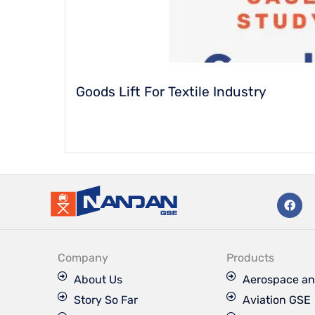
Goods Lift For Textile Industry
F
a
c
e
b
o
Company
Products
o
k
About Us
Aerospace an
Story So Far
Aviation GSE