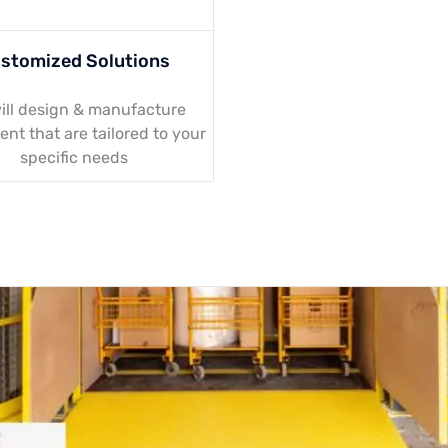
stomized Solutions
ill design & manufacture
nt that are tailored to your
specific needs