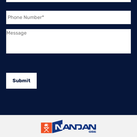
Phone
Number
*
Message