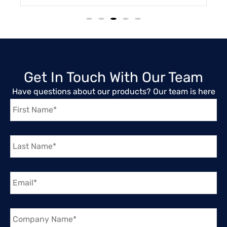
Get In Touch With Our Team
Have questions about our products? Our team is here
First
to help you find the right solution.
Name
*
Last
Name
*
Email
*
Company
Name
*