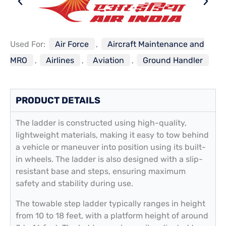
Used For:
Air Force
,
Aircraft Maintenance and
MRO
,
Airlines
,
Aviation
,
Ground Handler
PRODUCT DETAILS
The ladder is constructed using high-quality,
lightweight materials, making it easy to tow behind
a vehicle or maneuver into position using its built-
in wheels. The ladder is also designed with a slip-
resistant base and steps, ensuring maximum
safety and stability during use.
The towable step ladder typically ranges in height
from 10 to 18 feet, with a platform height of around