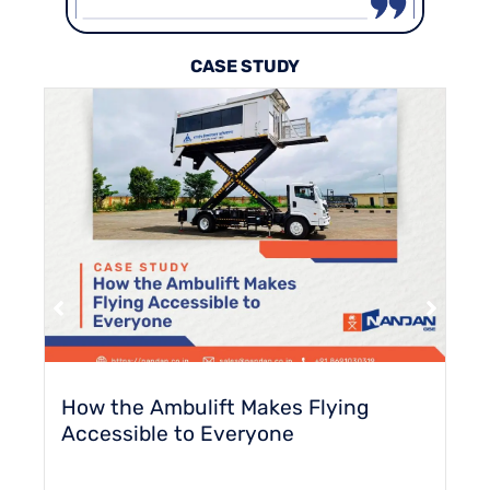
CASE STUDY
How the Ambulift Makes Flying
Accessible to Everyone