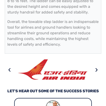
8 to 16 feet. The ladder can be easily adjusted to
the desired height and comes equipped with a
sturdy handrail for added safety and stability.
Overall, the towable step ladder is an indispensable
tool for airlines and ground handlers looking to
streamline their ground operations and reduce
handling costs, while maintaining the highest
levels of safety and efficiency.
LET'S HEAR OUT SOME OF THE SUCCESS STORIES