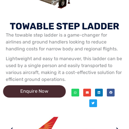
TOWABLE STEP LADDER
The towable step ladder is a game-changer for
airlines and ground handlers looking to reduce
handling costs for narrow body and regional flights.
Lightweight and easy to maneuver, this ladder can be
used by a single person and easily transported to
various aircraft, making it a cost-effective solution for
efficient ground operations.
Enquire Now