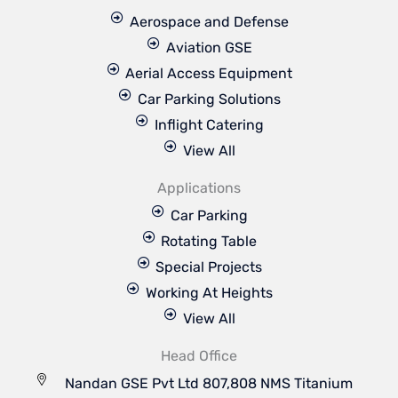
Aerospace and Defense
Aviation GSE
Aerial Access Equipment
Car Parking Solutions
Inflight Catering
View All
Applications
Car Parking
Rotating Table
Special Projects
Working At Heights
View All
Head Office
Nandan GSE Pvt Ltd 807,808 NMS Titanium