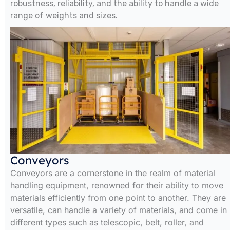
robustness, reliability, and the ability to handle a wide
range of weights and sizes.
Conveyors
Conveyors are a cornerstone in the realm of material
handling equipment, renowned for their ability to move
materials efficiently from one point to another. They are
versatile, can handle a variety of materials, and come in
different types such as telescopic, belt, roller, and