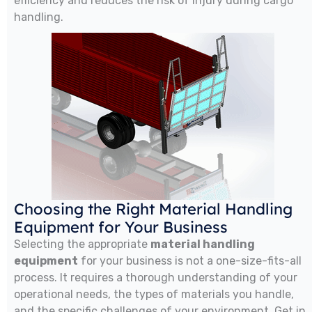
efficiency and reduces the risk of injury during cargo
handling.
Choosing the Right Material Handling
Equipment for Your Business
Selecting the appropriate
material handling
equipment
for your business is not a one-size-fits-all
process. It requires a thorough understanding of your
operational needs, the types of materials you handle,
and the specific challenges of your environment. Get in