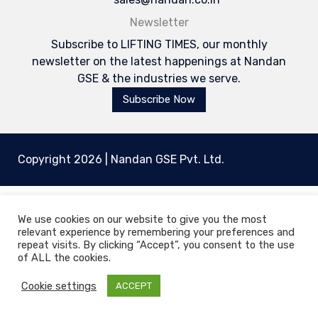
Newsletter
Subscribe to LIFTING TIMES, our monthly
newsletter on the latest happenings at Nandan
GSE & the industries we serve.
Subscribe Now
Copyright 2026 | Nandan GSE Pvt. Ltd.
We use cookies on our website to give you the most
relevant experience by remembering your preferences and
Welcome to Nandan GSE - Leaders in Aviation
repeat visits. By clicking “Accept”, you consent to the use
Ground Support & Material Handling Equipments
of ALL the cookies.
Cookie settings
ACCEPT