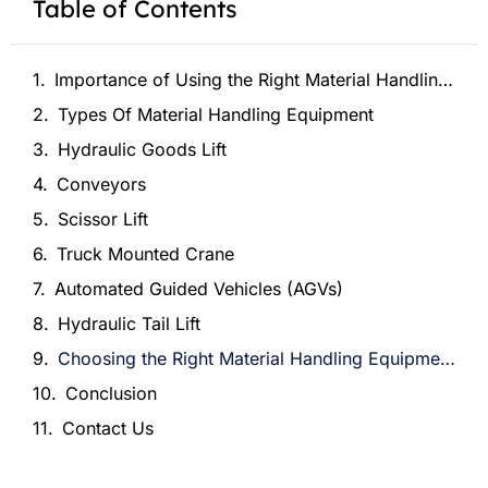
Table of Contents
Importance of Using the Right Material Handling Equipment
Types Of Material Handling Equipment
Hydraulic Goods Lift
Conveyors
Scissor Lift
Truck Mounted Crane
Automated Guided Vehicles (AGVs)
Hydraulic Tail Lift
Choosing the Right Material Handling Equipment for Your Business
Conclusion
Contact Us