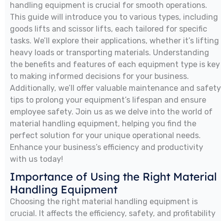
handling equipment is crucial for smooth operations.
This guide will introduce you to various types, including
goods lifts and scissor lifts, each tailored for specific
tasks. We’ll explore their applications, whether it’s lifting
heavy loads or transporting materials. Understanding
the benefits and features of each equipment type is key
to making informed decisions for your business.
Additionally, we’ll offer valuable maintenance and safety
tips to prolong your equipment’s lifespan and ensure
employee safety. Join us as we delve into the world of
material handling equipment, helping you find the
perfect solution for your unique operational needs.
Enhance your business’s efficiency and productivity
with us today!
Importance of Using the Right Material
Handling Equipment
Choosing the right material handling equipment is
crucial. It affects the efficiency, safety, and profitability