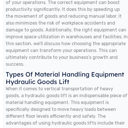
of your operations. The correct equipment can boost
productivity significantly. It does this by speeding up
the movement of goods and reducing manual labor. It
also minimizes the risk of workplace accidents and
damage to goods. Additionally, the right equipment can
improve space utilization in warehouses and facilities. In
this section, we’ll discuss how choosing the appropriate
equipment can transform your operations. This can
ultimately contribute to your business’s growth and
success.
Types Of Material Handling Equipment
Hydraulic Goods Lift
When it comes to vertical transportation of heavy
goods, a hydraulic goods lift is an indispensable piece of
material handling equipment. This equipment is
specifically designed to move heavy loads between
different floor levels efficiently and safely. The
advantages of using hydraulic goods lifts include their