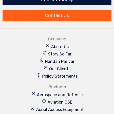
o
d
b
g
e
o
i
e
r
r
k
n
a
m
Contact Us
Company
About Us
Story So Far
Nandan Parivar
Our Clients
Policy Statements
Products
Aerospace and Defense
Aviation GSE
Aerial Access Equipment