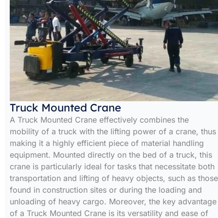
Truck Mounted Crane
A Truck Mounted Crane effectively combines the
mobility of a truck with the lifting power of a crane, thus
making it a highly efficient piece of material handling
equipment. Mounted directly on the bed of a truck, this
crane is particularly ideal for tasks that necessitate both
transportation and lifting of heavy objects, such as those
found in construction sites or during the loading and
unloading of heavy cargo. Moreover, the key advantage
of a Truck Mounted Crane is its versatility and ease of