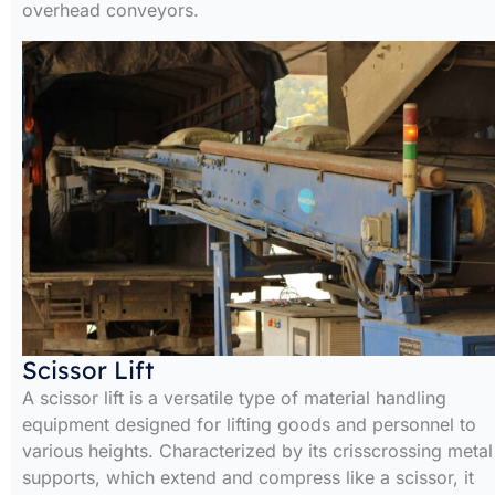
overhead conveyors.
Scissor Lift
A scissor lift is a versatile type of material handling
equipment designed for lifting goods and personnel to
various heights. Characterized by its crisscrossing metal
supports, which extend and compress like a scissor, it