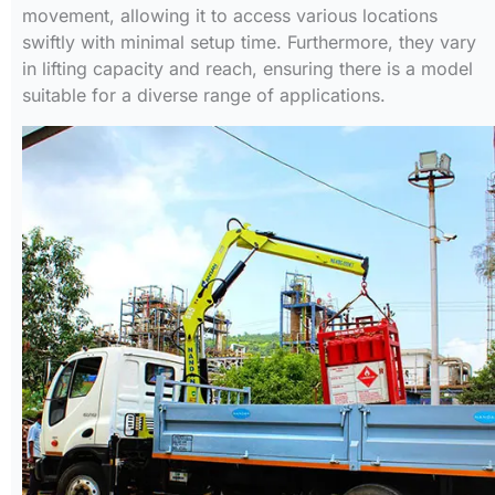
movement, allowing it to access various locations
swiftly with minimal setup time. Furthermore, they vary
in lifting capacity and reach, ensuring there is a model
suitable for a diverse range of applications.