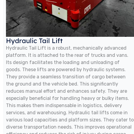
Hydraulic Tail Lift
Hydraulic Tail Lift is a robust, mechanically advanced
platform. It is attached to the rear of trucks and vans.
Its design facilitates the loading and unloading of
goods. These lifts are powered by hydraulic systems.
They provide a seamless transition of cargo between
the ground and the vehicle bed. This significantly
reduces manual effort and enhances safety. They are
especially beneficial for handling heavy or bulky items.
This makes them indispensable in logistics, delivery
services, and warehousing. Hydraulic tail lifts come in
various load capacities and platform sizes. They cater to
diverse transportation needs. This improves operational