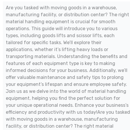
Are you tasked with moving goods in a warehouse,
manufacturing facility, or distribution center? The right
material handling equipment is crucial for smooth
operations. This guide will introduce you to various
types, including goods lifts and scissor lifts, each
tailored for specific tasks. We’ll explore their
applications, whether it’s lifting heavy loads or
transporting materials. Understanding the benefits and
features of each equipment type is key to making
informed decisions for your business. Additionally, we’ll
offer valuable maintenance and safety tips to prolong
your equipment’s lifespan and ensure employee safety.
Join us as we delve into the world of material handling
equipment, helping you find the perfect solution for
your unique operational needs. Enhance your business’s
efficiency and productivity with us today!Are you tasked
with moving goods in a warehouse, manufacturing
facility, or distribution center? The right material