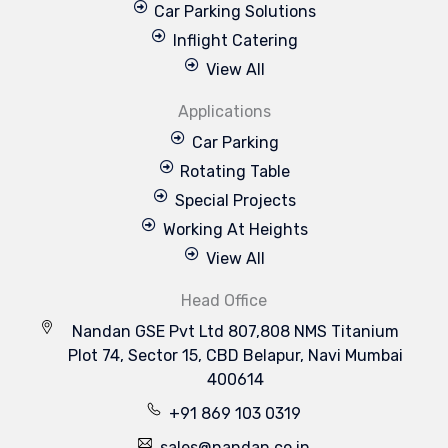
Car Parking Solutions
Inflight Catering
View All
Applications
Car Parking
Rotating Table
Special Projects
Working At Heights
View All
Head Office
Nandan GSE Pvt Ltd 807,808 NMS Titanium
Plot 74, Sector 15, CBD Belapur, Navi Mumbai
400614
+91 869 103 0319
sales@nandan.co.in