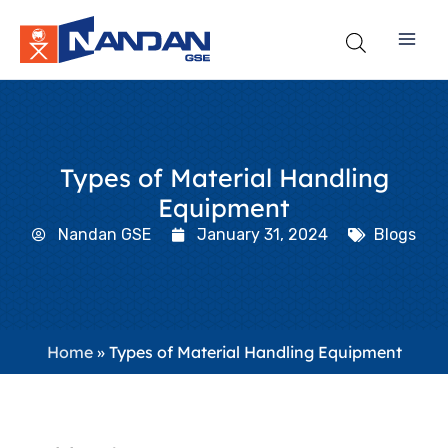
Skip
to
content
Types of Material Handling
Equipment
Nandan GSE
January 31, 2024
Blogs
Home
»
Types of Material Handling Equipment