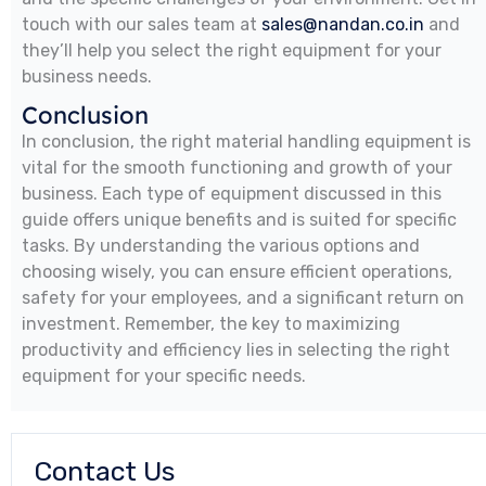
touch with our sales team at
sales@nandan.co.in
and
they’ll help you select the right equipment for your
business needs.
Conclusion
In conclusion, the right material handling equipment is
vital for the smooth functioning and growth of your
business. Each type of equipment discussed in this
guide offers unique benefits and is suited for specific
tasks. By understanding the various options and
choosing wisely, you can ensure efficient operations,
safety for your employees, and a significant return on
investment. Remember, the key to maximizing
productivity and efficiency lies in selecting the right
equipment for your specific needs.
Contact Us