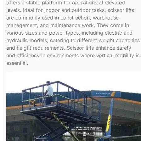
offers a stable platform for operations at elevated
levels. Ideal for indoor and outdoor tasks, scissor lifts
are commonly used in construction, warehouse
management, and maintenance work. They come in
various sizes and power types, including electric and
hydraulic models, catering to different weight capacities
and height requirements. Scissor lifts enhance safety
and efficiency in environments where vertical mobility is
essential.