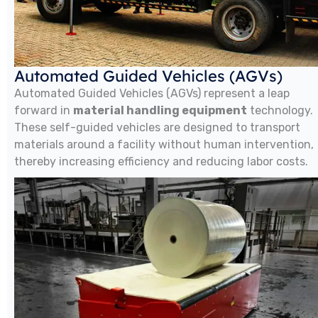
Automated Guided Vehicles (AGVs)
Automated Guided Vehicles (AGVs) represent a leap
forward in
material handling equipment
technology.
These self-guided vehicles are designed to transport
materials around a facility without human intervention,
thereby increasing efficiency and reducing labor costs.