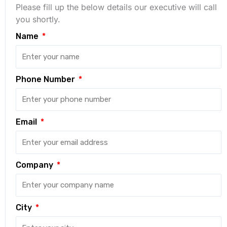
Please fill up the below details our executive will call
you shortly.
Name
Phone Number
Email
Company
City