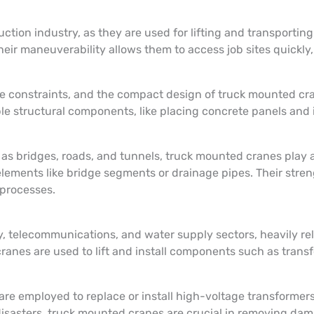
tion industry, as they are used for lifting and transporting
ir maneuverability allows them to access job sites quickly, w
ce constraints, and the compact design of truck mounted cr
le structural components, like placing concrete panels and i
as bridges, roads, and tunnels, truck mounted cranes play a
lements like bridge segments or drainage pipes. Their stre
 processes.
ty, telecommunications, and water supply sectors, heavily re
ranes are used to lift and install components such as transf
s are employed to replace or install high-voltage transforme
disasters, truck mounted cranes are crucial in removing da