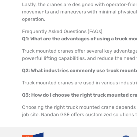
Lastly, the cranes are designed with operator-frien
movements and maneuvers with minimal physical str
operation.
Frequently Asked Questions (FAQs)
Q1: What are the advantages of using a truck m
Truck mounted cranes offer several key advantages,
powerful lifting capabilities, and reduce the need 
Q2: What industries commonly use truck moun
Truck mounted cranes are used in various industrie
Q3: How do I choose the right truck mounted cr
Choosing the right truck mounted crane depends on
job site. Nandan GSE offers customized solutions t