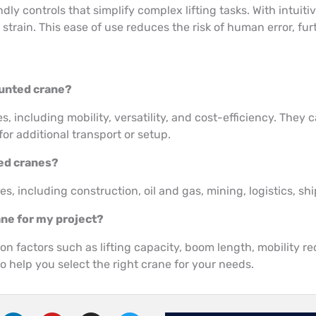
dly controls that simplify complex lifting tasks. With intui
ain. This ease of use reduces the risk of human error, furth
ounted crane?
 including mobility, versatility, and cost-efficiency. They 
for additional transport or setup.
ted cranes?
s, including construction, oil and gas, mining, logistics, s
ane for my project?
 factors such as lifting capacity, boom length, mobility re
o help you select the right crane for your needs.