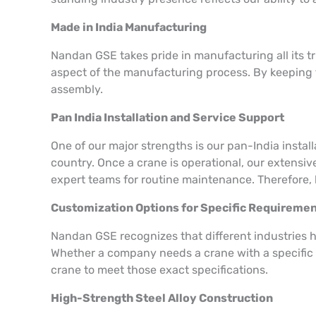
Made in India Manufacturing
Nandan GSE takes pride in manufacturing all its tr
aspect of the manufacturing process. By keeping t
assembly.
Pan India Installation and Service Support
One of our major strengths is our pan-India insta
country. Once a crane is operational, our extensiv
expert teams for routine maintenance. Therefore, 
Customization Options for Specific Requireme
Nandan GSE recognizes that different industries h
Whether a company needs a crane with a specific l
crane to meet those exact specifications.
High-Strength Steel Alloy Construction