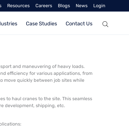
s
Resources
Careers
Blogs
News
Login
dustries
Case Studies
Contact Us
ansport and maneuvering of heavy loads.
nd efficiency for various applications, from
to move quickly between job sites while
s to haul cranes to the site. This seamless
ture development, shipping, etc.
plications: