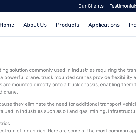
Our Clients
Testimonial
Home
About Us
Products
Applications
In
ifting solution commonly used in industries requiring the tr
a powerful crane, truck mounted cranes provide flexibility a
s are mounted directly onto a truck chassis, enabling them 
ed crane.
use they eliminate the need for additional transport vehicle
 valued in industries such as oil and gas, mining, infrastruc
tries
ectrum of industries. Here are some of the most common ap