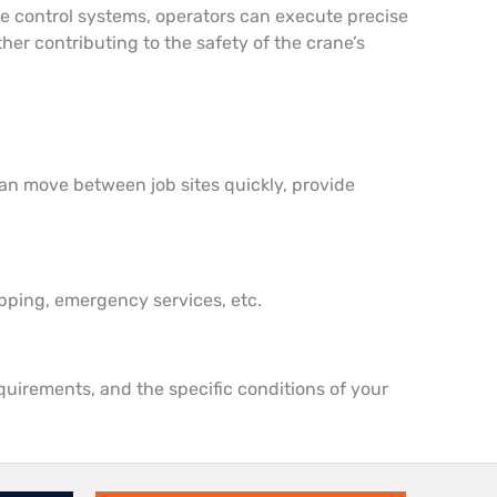
tive control systems, operators can execute precise
er contributing to the safety of the crane’s
can move between job sites quickly, provide
hipping, emergency services, etc.
quirements, and the specific conditions of your