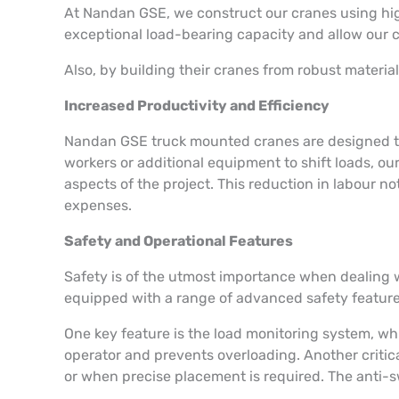
At Nandan GSE, we construct our cranes using high
exceptional load-bearing capacity and allow our
Also, by building their cranes from robust materi
Increased Productivity and Efficiency
Nandan GSE truck mounted cranes are designed to 
workers or additional equipment to shift loads, o
aspects of the project. This reduction in labour 
expenses.
Safety and Operational Features
Safety is of the utmost importance when dealing w
equipped with a range of advanced safety feature
One key feature is the load monitoring system, whi
operator and prevents overloading. Another critic
or when precise placement is required. The anti-s