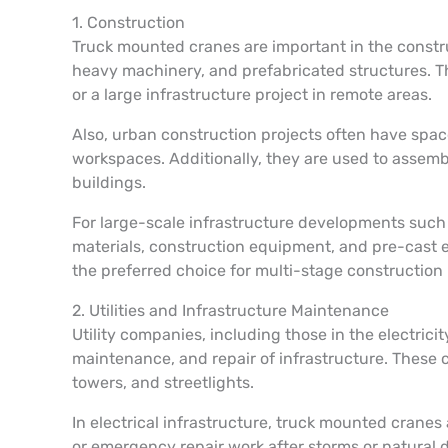
1. Construction
Truck mounted cranes are important in the construc
heavy machinery, and prefabricated structures. The
or a large infrastructure project in remote areas.
Also, urban construction projects often have spa
workspaces. Additionally, they are used to assemb
buildings.
For large-scale infrastructure developments such 
materials, construction equipment, and pre-cast e
the preferred choice for multi-stage construction
2. Utilities and Infrastructure Maintenance
Utility companies, including those in the electrici
maintenance, and repair of infrastructure. These c
towers, and streetlights.
In electrical infrastructure, truck mounted crane
or emergency repair work after storms or natural 