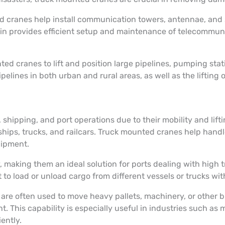
cranes help install communication towers, antennae, and sate
ain provides efficient setup and maintenance of telecommunic
d cranes to lift and position large pipelines, pumping sta
ipelines in both urban and rural areas, as well as the lifting
shipping, and port operations due to their mobility and lifti
ships, trucks, and railcars. Truck mounted cranes help handl
quipment.
y, making them an ideal solution for ports dealing with high 
o load or unload cargo from different vessels or trucks with
 are often used to move heavy pallets, machinery, or other 
. This capability is especially useful in industries such as
iently.