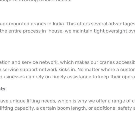
uck mounted cranes in India. This offers several advantages,
he entire process in-house, we maintain tight oversight ov
llation and service network, which makes our cranes accessi
e service support network kicks in. No matter where a custome
businesses can rely on timely assistance to keep their oper
nts
ave unique lifting needs, which is why we offer a range of 
ifting capacity, a certain boom length, or additional safet