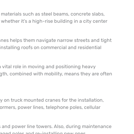
 materials such as steel beams, concrete slabs,
hether it’s a high-rise building in a city center
anes helps them navigate narrow streets and tight
nstalling roofs on commercial and residential
 vital role in moving and positioning heavy
ngth, combined with mobility, means they are often
ly on truck mounted cranes for the installation,
ormers, power lines, telephone poles, cellular
rs and power line towers. Also, during maintenance
maged poles and re-installing new ones.