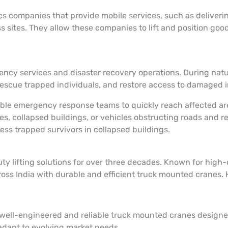
ics companies that provide mobile services, such as deliver
sites. They allow these companies to lift and position goods
ency services and disaster recovery operations. During natu
 rescue trapped individuals, and restore access to damaged 
enable emergency response teams to quickly reach affected a
s, collapsed buildings, or vehicles obstructing roads and r
ess trapped survivors in collapsed buildings.
lifting solutions for over three decades. Known for high-qu
ross India with durable and efficient truck mounted cranes
 well-engineered and reliable truck mounted cranes designe
 adapt to evolving market needs.