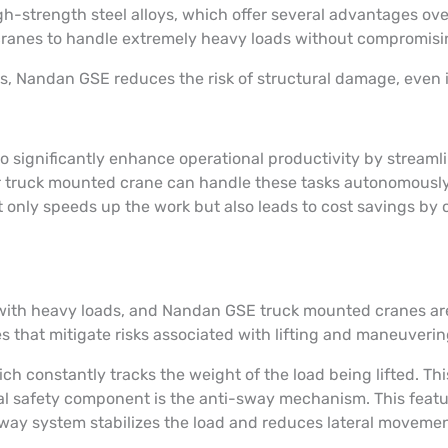
-strength steel alloys, which offer several advantages over
 cranes to handle extremely heavy loads without compromisi
als, Nandan GSE reduces the risk of structural damage, even 
significantly enhance operational productivity by streamlin
ur truck mounted crane can handle these tasks autonomously, 
not only speeds up the work but also leads to cost savings 
ith heavy loads, and Nandan GSE truck mounted cranes are b
s that mitigate risks associated with lifting and maneuveri
ch constantly tracks the weight of the load being lifted. Th
al safety component is the anti-sway mechanism. This featur
way system stabilizes the load and reduces lateral movemen