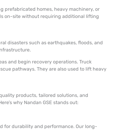
ing prefabricated homes, heavy machinery, or
 on-site without requiring additional lifting
ral disasters such as earthquakes, floods, and
infrastructure.
reas and begin recovery operations. Truck
escue pathways. They are also used to lift heavy
ality products, tailored solutions, and
. Here’s why Nandan GSE stands out:
d for durability and performance. Our long-