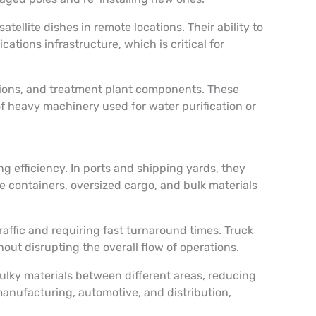
llite dishes in remote locations. Their ability to
ations infrastructure, which is critical for
tions, and treatment plant components. These
 of heavy machinery used for water purification or
ng efficiency. In ports and shipping yards, they
e containers, oversized cargo, and bulk materials
traffic and requiring fast turnaround times. Truck
out disrupting the overall flow of operations.
bulky materials between different areas, reducing
 manufacturing, automotive, and distribution,