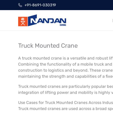
Skip
+91-8691-030319
to
content
Truck Mounted Crane
A truck mounted crane is a versatile and robust l
Combining the functionality of a mobile truck and 
construction to logistics and beyond. These crane
maintaining the strength and capabilities of a fix
Truck mounted cranes are particularly popular beca
integration of lifting power and mobility is highly
Use Cases for Truck Mounted Cranes Across Indus
Truck mounted cranes are used across a broad sp