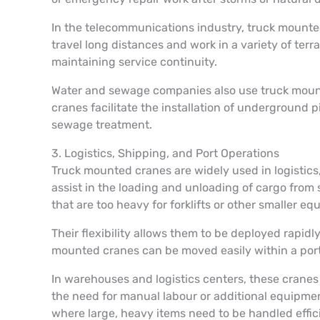
In the telecommunications industry, truck mounted 
travel long distances and work in a variety of terr
maintaining service continuity.
Water and sewage companies also use truck mounte
cranes facilitate the installation of underground p
sewage treatment.
3. Logistics, Shipping, and Port Operations
Truck mounted cranes are widely used in logistics, 
assist in the loading and unloading of cargo from 
that are too heavy for forklifts or other smaller e
Their flexibility allows them to be deployed rapidl
mounted cranes can be moved easily within a port t
In warehouses and logistics centers, these cranes
the need for manual labour or additional equipment
where large, heavy items need to be handled effic