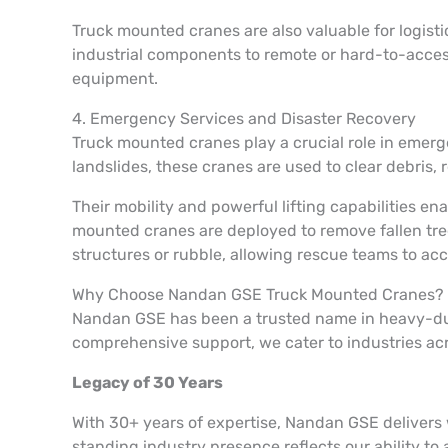
Truck mounted cranes are also valuable for logist
industrial components to remote or hard-to-access 
equipment.
4. Emergency Services and Disaster Recovery
Truck mounted cranes play a crucial role in emerg
landslides, these cranes are used to clear debris,
Their mobility and powerful lifting capabilities 
mounted cranes are deployed to remove fallen tree
structures or rubble, allowing rescue teams to acc
Why Choose Nandan GSE Truck Mounted Cranes?
Nandan GSE has been a trusted name in heavy-duty 
comprehensive support, we cater to industries ac
Legacy of 30 Years
With 30+ years of expertise, Nandan GSE delivers
standing industry presence reflects our ability to