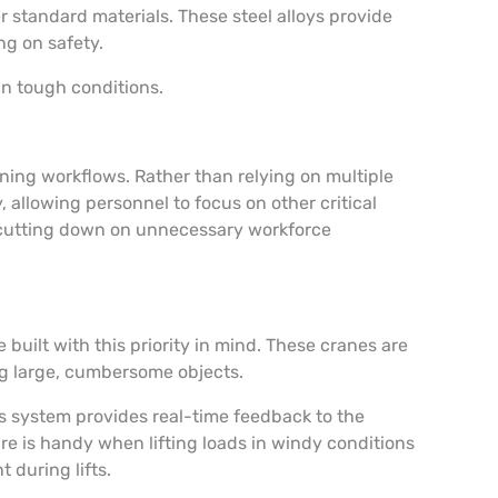
 standard materials. These steel alloys provide
ng on safety.
in tough conditions.
ing workflows. Rather than relying on multiple
allowing personnel to focus on other critical
by cutting down on unnecessary workforce
uilt with this priority in mind. These cranes are
ng large, cumbersome objects.
is system provides real-time feedback to the
e is handy when lifting loads in windy conditions
t during lifts.