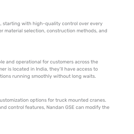
 starting with high-quality control over every
er material selection, construction methods, and
ble and operational for customers across the
r is located in India, they’ll have access to
ations running smoothly without long waits.
customization options for truck mounted cranes.
y and control features, Nandan GSE can modify the