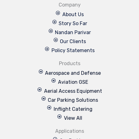
Company
About Us
Story So Far
Nandan Parivar
Our Clients
Policy Statements
Products
Aerospace and Defense
Aviation GSE
Aerial Access Equipment
Car Parking Solutions
Inflight Catering
View All
Applications