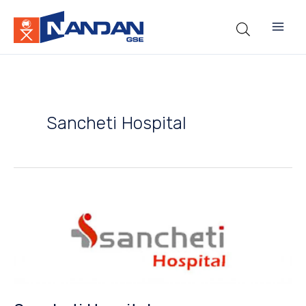
Skip
to
content
Sancheti Hospital
Sancheti
Hospital