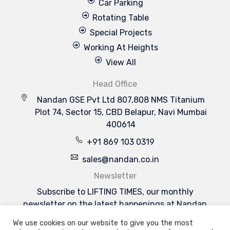
Car Parking
Rotating Table
Special Projects
Working At Heights
View All
Head Office
Nandan GSE Pvt Ltd 807,808 NMS Titanium
Plot 74, Sector 15, CBD Belapur, Navi Mumbai
400614
+91 869 103 0319
sales@nandan.co.in
Newsletter
Subscribe to LIFTING TIMES, our monthly
newsletter on the latest happenings at Nandan
GSE & the industries we serve.
We use cookies on our website to give you the most