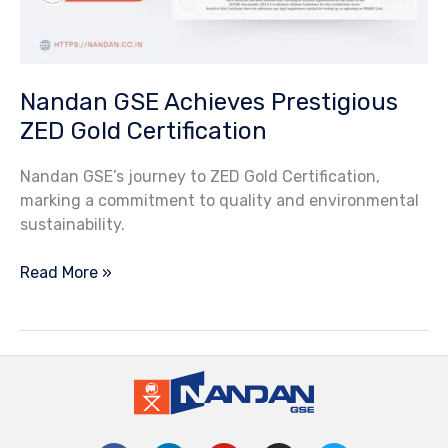
Nandan GSE Achieves Prestigious
ZED Gold Certification
Nandan GSE’s journey to ZED Gold Certification,
marking a commitment to quality and environmental
sustainability.
Read More »