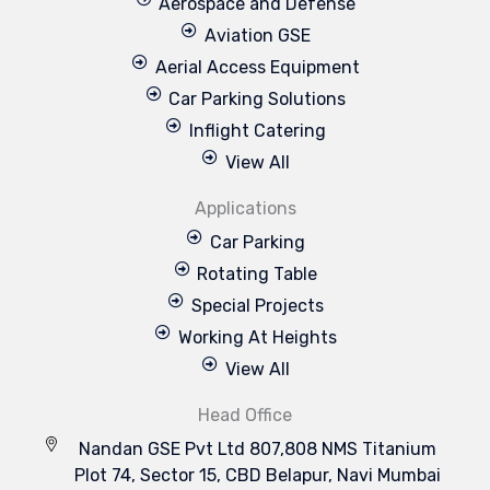
Aerospace and Defense
Aviation GSE
Aerial Access Equipment
Car Parking Solutions
Inflight Catering
View All
Applications
Car Parking
Rotating Table
Special Projects
Working At Heights
View All
Head Office
Nandan GSE Pvt Ltd 807,808 NMS Titanium
Plot 74, Sector 15, CBD Belapur, Navi Mumbai