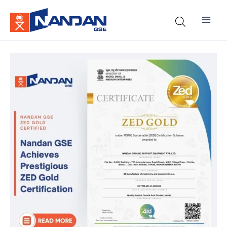
Skip
to
content
Nandan
GSE
Achieves
Prestigious
ZED
Gold
Certification