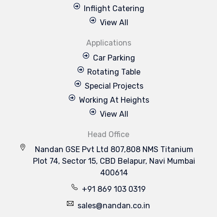
Inflight Catering
View All
Applications
Car Parking
Rotating Table
Special Projects
Working At Heights
View All
Head Office
Nandan GSE Pvt Ltd 807,808 NMS Titanium
Plot 74, Sector 15, CBD Belapur, Navi Mumbai
400614
+91 869 103 0319
sales@nandan.co.in