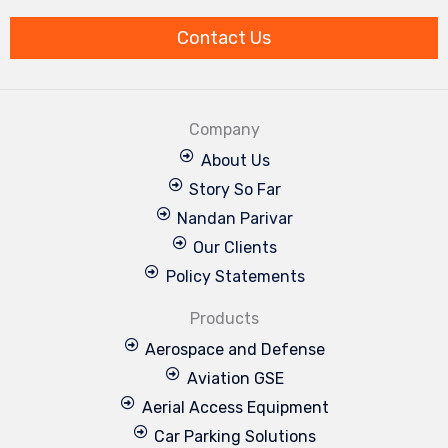
k
n
a
m
Contact Us
Company
About Us
Story So Far
Nandan Parivar
Our Clients
Policy Statements
Products
Aerospace and Defense
Aviation GSE
Aerial Access Equipment
Car Parking Solutions