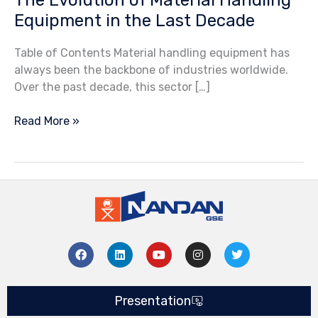
Equipment in the Last Decade
Table of Contents Material handling equipment has
always been the backbone of industries worldwide.
Over the past decade, this sector […]
Read More »
F
L
Y
I
T
a
i
o
n
w
c
n
u
s
i
e
k
t
t
t
b
e
u
a
t
Presentation
o
d
b
g
e
o
i
e
r
r