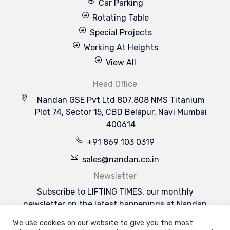
Car Parking
Rotating Table
Special Projects
Working At Heights
View All
Head Office
Nandan GSE Pvt Ltd 807,808 NMS Titanium
Plot 74, Sector 15, CBD Belapur, Navi Mumbai
400614
+91 869 103 0319
sales@nandan.co.in
Newsletter
Subscribe to LIFTING TIMES, our monthly
newsletter on the latest happenings at Nandan
GSE & the industries we serve.
We use cookies on our website to give you the most