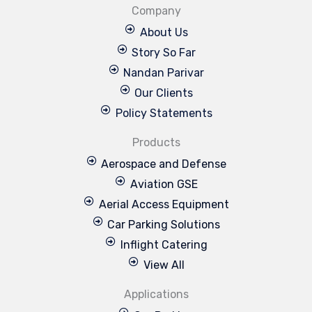
Company
About Us
Story So Far
Nandan Parivar
Our Clients
Policy Statements
Products
Aerospace and Defense
Aviation GSE
Aerial Access Equipment
Car Parking Solutions
Inflight Catering
View All
Applications