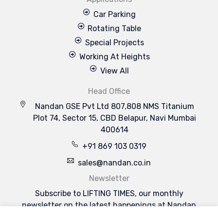
Car Parking
Rotating Table
Special Projects
Working At Heights
View All
Head Office
Nandan GSE Pvt Ltd 807,808 NMS Titanium
Plot 74, Sector 15, CBD Belapur, Navi Mumbai
400614
+91 869 103 0319
sales@nandan.co.in
Newsletter
Subscribe to LIFTING TIMES, our monthly
newsletter on the latest happenings at Nandan
GSE & the industries we serve.