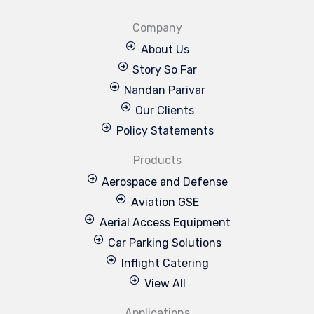
Company
About Us
Story So Far
Nandan Parivar
Our Clients
Policy Statements
Products
Aerospace and Defense
Aviation GSE
Aerial Access Equipment
Car Parking Solutions
Inflight Catering
View All
Applications