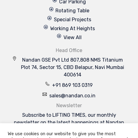
Car Parking
Rotating Table
Special Projects
Working At Heights
View All
Head Office
Nandan GSE Pvt Ltd 807,808 NMS Titanium
Plot 74, Sector 15, CBD Belapur, Navi Mumbai
400614
+91 869 103 0319
sales@nandan.co.in
Newsletter
Subscribe to LIFTING TIMES, our monthly
newsletter on the latest happenings at Nandan
GSE & the industries we serve.
We use cookies on our website to give you the most