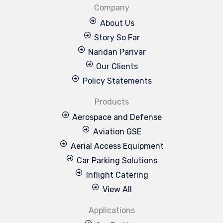
Company
About Us
Story So Far
Nandan Parivar
Our Clients
Policy Statements
Products
Aerospace and Defense
Aviation GSE
Aerial Access Equipment
Car Parking Solutions
Inflight Catering
View All
Applications