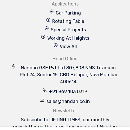
Applications
Car Parking
Rotating Table
Special Projects
Working At Heights
View All
Head Office
Nandan GSE Pvt Ltd 807,808 NMS Titanium
Plot 74, Sector 15, CBD Belapur, Navi Mumbai
400614
+91 869 103 0319
sales@nandan.co.in
Newsletter
Subscribe to LIFTING TIMES, our monthly
newsletter on the latest happenings at Nandan