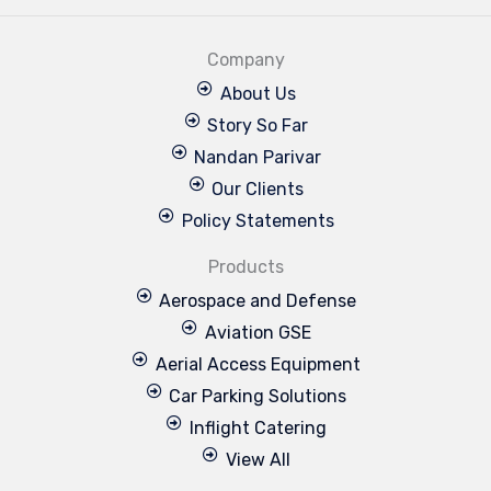
Company
About Us
Story So Far
Nandan Parivar
Our Clients
Policy Statements
Products
Aerospace and Defense
Aviation GSE
Aerial Access Equipment
Car Parking Solutions
Inflight Catering
View All