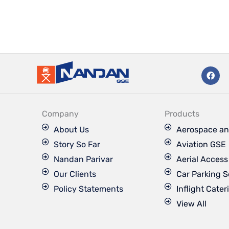
F
a
c
e
b
o
Company
Products
o
k
About Us
Aerospace an
Story So Far
Aviation GSE
Nandan Parivar
Aerial Acces
Our Clients
Car Parking S
Policy Statements
Inflight Cater
View All