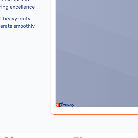
ering excellence
of heavy-duty
perate smoothly