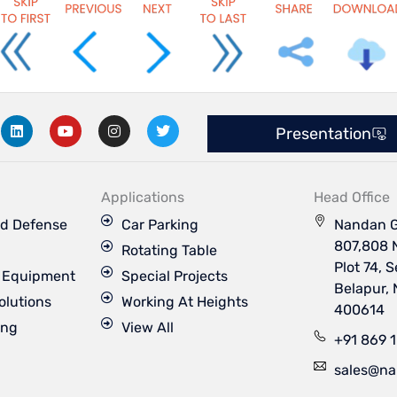
L
Y
I
T
Presentation
i
o
n
w
n
u
s
i
k
t
t
t
e
u
a
t
d
b
g
e
Applications
Head Office
i
e
r
r
n
a
d Defense
Car Parking
Nandan G
m
807,808 
Rotating Table
Plot 74, 
s Equipment
Special Projects
Belapur,
olutions
Working At Heights
400614
ing
View All
+91 869 
sales@na