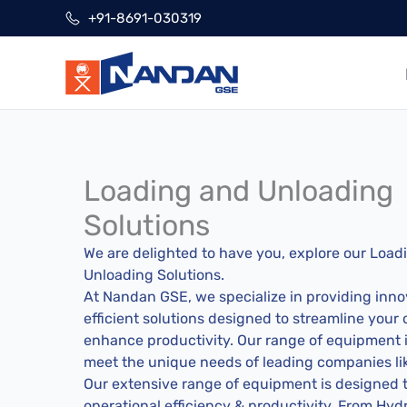
Skip
+91-8691-030319
to
content
Loading and Unloading
Solutions
We are delighted to have you, explore our Load
Unloading Solutions.
At Nandan GSE, we specialize in providing inno
efficient solutions designed to streamline your
enhance productivity. Our range of equipment is
meet the unique needs of leading companies li
Our extensive range of equipment is designed
operational efficiency & productivity. From Hydra