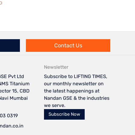
Contact Us
Newsletter
SE Pvt Ltd
Subscribe to LIFTING TIMES,
NMS Titanium
our monthly newsletter on
Sector 15, CBD
the latest happenings at
 Navi Mumbai
Nandan GSE & the industries
we serve.
Subscribe Now
103 0319
ndan.co.in