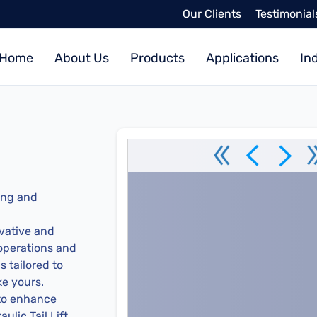
Our Clients
Testimonial
Home
About Us
Products
Applications
In
ing and
vative and
 operations and
 tailored to
ke yours.
 to enhance
ulic Tail Lift