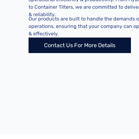
to Container Tilters, we are committed to deliv
& reliability.
Our products are built to handle the demands 
operations, ensuring that your company can o
& effectively.
Contact Us For More Details