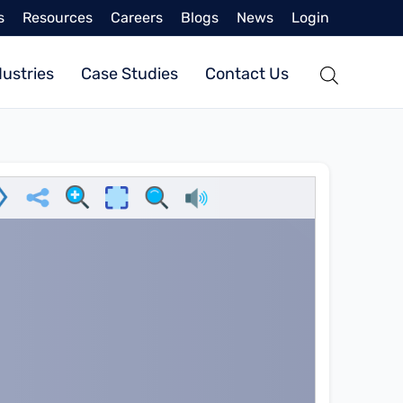
s
Resources
Careers
Blogs
News
Login
dustries
Case Studies
Contact Us