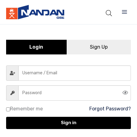
Skip
to
content
Login
Sign Up
Remember me
Forgot Password?
Sign in