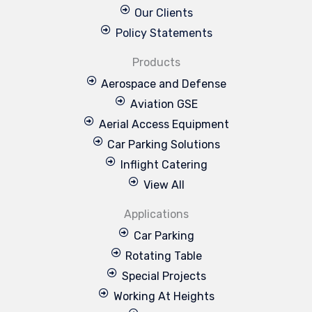
Our Clients
Policy Statements
Products
Aerospace and Defense
Aviation GSE
Aerial Access Equipment
Car Parking Solutions
Inflight Catering
View All
Applications
Car Parking
Rotating Table
Special Projects
Working At Heights