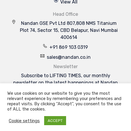
View All
Head Office
Nandan GSE Pvt Ltd 807,808 NMS Titanium
Plot 74, Sector 15, CBD Belapur, Navi Mumbai
400614
+91 869 103 0319
sales@nandan.co.in
Newsletter
Subscribe to LIFTING TIMES, our monthly
newsletter on the latest happenings at Nandan
GSE & the industries we serve.
We use cookies on our website to give you the most
Subscribe Now
relevant experience by remembering your preferences and
Welcome to Nandan GSE - Leaders in Aviation
repeat visits. By clicking “Accept”, you consent to the use
Ground Support & Material Handling Equipments
of ALL the cookies.
Cookie settings
ACCEPT
Copyright 2026 | Nandan GSE Pvt. Ltd.