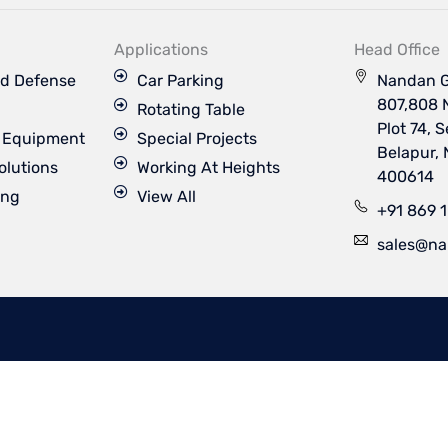
k
t
t
t
e
u
a
t
d
b
g
e
Applications
Head Office
i
e
r
r
n
a
d Defense
Car Parking
Nandan G
m
807,808 
Rotating Table
Plot 74, 
s Equipment
Special Projects
Belapur,
olutions
Working At Heights
400614
ing
View All
+91 869 
sales@na