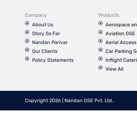
e
b
o
Company
Products
o
k
About Us
Aerospace an
Story So Far
Aviation GSE
Nandan Parivar
Aerial Acces
Our Clients
Car Parking S
Policy Statements
Inflight Cater
View All
Copyright 2026 | Nandan GSE Pvt. Ltd.