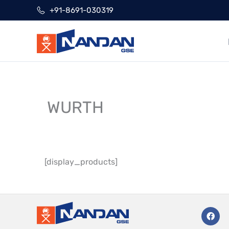
Skip
+91-8691-030319
to
content
WURTH
[display_products]
F
a
c