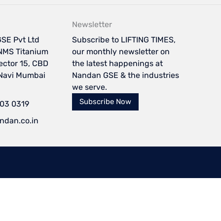
Newsletter
SE Pvt Ltd
Subscribe to LIFTING TIMES,
NMS Titanium
our monthly newsletter on
Sector 15, CBD
the latest happenings at
 Navi Mumbai
Nandan GSE & the industries
we serve.
Subscribe Now
103 0319
ndan.co.in