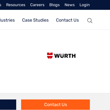
s
Resources
Careers
Blogs
News
Login
dustries
Case Studies
Contact Us
Contact Us