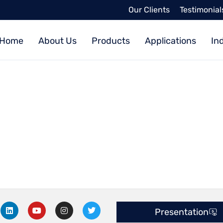
Our Clients
Testimonial
Home
About Us
Products
Applications
In
L
Y
I
T
Presentation
i
o
n
w
n
u
s
i