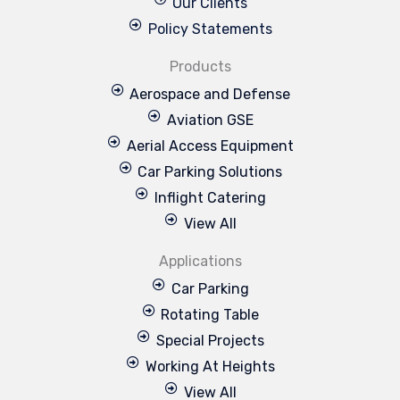
Our Clients
Policy Statements
Products
Aerospace and Defense
Aviation GSE
Aerial Access Equipment
Car Parking Solutions
Inflight Catering
View All
Applications
Car Parking
Rotating Table
Special Projects
Working At Heights
View All