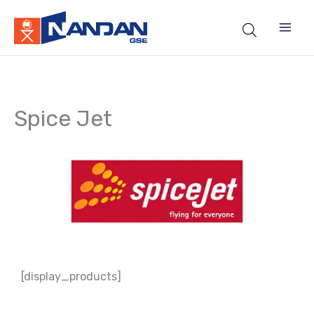
Skip
to
content
Spice Jet
[display_products]