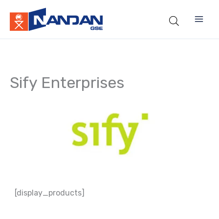
Skip
to
content
Sify Enterprises
[display_products]