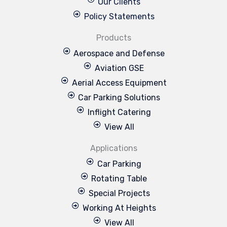
Our Clients
Policy Statements
Products
Aerospace and Defense
Aviation GSE
Aerial Access Equipment
Car Parking Solutions
Inflight Catering
View All
Applications
Car Parking
Rotating Table
Special Projects
Working At Heights
View All