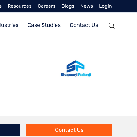
s
Resources
Careers
Blogs
News
Login
dustries
Case Studies
Contact Us
Contact Us