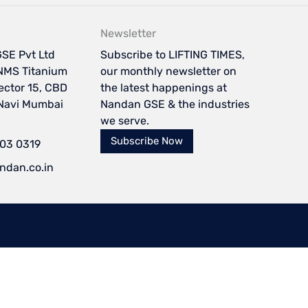
Newsletter
SE Pvt Ltd
Subscribe to LIFTING TIMES,
NMS Titanium
our monthly newsletter on
Sector 15, CBD
the latest happenings at
 Navi Mumbai
Nandan GSE & the industries
we serve.
Subscribe Now
103 0319
ndan.co.in