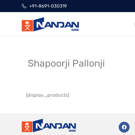
Skip
+91-8691-030319
to
content
Shapoorji Pallonji
[display_products]
F
a
c