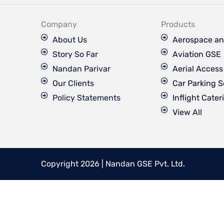
e
b
o
Company
Products
o
k
About Us
Aerospace an
Story So Far
Aviation GSE
Nandan Parivar
Aerial Acces
Our Clients
Car Parking S
Policy Statements
Inflight Cater
View All
Copyright 2026 | Nandan GSE Pvt. Ltd.