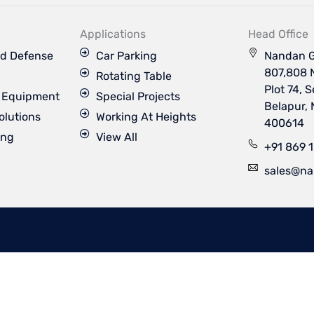
k
t
t
t
e
u
a
t
d
b
g
e
Applications
Head Office
i
e
r
r
n
a
d Defense
Car Parking
Nandan G
m
807,808 
Rotating Table
Plot 74, 
s Equipment
Special Projects
Belapur,
olutions
Working At Heights
400614
ing
View All
+91 869 
sales@na