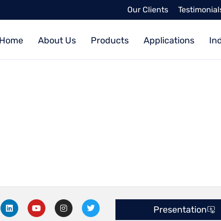
Our Clients
Testimonial
Home
About Us
Products
Applications
In
L
Y
I
T
Presentation
i
o
n
w
n
u
s
i