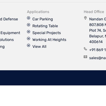
k
t
t
t
e
u
a
t
d
b
g
e
Applications
Head Office
i
e
r
r
n
a
d Defense
Car Parking
Nandan G
m
807,808 
Rotating Table
Plot 74, 
s Equipment
Special Projects
Belapur,
olutions
Working At Heights
400614
ing
View All
+91 869 
sales@na