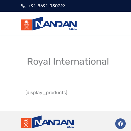
Skip
+91-8691-030319
to
content
Royal International
[display_products]
F
a
c