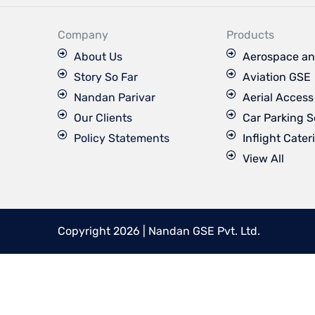
e
b
o
Company
Products
o
k
About Us
Aerospace an
Story So Far
Aviation GSE
Nandan Parivar
Aerial Acces
Our Clients
Car Parking S
Policy Statements
Inflight Cater
View All
Copyright 2026 | Nandan GSE Pvt. Ltd.