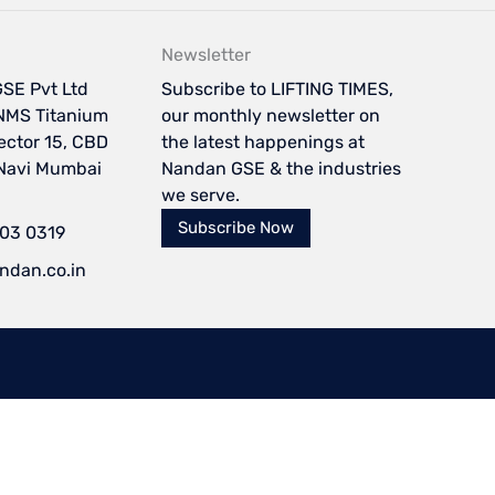
Newsletter
SE Pvt Ltd
Subscribe to LIFTING TIMES,
NMS Titanium
our monthly newsletter on
Sector 15, CBD
the latest happenings at
 Navi Mumbai
Nandan GSE & the industries
we serve.
Subscribe Now
103 0319
ndan.co.in