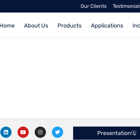
Our Clients
Testimonial
Home
About Us
Products
Applications
In
L
Y
I
T
Presentation
i
o
n
w
n
u
s
i