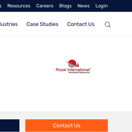
s
Resources
Careers
Blogs
News
Login
dustries
Case Studies
Contact Us
Contact Us