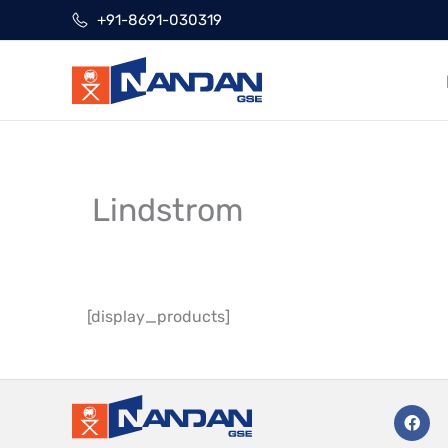
Skip
+91-8691-030319
to
content
Lindstrom
[display_products]
F
a
c