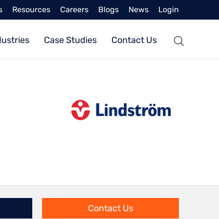
s
Resources
Careers
Blogs
News
Login
dustries
Case Studies
Contact Us
Contact Us