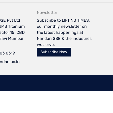
Newsletter
SE Pvt Ltd
Subscribe to LIFTING TIMES,
NMS Titanium
our monthly newsletter on
Sector 15, CBD
the latest happenings at
 Navi Mumbai
Nandan GSE & the industries
we serve.
Subscribe Now
103 0319
ndan.co.in