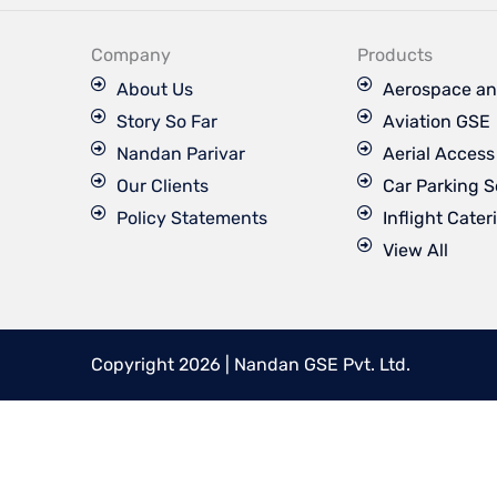
e
b
o
Company
Products
o
k
About Us
Aerospace an
Story So Far
Aviation GSE
Nandan Parivar
Aerial Acces
Our Clients
Car Parking S
Policy Statements
Inflight Cater
View All
Copyright 2026 | Nandan GSE Pvt. Ltd.