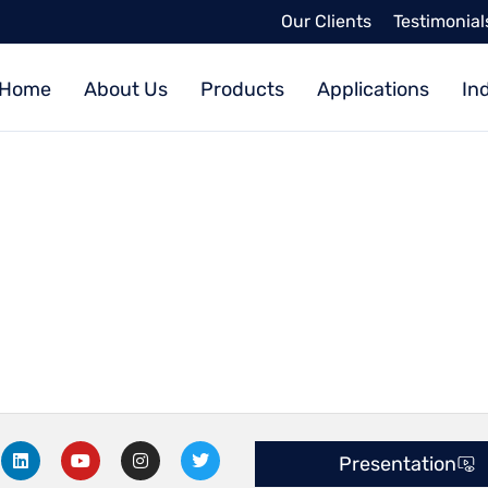
Our Clients
Testimonial
Home
About Us
Products
Applications
In
L
Y
I
T
Presentation
i
o
n
w
n
u
s
i