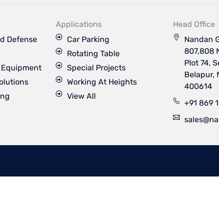
k
t
t
t
e
u
a
t
d
b
g
e
Applications
Head Office
i
e
r
r
n
a
d Defense
Car Parking
Nandan G
m
807,808 
Rotating Table
Plot 74, 
s Equipment
Special Projects
Belapur,
olutions
Working At Heights
400614
ing
View All
+91 869 
sales@na