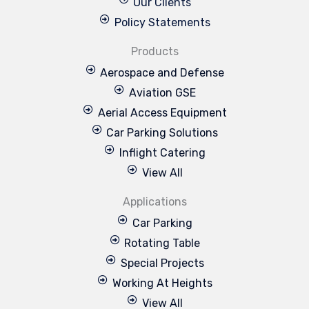
Our Clients
Policy Statements
Products
Aerospace and Defense
Aviation GSE
Aerial Access Equipment
Car Parking Solutions
Inflight Catering
View All
Applications
Car Parking
Rotating Table
Special Projects
Working At Heights
View All