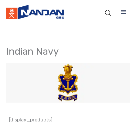
Skip
to
content
Indian Navy
[display_products]