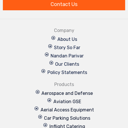
m
Contact Us
Company
About Us
Story So Far
Nandan Parivar
Our Clients
Policy Statements
Products
Aerospace and Defense
Aviation GSE
Aerial Access Equipment
Car Parking Solutions
Inflight Catering