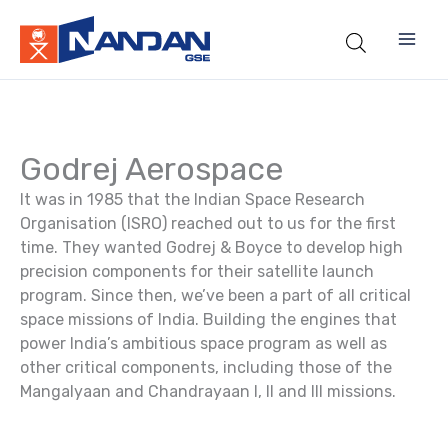
Skip
to
content
Godrej Aerospace
It was in 1985 that the Indian Space Research
Organisation (ISRO) reached out to us for the first
time. They wanted Godrej & Boyce to develop high
precision components for their satellite launch
program. Since then, we’ve been a part of all critical
space missions of India. Building the engines that
power India’s ambitious space program as well as
other critical components, including those of the
Mangalyaan and Chandrayaan I, II and III missions.