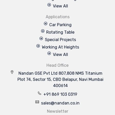
View All
Applications
Car Parking
Rotating Table
Special Projects
Working At Heights
View All
Head Office
Nandan GSE Pvt Ltd 807,808 NMS Titanium
Plot 74, Sector 15, CBD Belapur, Navi Mumbai
400614
+91 869 103 0319
sales@nandan.co.in
Newsletter