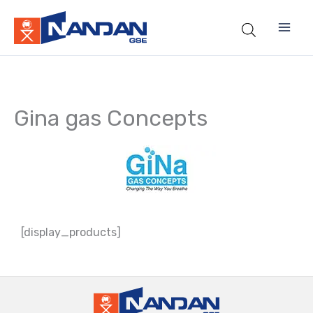
Skip
to
content
Gina gas Concepts
[display_products]