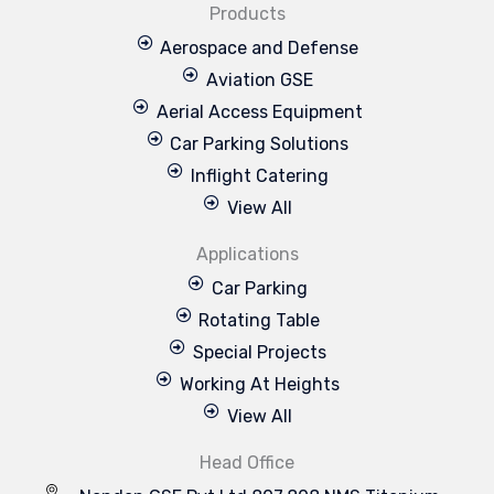
Products
Aerospace and Defense
Aviation GSE
Aerial Access Equipment
Car Parking Solutions
Inflight Catering
View All
Applications
Car Parking
Rotating Table
Special Projects
Working At Heights
View All
Head Office