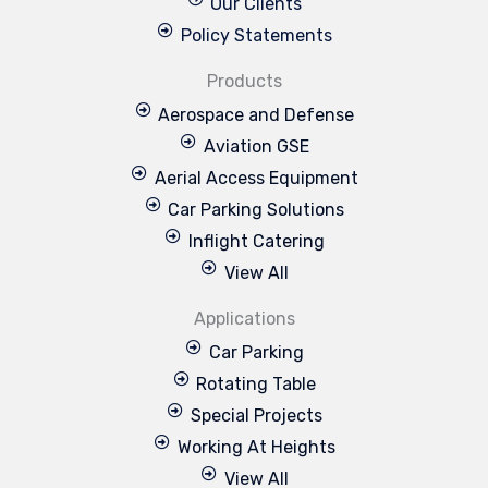
Our Clients
Policy Statements
Products
Aerospace and Defense
Aviation GSE
Aerial Access Equipment
Car Parking Solutions
Inflight Catering
View All
Applications
Car Parking
Rotating Table
Special Projects
Working At Heights
View All