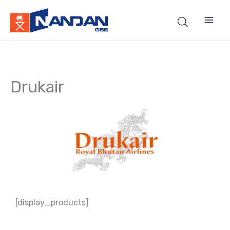
Skip
to
content
Drukair
[display_products]