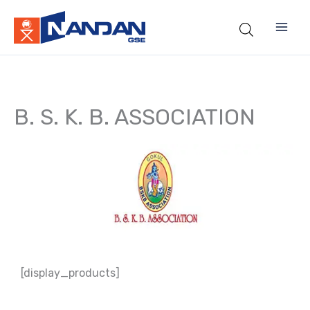
Skip
to
content
B. S. K. B. ASSOCIATION
[display_products]