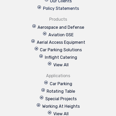
Our Clients
Policy Statements
Products
Aerospace and Defense
Aviation GSE
Aerial Access Equipment
Car Parking Solutions
Inflight Catering
View All
Applications
Car Parking
Rotating Table
Special Projects
Working At Heights
View All