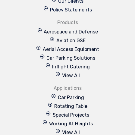
Our Clients
Policy Statements
Products
Aerospace and Defense
Aviation GSE
Aerial Access Equipment
Car Parking Solutions
Inflight Catering
View All
Applications
Car Parking
Rotating Table
Special Projects
Working At Heights
View All