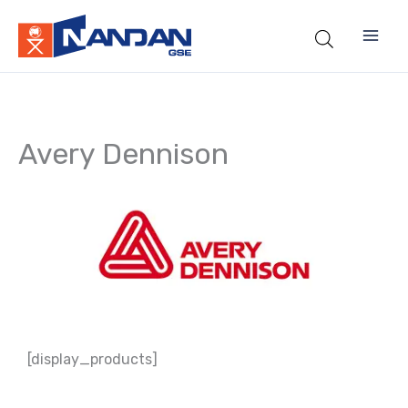
Skip
to
content
Avery Dennison
[display_products]