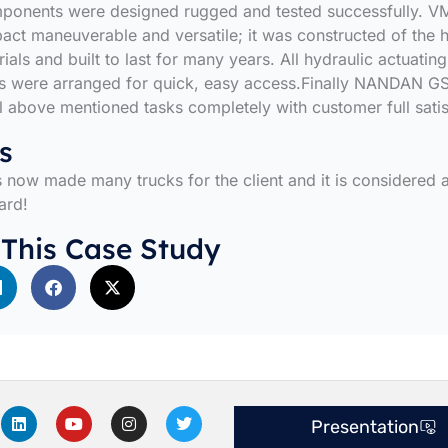
mponents were designed rugged and tested successfully. 
t maneuverable and versatile; it was constructed of the h
ials and built to last for many years. All hydraulic actuating
 were arranged for quick, easy access.Finally NANDAN G
l above mentioned tasks completely with customer full satis
s
now made many trucks for the client and it is considered 
ard!
 This Case Study
L
Y
I
T
Presentation
i
o
n
w
n
u
s
i