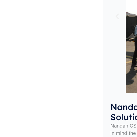
Nanda
Soluti
Nandan GSE
in mind the