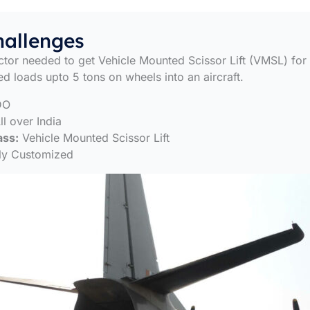
hallenges
tor needed to get Vehicle Mounted Scissor Lift (VMSL) for
ed loads upto 5 tons on wheels into an aircraft.
DO
l over India
ass:
Vehicle Mounted Scissor Lift
ly Customized