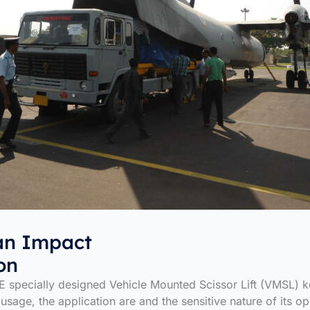
n Impact
on
 specially designed Vehicle Mounted Scissor Lift (VMSL) 
 usage, the application are and the sensitive nature of its op