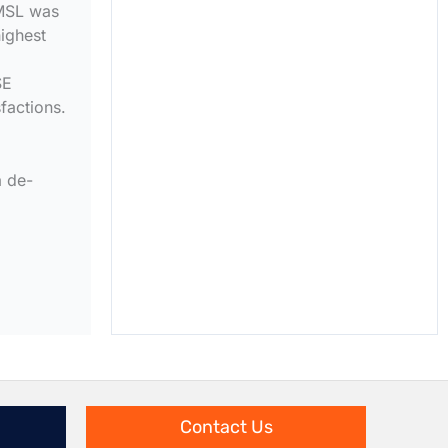
VMSL was
ighest
SE
factions.
a de-
Contact Us