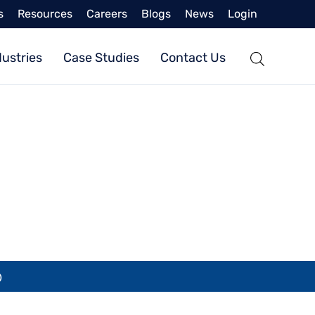
s
Resources
Careers
Blogs
News
Login
dustries
Case Studies
Contact Us
SL)
)