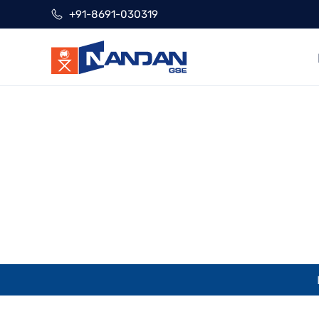
Skip
+91-8691-030319
to
content
Ve