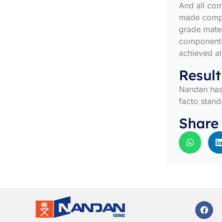
And all co
made compac
grade mater
components
achieved al
Result
Nandan has 
facto stand
Share
F
a
c