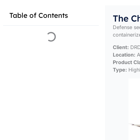
Table of Contents
The C
Defense sec
containeriz
Client:
DR
Location:
Al
Product Cl
Type:
High