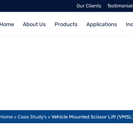
Our Clients
Testimonial
Home
About Us
Products
Applications
In
hicle Mounted Scissor Lift (VM
admin
December 16, 2019
Home
»
Case Study's
»
Vehicle Mounted Scissor Lift (VMSL