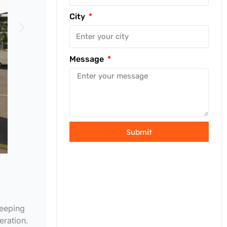
City
Message
Submit
keeping
eration.