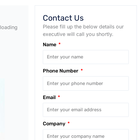
Contact Us
Please fill up the below details our
 loading
executive will call you shortly.
Name
Phone Number
Email
Company