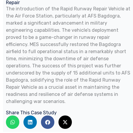
Repair
The introduction of the Rapid Runway Repair Vehicle at
the Air Force Station, particularly at AFS Bagdogra,
marked a significant advancement in military
engineering capabilities. The vehicle’s deployment
proved to be a game-changer in runway repair
efficiency. MES successfully restored the Bagdogra
airfield to full operational status in a remarkably short
time, minimizing the downtime of air defense
operations. The success of this project was further
underscored by the supply of 15 additional units to AFS
Bagdogra, solidifying the role of the Rapid Runway
Repair Vehicle as a crucial asset in maintaining the
readiness and resilience of air defense systems in
challenging war scenarios.
Share This Case Study