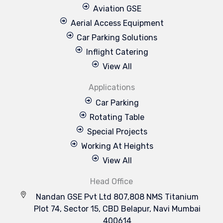
Aviation GSE
Aerial Access Equipment
Car Parking Solutions
Inflight Catering
View All
Applications
Car Parking
Rotating Table
Special Projects
Working At Heights
View All
Head Office
Nandan GSE Pvt Ltd 807,808 NMS Titanium
Plot 74, Sector 15, CBD Belapur, Navi Mumbai
400614