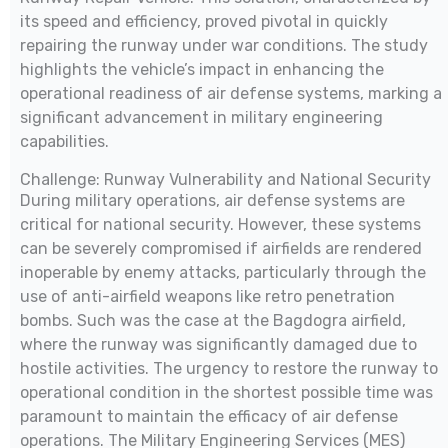
its speed and efficiency, proved pivotal in quickly
repairing the runway under war conditions. The study
highlights the vehicle’s impact in enhancing the
operational readiness of air defense systems, marking a
significant advancement in military engineering
capabilities.
Challenge: Runway Vulnerability and National Security
During military operations, air defense systems are
critical for national security. However, these systems
can be severely compromised if airfields are rendered
inoperable by enemy attacks, particularly through the
use of anti-airfield weapons like retro penetration
bombs. Such was the case at the Bagdogra airfield,
where the runway was significantly damaged due to
hostile activities. The urgency to restore the runway to
operational condition in the shortest possible time was
paramount to maintain the efficacy of air defense
operations. The Military Engineering Services (MES)