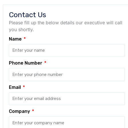
Contact Us
Please fill up the below details our executive will call
you shortly.
Name
Phone Number
Email
Company