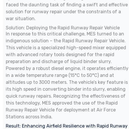
faced the daunting task of finding a swift and effective
solution for runway repair under the constraints of a
war situation.
Solution: Deploying the Rapid Runway Repair Vehicle
In response to this critical challenge, MES turned to an
indigenous solution – the Rapid Runway Repair Vehicle.
This vehicle is a specialized high-speed mixer equipped
with advanced rotary tools designed for the rapid
preparation and discharge of liquid binder slurry.
Powered by a robust diesel engine, it operates efficiently
in a wide temperature range (15°C to 50°C) and at
altitudes up to 3000 meters. The vehicle’s key feature is
its high speed in converting binder into slurry, enabling
quick runway repairs. Recognizing the effectiveness of
this technology, MES approved the use of the Rapid
Runway Repair Vehicle for deployment at Air Force
Stations across India.
Result: Enhancing Airfield Resilience with Rapid Runway