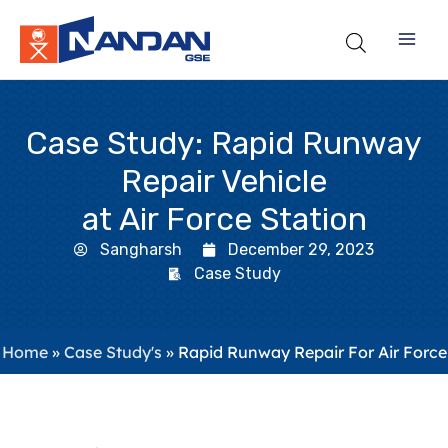
Skip
to
content
Case Study: Rapid Runway
Repair Vehicle
at Air Force Station
Sangharsh
December 29, 2023
Case Study
Home
»
Case Study's
»
Rapid Runway Repair For Air Force