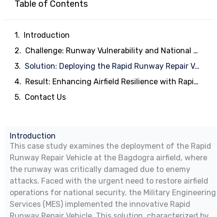
Table of Contents
Introduction
Challenge: Runway Vulnerability and National Security
Solution: Deploying the Rapid Runway Repair Vehicle
Result: Enhancing Airfield Resilience with Rapid Runway Repair
Contact Us
Introduction
This case study examines the deployment of the Rapid
Runway Repair Vehicle at the Bagdogra airfield, where
the runway was critically damaged due to enemy
attacks. Faced with the urgent need to restore airfield
operations for national security, the Military Engineering
Services (MES) implemented the innovative Rapid
Runway Repair Vehicle. This solution, characterized by