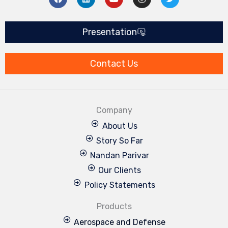
a
i
o
n
w
c
n
u
s
i
e
k
t
t
t
b
e
u
a
t
Presentation
o
d
b
g
e
o
i
e
r
r
k
n
a
m
Contact Us
Company
About Us
Story So Far
Nandan Parivar
Our Clients
Policy Statements
Products
Aerospace and Defense