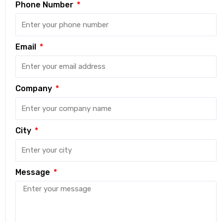
Phone Number
Email
Company
City
Message