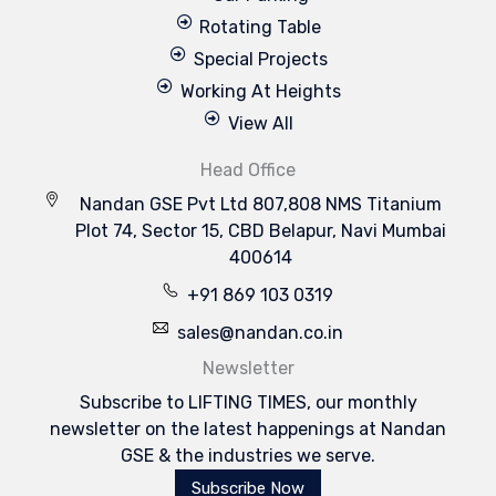
Rotating Table
Special Projects
Working At Heights
View All
Head Office
Nandan GSE Pvt Ltd 807,808 NMS Titanium
Plot 74, Sector 15, CBD Belapur, Navi Mumbai
400614
+91 869 103 0319
sales@nandan.co.in
Newsletter
Subscribe to LIFTING TIMES, our monthly
newsletter on the latest happenings at Nandan
GSE & the industries we serve.
Subscribe Now