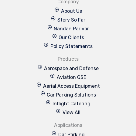
Company
About Us
Story So Far
Nandan Parivar
Our Clients
Policy Statements
Products
Aerospace and Defense
Aviation GSE
Aerial Access Equipment
Car Parking Solutions
Inflight Catering
View All
Applications
Car Parking