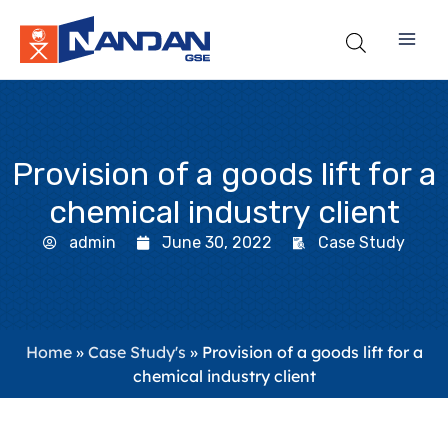
Skip
to
content
Provision of a goods lift for a
chemical industry client
admin
June 30, 2022
Case Study
Home
»
Case Study's
»
Provision of a goods lift for a
chemical industry client