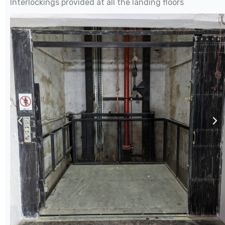
Interlockings provided at all the landing floors