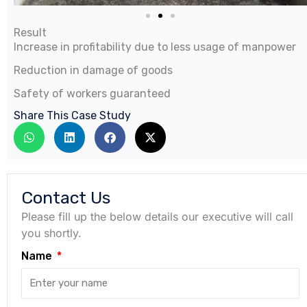
Result
Increase in profitability due to less usage of manpower
Reduction in damage of goods
Safety of workers guaranteed
Share This Case Study
Contact Us
Please fill up the below details our executive will call
you shortly.
Name