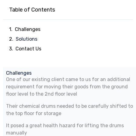
Table of Contents
Challenges
Solutions
Contact Us
Challenges
One of our existing client came to us for an additional
requirement for moving their goods from the ground
floor level to the 2nd floor level
Their chemical drums needed to be carefully shifted to
the top floor for storage
It posed a great health hazard for lifting the drums
manually