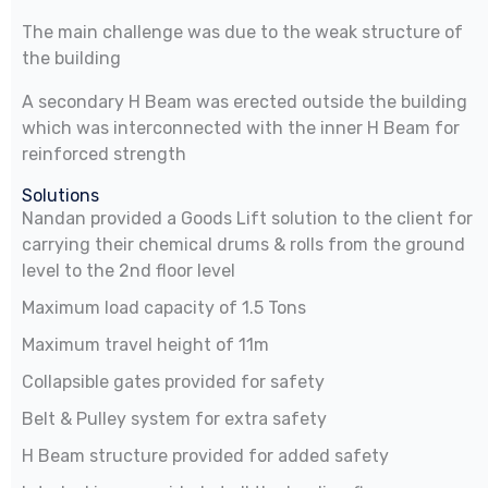
The main challenge was due to the weak structure of
the building
A secondary H Beam was erected outside the building
which was interconnected with the inner H Beam for
reinforced strength
Solutions
Nandan provided a Goods Lift solution to the client for
carrying their chemical drums & rolls from the ground
level to the 2nd floor level
Maximum load capacity of 1.5 Tons
Maximum travel height of 11m
Collapsible gates provided for safety
Belt & Pulley system for extra safety
H Beam structure provided for added safety