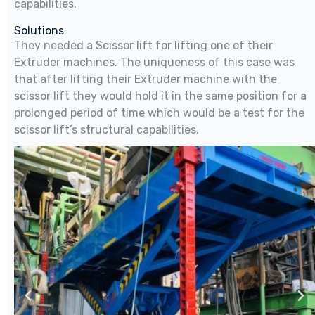
capabilities.
Solutions
They needed a Scissor lift for lifting one of their
Extruder machines. The uniqueness of this case was
that after lifting their Extruder machine with the
scissor lift they would hold it in the same position for a
prolonged period of time which would be a test for the
scissor lift’s structural capabilities.