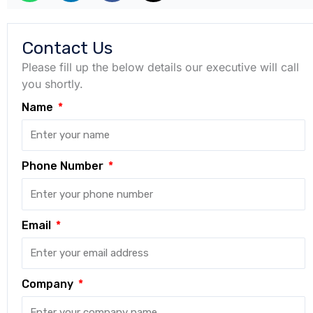
Contact Us
Please fill up the below details our executive will call
you shortly.
Name
Phone Number
Email
Company