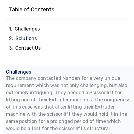
Table of Contents
Challenges
Solutions
Contact Us
Challenges
The company contacted Nandan for a very unique
requirement which was not only challenging, but also
extremely intriguing. They needed a Scissor lift for
lifting one of their Extruder machines. The uniqueness
of this case was that after lifting their Extruder
machine with the scissor lift they would hold it in the
same position for a prolonged period of time which
would be a test for the scissor lift’s structural