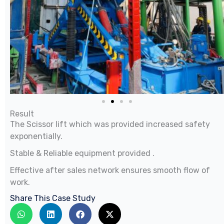
Result
The Scissor lift which was provided increased safety
exponentially.
Stable & Reliable equipment provided .
Effective after sales network ensures smooth flow of
work.
Share This Case Study