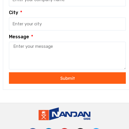
City
Message
Submit