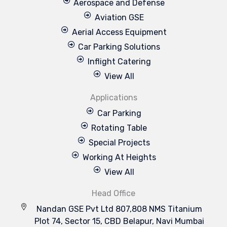
Aerospace and Defense
Aviation GSE
Aerial Access Equipment
Car Parking Solutions
Inflight Catering
View All
Applications
Car Parking
Rotating Table
Special Projects
Working At Heights
View All
Head Office
Nandan GSE Pvt Ltd 807,808 NMS Titanium
Plot 74, Sector 15, CBD Belapur, Navi Mumbai