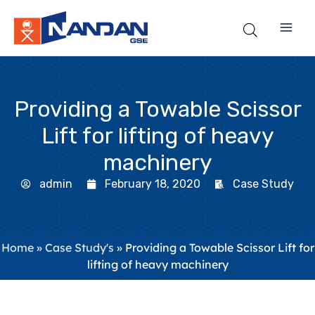
Skip
to
content
Providing a Towable Scissor
Lift for lifting of heavy
machinery
admin
February 18, 2020
Case Study
Home
»
Case Study's
»
Providing a Towable Scissor Lift for
lifting of heavy machinery​