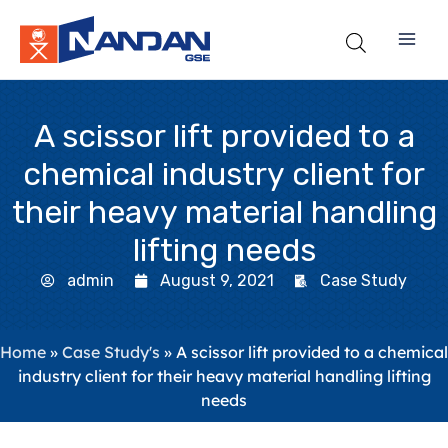
Skip
to
content
A scissor lift provided to a
chemical industry client for
their heavy material handling
lifting needs
admin
August 9, 2021
Case Study
Home
»
Case Study's
»
A scissor lift provided to a chemical
industry client for their heavy material handling lifting
needs