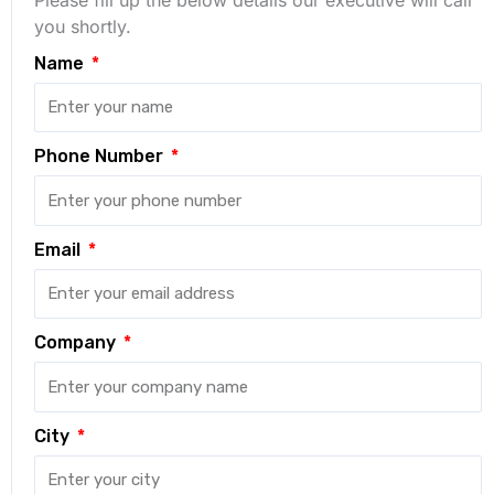
you shortly.
Name
Phone Number
Email
Company
City