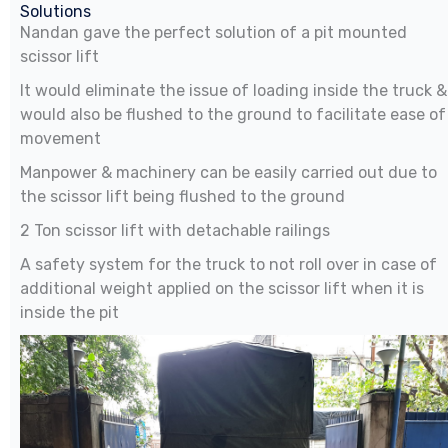
Solutions
Nandan gave the perfect solution of a pit mounted
scissor lift
It would eliminate the issue of loading inside the truck &
would also be flushed to the ground to facilitate ease of
movement
Manpower & machinery can be easily carried out due to
the scissor lift being flushed to the ground
2 Ton scissor lift with detachable railings
A safety system for the truck to not roll over in case of
additional weight applied on the scissor lift when it is
inside the pit