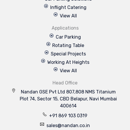
Inflight Catering
View All
Applications
Car Parking
Rotating Table
Special Projects
Working At Heights
View All
Head Office
Nandan GSE Pvt Ltd 807,808 NMS Titanium
Plot 74, Sector 15, CBD Belapur, Navi Mumbai
400614
+91 869 103 0319
sales@nandan.co.in