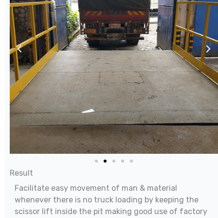
Result
Facilitate easy movement of man & material
whenever there is no truck loading by keeping the
scissor lift inside the pit making good use of factory