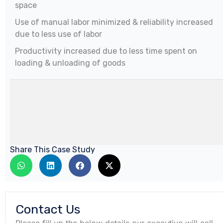
space
Use of manual labor minimized & reliability increased
due to less use of labor
Productivity increased due to less time spent on
loading & unloading of goods
Share This Case Study
Contact Us
Please fill up the below details our executive will call