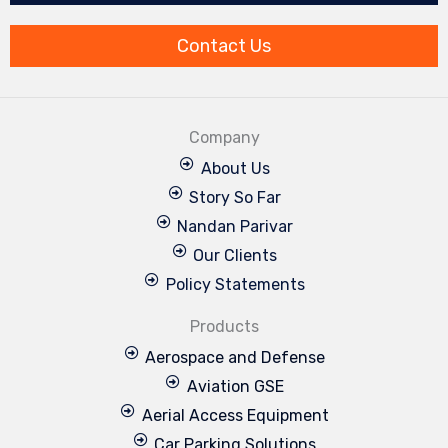
o
i
e
r
r
k
n
a
m
Contact Us
Company
About Us
Story So Far
Nandan Parivar
Our Clients
Policy Statements
Products
Aerospace and Defense
Aviation GSE
Aerial Access Equipment
Car Parking Solutions