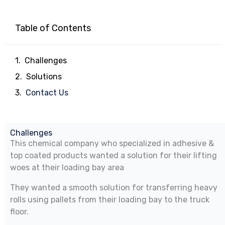
Table of Contents
Challenges
Solutions
Contact Us
Challenges
This chemical company who specialized in adhesive &
top coated products wanted a solution for their lifting
woes at their loading bay area
They wanted a smooth solution for transferring heavy
rolls using pallets from their loading bay to the truck
floor.