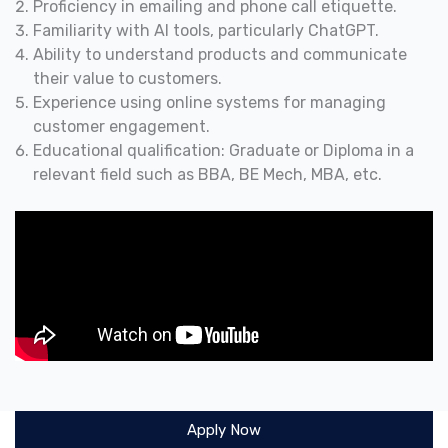
Proficiency in emailing and phone call etiquette.
Familiarity with AI tools, particularly ChatGPT.
Ability to understand products and communicate
their value to customers.
Experience using online systems for managing
customer engagement.
Educational qualification: Graduate or Diploma in a
relevant field such as BBA, BE Mech, MBA, etc.
Apply Now