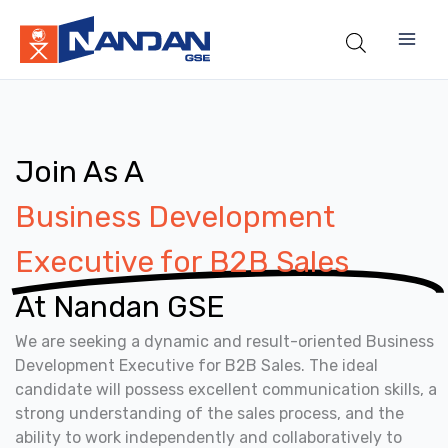
Skip
to
content
Join As A
Business Development
Executive for B2B Sales
At Nandan GSE
We are seeking a dynamic and result-oriented Business
Development Executive for B2B Sales. The ideal
candidate will possess excellent communication skills, a
strong understanding of the sales process, and the
ability to work independently and collaboratively to