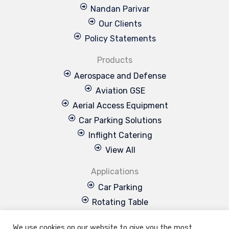
Nandan Parivar
Our Clients
Policy Statements
Products
Aerospace and Defense
Aviation GSE
Aerial Access Equipment
Car Parking Solutions
Inflight Catering
View All
Applications
Car Parking
Rotating Table
Special Projects
We use cookies on our website to give you the most