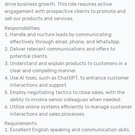
drive business growth. This role requires active
engagement with prospective clients to promote and
sell our products and services.
Responsibilities:
Handle and nurture leads by communicating
effectively through email, phone, and WhatsApp.
Deliver relevant communications and offers to
potential clients.
Understand and explain products to customers in a
clear and compelling manner.
Use AI tools, such as ChatGPT, to enhance customer
interactions and support.
Employ negotiating tactics to close sales, with the
ability to involve senior colleagues when needed.
Utilize online systems efficiently to manage customer
interactions and sales processes.
Requirements:
Excellent English speaking and communication skills.