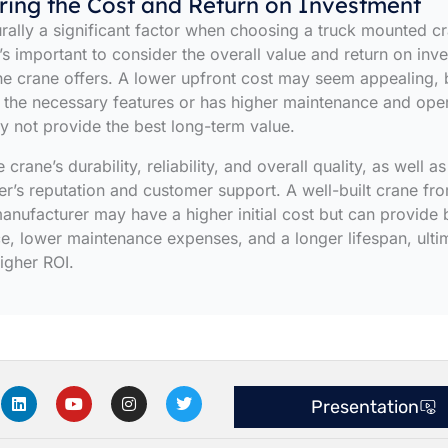
ring the Cost and Return on Investment
urally a significant factor when choosing a truck mounted c
’s important to consider the overall value and return on inv
the crane offers. A lower upfront cost may seem appealing, b
 the necessary features or has higher maintenance and ope
ay not provide the best long-term value.
 crane’s durability, reliability, and overall quality, as well as
r’s reputation and customer support. A well-built crane fr
anufacturer may have a higher initial cost but can provide 
, lower maintenance expenses, and a longer lifespan, ulti
higher ROI.
L
Y
I
T
Presentation
i
o
n
w
n
u
s
i
k
t
t
t