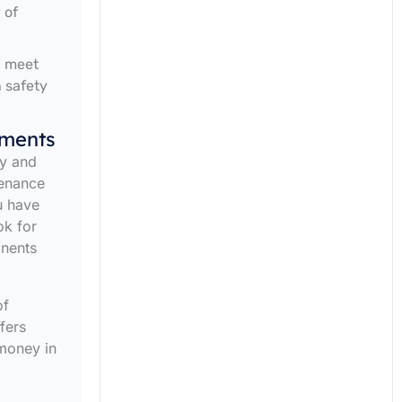
 of
d meet
h safety
ements
ty and
tenance
u have
ok for
onents
of
fers
money in