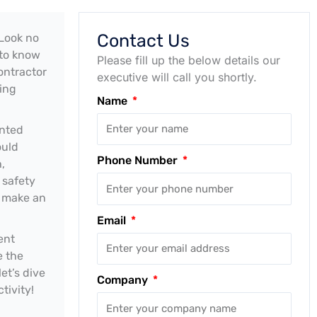
Contact Us
 Look no
 to know
Please fill up the below details our
ontractor
executive will call you shortly.
ting
Name
unted
ould
Phone Number
,
 safety
u make an
Email
ent
e the
et’s dive
Company
tivity!