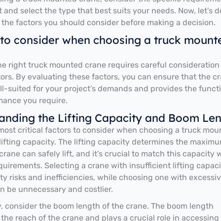
t and select the type that best suits your needs. Now, let’s d
 the factors you should consider before making a decision.
 to consider when choosing a truck mount
e right truck mounted crane requires careful consideration
tors. By evaluating these factors, you can ensure that the c
ell-suited for your project’s demands and provides the functi
mance you require.
anding the Lifting Capacity and Boom Le
most critical factors to consider when choosing a truck mo
s lifting capacity. The lifting capacity determines the maxim
rane can safely lift, and it’s crucial to match this capacity 
quirements. Selecting a crane with insufficient lifting capac
ety risks and inefficiencies, while choosing one with excessi
n be unnecessary and costlier.
y, consider the boom length of the crane. The boom length
the reach of the crane and plays a crucial role in accessing