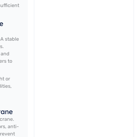
ufficient
e
 A stable
s.
, and
ers to
ht or
ities,
rane
crane.
rs, anti-
prevent