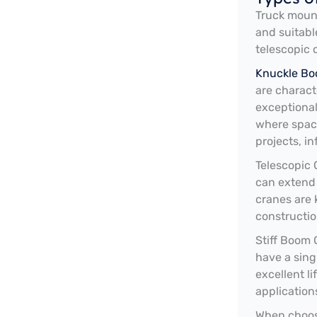
Truck mount
and suitabl
telescopic 
Knuckle Bo
are characte
exceptional
where space
projects, i
Telescopic 
can extend 
cranes are 
constructio
Stiff Boom 
have a sing
excellent l
application
When choosi