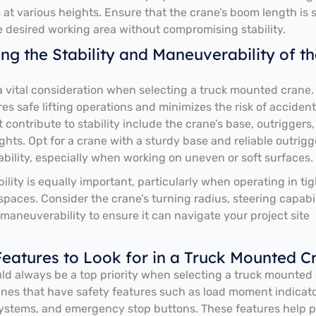
s at various heights. Ensure that the crane’s boom length is s
e desired working area without compromising stability.
ng the Stability and Maneuverability of th
s a vital consideration when selecting a truck mounted crane.
es safe lifting operations and minimizes the risk of accident
 contribute to stability include the crane’s base, outriggers
hts. Opt for a crane with a sturdy base and reliable outrigg
bility, especially when working on uneven or soft surfaces.
lity is equally important, particularly when operating in tig
paces. Consider the crane’s turning radius, steering capabil
 maneuverability to ensure it can navigate your project site
Features to Look for in a Truck Mounted C
ld always be a top priority when selecting a truck mounted 
anes that have safety features such as load moment indicato
ystems, and emergency stop buttons. These features help 