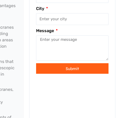
vantages
City
 cranes
Message
iding
n areas
tion
ns that
lescopic
Submit
 in
cranes,
ty
nts of