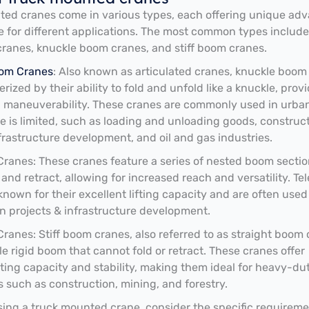
ed cranes come in various types, each offering unique ad
e for different applications. The most common types include
cranes, knuckle boom cranes, and stiff boom cranes.
om Cranes
: Also known as articulated cranes, knuckle boom
rized by their ability to fold and unfold like a knuckle, prov
 maneuverability. These cranes are commonly used in urba
 is limited, such as loading and unloading goods, construc
nfrastructure development, and oil and gas industries.
Cranes: These cranes feature a series of nested boom sectio
and retract, allowing for increased reach and versatility. Te
known for their excellent lifting capacity and are often used
n projects & infrastructure development.
Cranes: Stiff boom cranes, also referred to as straight boom 
le rigid boom that cannot fold or retract. These cranes offer
ifting capacity and stability, making them ideal for heavy-du
s such as construction, mining, and forestry.
ng a truck mounted crane, consider the specific requireme