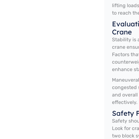
lifting load
to reach th
Evaluati
Crane
Stability i
crane ensur
Factors that
counterweig
enhance sta
Maneuverabi
congested s
and overall
effectively.
Safety 
Safety shou
Look for cr
two block s