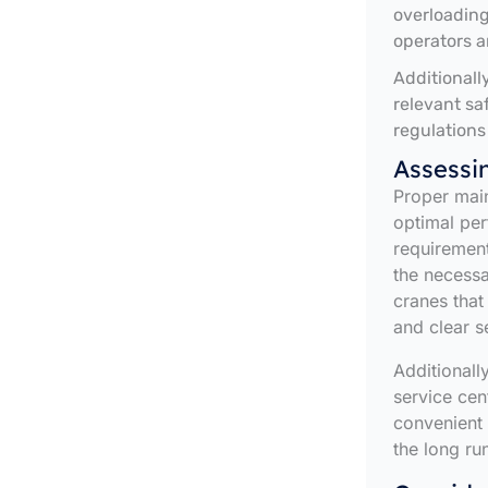
overloading
operators a
Additionall
relevant sa
regulations
Assessi
Proper main
optimal pe
requirement
the necessa
cranes that
and clear se
Additionally
service cen
convenient
the long ru