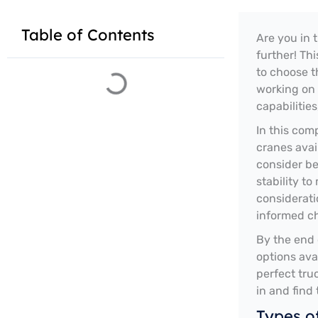
Table of Contents
Are you in 
further! Th
to choose t
working on 
capabilities
In this com
cranes avai
consider be
stability to
considerati
informed ch
By the end 
options ava
perfect tru
in and find
Types o