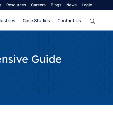
s
Resources
Careers
Blogs
News
Login
dustries
Case Studies
Contact Us
nsive Guide