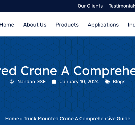
Our Clients
Testimonial
Home
About Us
Products
Applications
In
ted Crane A Comprehe
Nandan GSE
January 10, 2024
Blogs
Home
»
Truck Mounted Crane A Comprehensive Guide