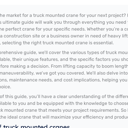
the market for a truck mounted crane for your next project?
is ultimate guide will walk you through everything you need
he perfect crane for your specific needs. Whether you’re a c
a construction site or a business owner in need of heavy lif
, selecting the right truck mounted crane is essential.
prehensive guide, we’ll cover the various types of truck mo
lable, their unique features, and the specific factors you sh
fore making a decision. From lifting capacity to boom length
 maneuverability, we’ve got you covered. We’ll also delve into
ons, maintenance needs, and cost implications, helping yo
oice.
of this guide, you’ll have a clear understanding of the differ
ilable to you and be equipped with the knowledge to choos
ck mounted crane that meets your project requirements. So l
 the ideal crane that will maximize your efficiency and produc
f truck mounted cranes