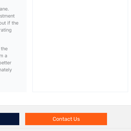
rane.
estment
ut if the
rating
 the
om a
better
mately
Contact Us