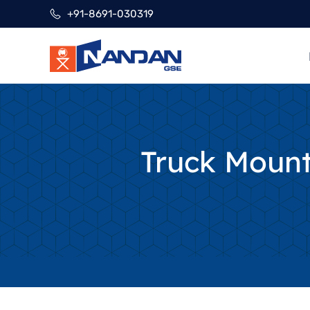
Skip
+91-8691-030319
to
content
Truck Moun