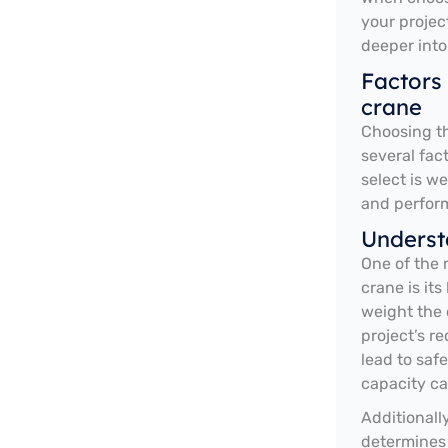
your projec
deeper into
Factors
crane
Choosing th
several fac
select is w
and perfor
Underst
One of the 
crane is it
weight the c
project’s re
lead to saf
capacity ca
Additionall
determines 