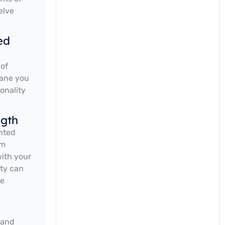
elve
ed
 of
rane you
onality
ngth
unted
um
with your
ity can
ve
 and