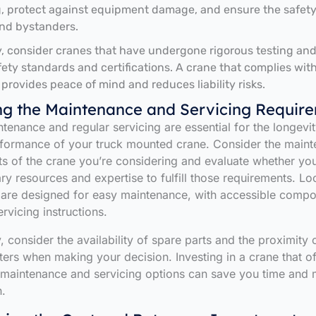
, protect against equipment damage, and ensure the safety
nd bystanders.
y, consider cranes that have undergone rigorous testing an
fety standards and certifications. A crane that complies wit
 provides peace of mind and reduces liability risks.
ng the Maintenance and Servicing Requir
tenance and regular servicing are essential for the longevi
rformance of your truck mounted crane. Consider the main
s of the crane you’re considering and evaluate whether yo
ry resources and expertise to fulfill those requirements. Lo
 are designed for easy maintenance, with accessible comp
rvicing instructions.
, consider the availability of spare parts and the proximity 
ters when making your decision. Investing in a crane that of
 maintenance and servicing options can save you time and 
n.