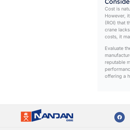
Conside
Cost is nat
However, it
(ROI) that 
crane lacks
costs, it m
Evaluate the
manufacture
reputable m
performance
offering a 
F
a
c
e