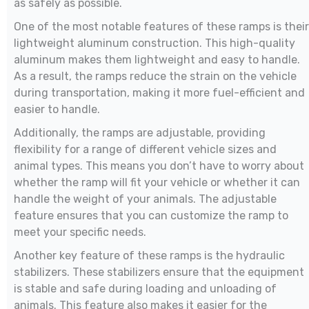
as safely as possible.
One of the most notable features of these ramps is their
lightweight aluminum construction. This high-quality
aluminum makes them lightweight and easy to handle.
As a result, the ramps reduce the strain on the vehicle
during transportation, making it more fuel-efficient and
easier to handle.
Additionally, the ramps are adjustable, providing
flexibility for a range of different vehicle sizes and
animal types. This means you don’t have to worry about
whether the ramp will fit your vehicle or whether it can
handle the weight of your animals. The adjustable
feature ensures that you can customize the ramp to
meet your specific needs.
Another key feature of these ramps is the hydraulic
stabilizers. These stabilizers ensure that the equipment
is stable and safe during loading and unloading of
animals. This feature also makes it easier for the