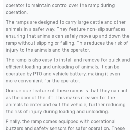
operator to maintain control over the ramp during
operation.
The ramps are designed to carry large cattle and other
animals in a safer way. They feature non-slip surfaces,
ensuring that animals can safely move up and down the
ramp without slipping or falling. This reduces the risk of
injury to the animals and the operator.
The ramp is also easy to install and remove for quick and
efficient loading and unloading of animals. It can be
operated by PTO and vehicle battery, making it even
more convenient for the operator.
One unique feature of these ramps is that they can act
as the door of the lift. This makes it easier for the
animals to enter and exit the vehicle, further reducing
the risk of injury during loading and unloading.
Finally, the ramp comes equipped with operational
buzzers and safety sensors for safer operation. These