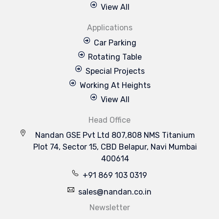
View All
Applications
Car Parking
Rotating Table
Special Projects
Working At Heights
View All
Head Office
Nandan GSE Pvt Ltd 807,808 NMS Titanium
Plot 74, Sector 15, CBD Belapur, Navi Mumbai
400614
+91 869 103 0319
sales@nandan.co.in
Newsletter