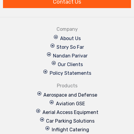
Contact Us
Company
About Us
Story So Far
Nandan Parivar
Our Clients
Policy Statements
Products
Aerospace and Defense
Aviation GSE
Aerial Access Equipment
Car Parking Solutions
Inflight Catering