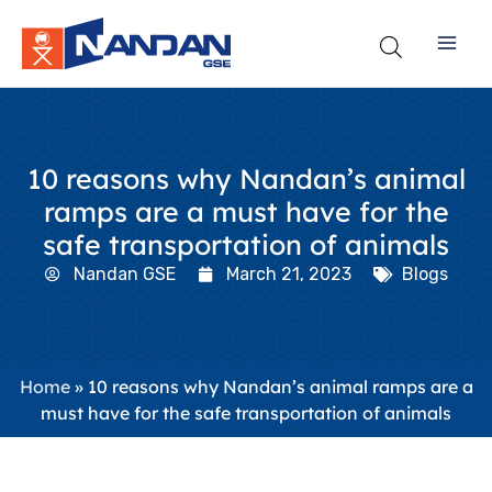
Skip
to
content
10 reasons why Nandan’s animal
ramps are a must have for the
safe transportation of animals
Nandan GSE
March 21, 2023
Blogs
Home
»
10 reasons why Nandan’s animal ramps are a
must have for the safe transportation of animals