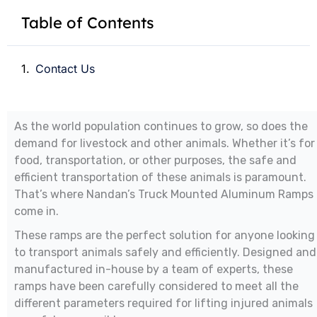
Table of Contents
Contact Us
As the world population continues to grow, so does the
demand for livestock and other animals. Whether it’s for
food, transportation, or other purposes, the safe and
efficient transportation of these animals is paramount.
That’s where Nandan’s Truck Mounted Aluminum Ramps
come in.
These ramps are the perfect solution for anyone looking
to transport animals safely and efficiently. Designed and
manufactured in-house by a team of experts, these
ramps have been carefully considered to meet all the
different parameters required for lifting injured animals