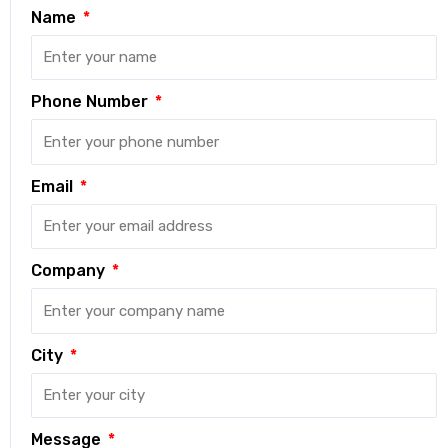
Name
Phone Number
Email
Company
City
Message