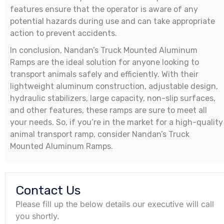
features ensure that the operator is aware of any
potential hazards during use and can take appropriate
action to prevent accidents.
In conclusion, Nandan’s Truck Mounted Aluminum
Ramps are the ideal solution for anyone looking to
transport animals safely and efficiently. With their
lightweight aluminum construction, adjustable design,
hydraulic stabilizers, large capacity, non-slip surfaces,
and other features, these ramps are sure to meet all
your needs. So, if you’re in the market for a high-quality
animal transport ramp, consider Nandan’s Truck
Mounted Aluminum Ramps.
Contact Us
Please fill up the below details our executive will call
you shortly.