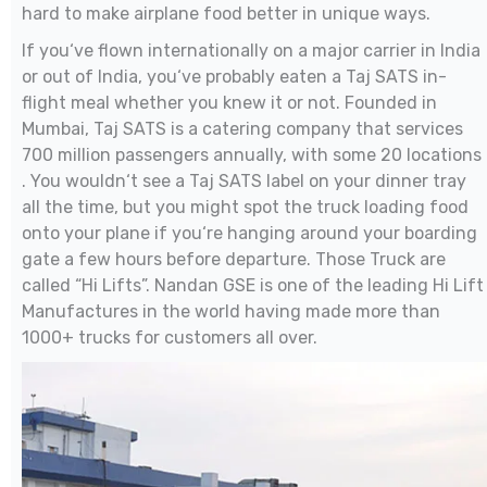
hard to make airplane food better in unique ways.
If you‘ve flown internationally on a major carrier in India
or out of India, you‘ve probably eaten a Taj SATS in-
flight meal whether you knew it or not. Founded in
Mumbai, Taj SATS is a catering company that services
700 million passengers annually, with some 20 locations
. You wouldn‘t see a Taj SATS label on your dinner tray
all the time, but you might spot the truck loading food
onto your plane if you‘re hanging around your boarding
gate a few hours before departure. Those Truck are
called “Hi Lifts”. Nandan GSE is one of the leading Hi Lift
Manufactures in the world having made more than
1000+ trucks for customers all over.