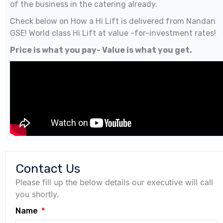
of the business in the catering already.
Check below on How a Hi Lift is delivered from Nandan
GSE! World class Hi Lift at value -for-investment rates!
Price is what you pay- Value is what you get.
Contact Us
Please fill up the below details our executive will call
you shortly.
Name