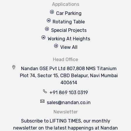
Applications
Car Parking
Rotating Table
Special Projects
Working At Heights
View All
Head Office
Nandan GSE Pvt Ltd 807,808 NMS Titanium
Plot 74, Sector 15, CBD Belapur, Navi Mumbai
400614
+91 869 103 0319
sales@nandan.co.in
Newsletter
Subscribe to LIFTING TIMES, our monthly
newsletter on the latest happenings at Nandan