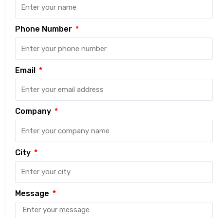
Phone Number
Email
Company
City
Message