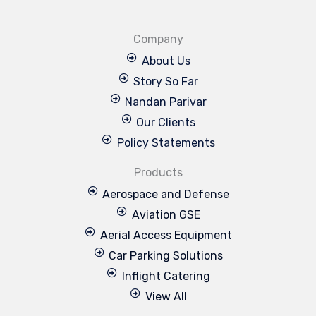
Company
About Us
Story So Far
Nandan Parivar
Our Clients
Policy Statements
Products
Aerospace and Defense
Aviation GSE
Aerial Access Equipment
Car Parking Solutions
Inflight Catering
View All