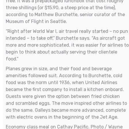
free. It was a prepackaged lunchbox that cost roughly
three shillings (or $15.90, a steep price at the time),
according to Matthew Burchette, senior curator of the
Museum of Flight in Seattle.
“Right after World War I, air travel really started – no pun
intended – to take off,” Burchette says. “As aircraft got
more and more sophisticated, it was easier for airlines to
begin to think about actually serving their clientele
food.”
Planes grew in size, and their food and beverage
amenities followed suit. According to Burchette, cold
food was the norm until 1936, when United Airlines
became the first company to install a kitchen onboard.
Guests were given the option between fried chicken
and scrambled eggs. The move inspired other airlines to
do the same. Galleys became more advanced, complete
with electric ovens in the beginning of the Jet Age.
Economy class meal on Cathay Pacific. Photo / Wayne