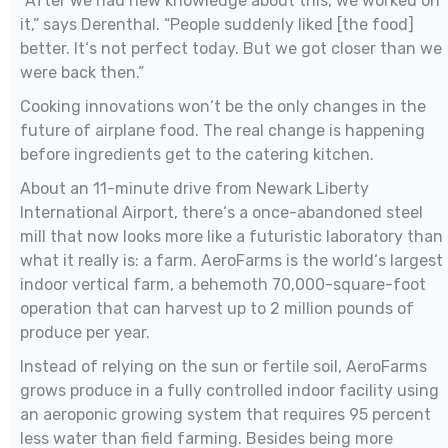
“After we had new knowledge about this, we worked on
it,” says Derenthal. “People suddenly liked [the food]
better. It‘s not perfect today. But we got closer than we
were back then.”
Cooking innovations won‘t be the only changes in the
future of airplane food. The real change is happening
before ingredients get to the catering kitchen.
About an 11-minute drive from Newark Liberty
International Airport, there‘s a once-abandoned steel
mill that now looks more like a futuristic laboratory than
what it really is: a farm. AeroFarms is the world‘s largest
indoor vertical farm, a behemoth 70,000-square-foot
operation that can harvest up to 2 million pounds of
produce per year.
Instead of relying on the sun or fertile soil, AeroFarms
grows produce in a fully controlled indoor facility using
an aeroponic growing system that requires 95 percent
less water than field farming. Besides being more