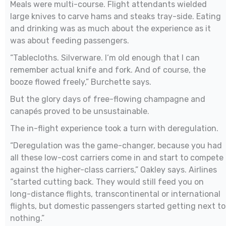
Meals were multi-course. Flight attendants wielded
large knives to carve hams and steaks tray-side. Eating
and drinking was as much about the experience as it
was about feeding passengers.
“Tablecloths. Silverware. I‘m old enough that I can
remember actual knife and fork. And of course, the
booze flowed freely,” Burchette says.
But the glory days of free-flowing champagne and
canapés proved to be unsustainable.
The in-flight experience took a turn with deregulation.
“Deregulation was the game-changer, because you had
all these low-cost carriers come in and start to compete
against the higher-class carriers,” Oakley says. Airlines
“started cutting back. They would still feed you on
long-distance flights, transcontinental or international
flights, but domestic passengers started getting next to
nothing.”