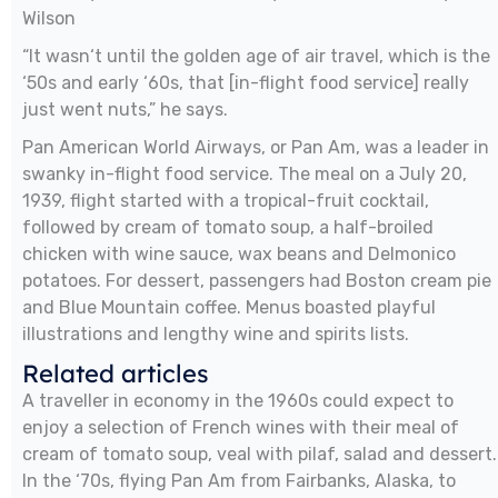
Wilson
“It wasn‘t until the golden age of air travel, which is the
‘50s and early ‘60s, that [in-flight food service] really
just went nuts,” he says.
Pan American World Airways, or Pan Am, was a leader in
swanky in-flight food service. The meal on a July 20,
1939, flight started with a tropical-fruit cocktail,
followed by cream of tomato soup, a half-broiled
chicken with wine sauce, wax beans and Delmonico
potatoes. For dessert, passengers had Boston cream pie
and Blue Mountain coffee. Menus boasted playful
illustrations and lengthy wine and spirits lists.
Related articles
A traveller in economy in the 1960s could expect to
enjoy a selection of French wines with their meal of
cream of tomato soup, veal with pilaf, salad and dessert.
In the ‘70s, flying Pan Am from Fairbanks, Alaska, to