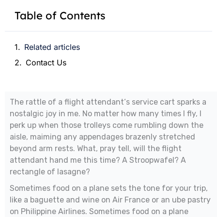
Table of Contents
Related articles
Contact Us
The rattle of a flight attendant‘s service cart sparks a
nostalgic joy in me. No matter how many times I fly, I
perk up when those trolleys come rumbling down the
aisle, maiming any appendages brazenly stretched
beyond arm rests. What, pray tell, will the flight
attendant hand me this time? A Stroopwafel? A
rectangle of lasagne?
Sometimes food on a plane sets the tone for your trip,
like a baguette and wine on Air France or an ube pastry
on Philippine Airlines. Sometimes food on a plane