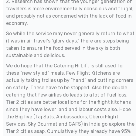
Z. Research has shown that the younger generation of
travelers is more environmentally conscious and frugal,
and probably not as concerned with the lack of food in
economy.
So while the service may never generally return to what
it was in air travel‘s “glory days,” there are steps being
taken to ensure the food served in the sky is both
sustainable and delicious.
We do hope that the Catering Hi Lift is still used for
these “new styled” meals. Few Flight Kitchens are
actually taking trolies up by “hand” and cutting corners
on safety. These have to be stopped. Also the double
catering that few airlies do leads to a lot of fuel loss.
Tier 2 cities are better locations for the flight kitchens
since they have lower land and labour costs also. Hope
the Big five (Taj Sats, Ambassadors, Oberoi Flight
Services, Sky Gourmet and CAFS) in India go explore the
Tier 2 cities asap. Cumulatively they already have 95%