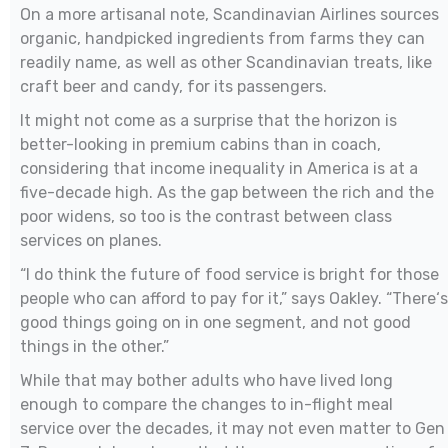
On a more artisanal note, Scandinavian Airlines sources
organic, handpicked ingredients from farms they can
readily name, as well as other Scandinavian treats, like
craft beer and candy, for its passengers.
It might not come as a surprise that the horizon is
better-looking in premium cabins than in coach,
considering that income inequality in America is at a
five-decade high. As the gap between the rich and the
poor widens, so too is the contrast between class
services on planes.
“I do think the future of food service is bright for those
people who can afford to pay for it,” says Oakley. “There‘s
good things going on in one segment, and not good
things in the other.”
While that may bother adults who have lived long
enough to compare the changes to in-flight meal
service over the decades, it may not even matter to Gen