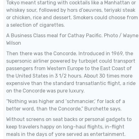
Tokyo meant starting with cocktails like a Manhattan or
whiskey sour, followed by hors d‘oeuvres, teriyaki steak
or chicken, rice and dessert. Smokers could choose from
a selection of cigarettes.
A Business Class meal for Cathay Pacific. Photo / Wayne
Wilson
Then there was the Concorde. Introduced in 1969, the
supersonic airliner powered by turbojet could transport
passengers from Western Europe to the East Coast of
the United States in 3 1/2 hours. About 30 times more
expensive than the standard transatlantic flight, a ride
on the Concorde was pure luxury.
“Nothing was higher and ‘schmancier,‘ for lack of a
better word, than the Concorde,” Burchette says.
Without screens on seat backs or personal gadgets to
keep travelers happy on long-haul flights, in-flight
meals in the days of yore served as entertainment.