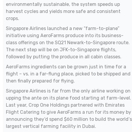
environmentally sustainable, the system speeds up
harvest cycles and yields more safe and consistent
crops.
Singapore Airlines launched a new “farm-to-plane”
initiative using AeroFarms produce into its business-
class offerings on the SQ21 Newark-to-Singapore route.
The next step will be on JFK-to-Singapore flights,
followed by putting the produce in all cabin classes.
AeroFarms ingredients can be grown just in time for a
flight – vs. in a far-flung place, picked to be shipped and
then finally prepared for flying.
Singapore Airlines is far from the only airline working on
upping the ante on its plane food starting at farm-level.
Last year, Crop One Holdings partnered with Emirates
Flight Catering to give AeroFarms a run for its money by
announcing they‘d spend $60 million to build the world‘s
largest vertical farming facility in Dubai.