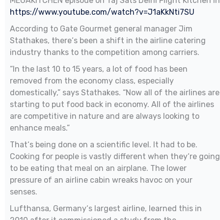
MEGAKITCHEN episode on Taj Sats Delhi Flight Kitchen in
https://www.youtube.com/watch?v=J1aKkNti7SU
According to Gate Gourmet general manager Jim
Stathakes, there‘s been a shift in the airline catering
industry thanks to the competition among carriers.
“In the last 10 to 15 years, a lot of food has been
removed from the economy class, especially
domestically,” says Stathakes. “Now all of the airlines are
starting to put food back in economy. All of the airlines
are competitive in nature and are always looking to
enhance meals.”
That‘s being done on a scientific level. It had to be.
Cooking for people is vastly different when they‘re going
to be eating that meal on an airplane. The lower
pressure of an airline cabin wreaks havoc on your
senses.
Lufthansa, Germany‘s largest airline, learned this in