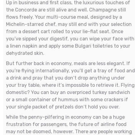
Up in business and first class, the luxurious touches of
the Concorde are still alive and well. Champagne still
flows freely. Your multi-course meal, designed by a
Michelin-starred chef, may still end with your selection
from a dessert cart rolled to your lie-flat seat. Once
you‘ve sipped your digestif, you can wipe your face with
a linen napkin and apply some Bulgari toiletries to your
dehydrated skin.
But further back in economy, meals are less elegant. If
you‘re flying internationally, you‘ll get a tray of food and
a drink and pray that you don‘t drop anything under
your tray table, where it‘s impossible to retrieve it. Flying
domestic? You can buy an overpriced turkey sandwich
or a small container of hummus with some crackers if
your single packet of pretzels don‘t hold you over.
While the penny-pilfering in economy can be a huge
frustration for passengers, the future of airline food
may not be doomed, however. There are people working