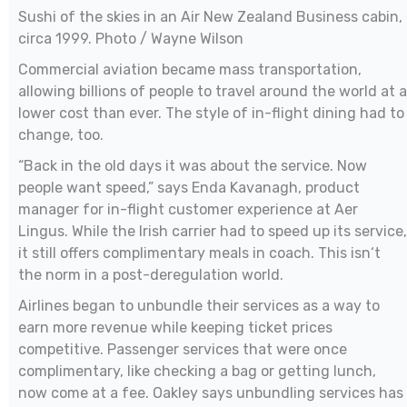
Sushi of the skies in an Air New Zealand Business cabin,
circa 1999. Photo / Wayne Wilson
Commercial aviation became mass transportation,
allowing billions of people to travel around the world at a
lower cost than ever. The style of in-flight dining had to
change, too.
“Back in the old days it was about the service. Now
people want speed,” says Enda Kavanagh, product
manager for in-flight customer experience at Aer
Lingus. While the Irish carrier had to speed up its service,
it still offers complimentary meals in coach. This isn‘t
the norm in a post-deregulation world.
Airlines began to unbundle their services as a way to
earn more revenue while keeping ticket prices
competitive. Passenger services that were once
complimentary, like checking a bag or getting lunch,
now come at a fee. Oakley says unbundling services has