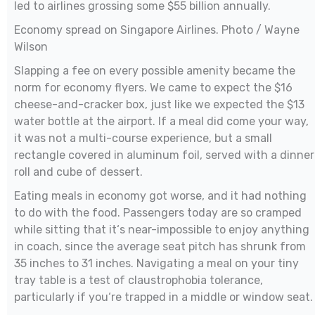
led to airlines grossing some $55 billion annually.
Economy spread on Singapore Airlines. Photo / Wayne
Wilson
Slapping a fee on every possible amenity became the
norm for economy flyers. We came to expect the $16
cheese-and-cracker box, just like we expected the $13
water bottle at the airport. If a meal did come your way,
it was not a multi-course experience, but a small
rectangle covered in aluminum foil, served with a dinner
roll and cube of dessert.
Eating meals in economy got worse, and it had nothing
to do with the food. Passengers today are so cramped
while sitting that it‘s near-impossible to enjoy anything
in coach, since the average seat pitch has shrunk from
35 inches to 31 inches. Navigating a meal on your tiny
tray table is a test of claustrophobia tolerance,
particularly if you‘re trapped in a middle or window seat.