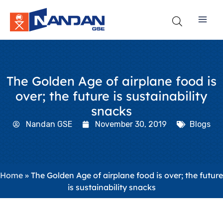
Skip
to
content
The Golden Age of airplane food is
over; the future is sustainability
snacks
Nandan GSE
November 30, 2019
Blogs
Home
»
The Golden Age of airplane food is over; the future
is sustainability snacks