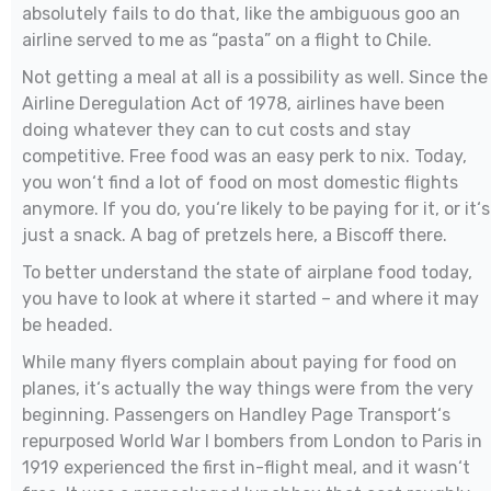
absolutely fails to do that, like the ambiguous goo an
airline served to me as “pasta” on a flight to Chile.
Not getting a meal at all is a possibility as well. Since the
Airline Deregulation Act of 1978, airlines have been
doing whatever they can to cut costs and stay
competitive. Free food was an easy perk to nix. Today,
you won‘t find a lot of food on most domestic flights
anymore. If you do, you‘re likely to be paying for it, or it‘s
just a snack. A bag of pretzels here, a Biscoff there.
To better understand the state of airplane food today,
you have to look at where it started – and where it may
be headed.
While many flyers complain about paying for food on
planes, it‘s actually the way things were from the very
beginning. Passengers on Handley Page Transport‘s
repurposed World War I bombers from London to Paris in
1919 experienced the first in-flight meal, and it wasn‘t