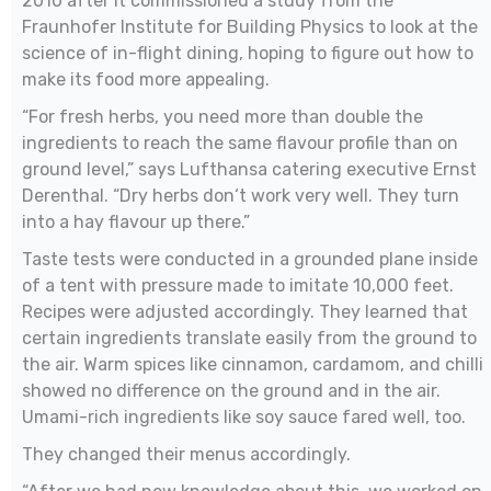
2010 after it commissioned a study from the
Fraunhofer Institute for Building Physics to look at the
science of in-flight dining, hoping to figure out how to
make its food more appealing.
“For fresh herbs, you need more than double the
ingredients to reach the same flavour profile than on
ground level,” says Lufthansa catering executive Ernst
Derenthal. “Dry herbs don‘t work very well. They turn
into a hay flavour up there.”
Taste tests were conducted in a grounded plane inside
of a tent with pressure made to imitate 10,000 feet.
Recipes were adjusted accordingly. They learned that
certain ingredients translate easily from the ground to
the air. Warm spices like cinnamon, cardamom, and chilli
showed no difference on the ground and in the air.
Umami-rich ingredients like soy sauce fared well, too.
They changed their menus accordingly.