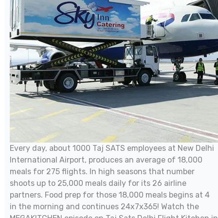
Every day, about 1000 Taj SATS employees at New Delhi
International Airport, produces an average of 18,000
meals for 275 flights. In high seasons that number
shoots up to 25,000 meals daily for its 26 airline
partners. Food prep for those 18,000 meals begins at 4
in the morning and continues 24x7x365! Watch the