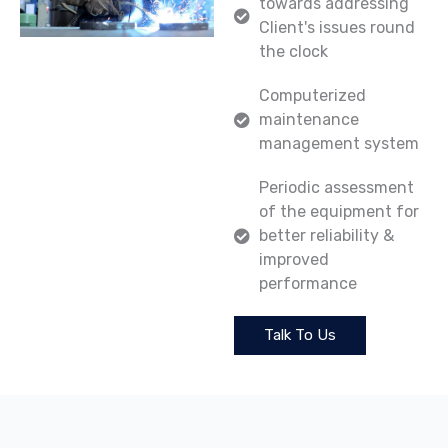
towards addressing
Client's issues round
the clock
Computerized
maintenance
management system
Periodic assessment
of the equipment for
better reliability &
improved
performance
Talk To Us