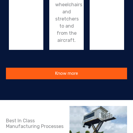
wheelchairs
and
stretchers
to and
from the
aircraft.
Know more
Best In Class
Manufacturing Processes