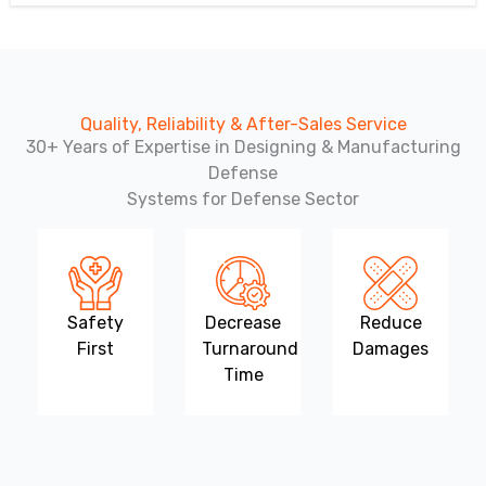
Quality, Reliability & After-Sales Service
30+ Years of Expertise in Designing & Manufacturing
Defense
Systems for Defense Sector
Safety
Decrease
Reduce
First
Turnaround
Damages
Time