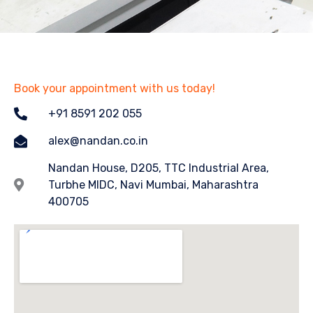
Book your appointment with us today!
+91 8591 202 055
alex@nandan.co.in
Nandan House, D205, TTC Industrial Area,
Turbhe MIDC, Navi Mumbai, Maharashtra
400705