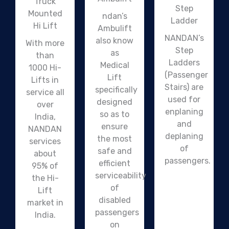
Truck
Step
Mounted
ndan’s
Ladder
Hi Lift
Ambulift
NANDAN’s
also know
With more
Step
as
than
Ladders
Medical
1000 Hi-
(Passenger
Lift
Lifts in
Stairs) are
specifically
service all
used for
designed
over
enplaning
so as to
India,
and
ensure
NANDAN
deplaning
the most
services
of
safe and
about
passengers.
efficient
95% of
serviceability
the Hi-
of
Lift
disabled
market in
passengers
India.
on