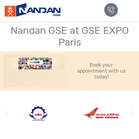
Nandan GSE at GSE EXPO
Paris
Book your
appointment with us
today!