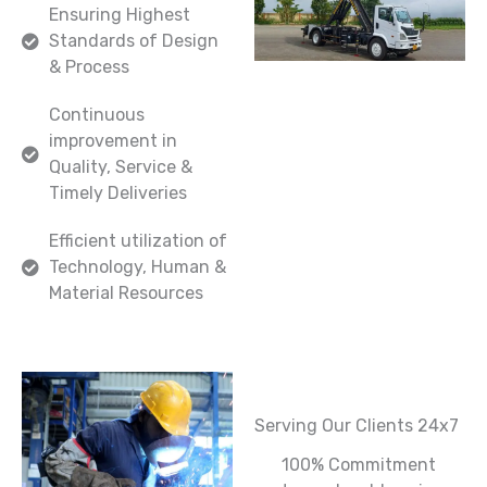
Ensuring Highest
Standards of Design
& Process
Continuous
improvement in
Quality, Service &
Timely Deliveries
Efficient utilization of
Technology, Human &
Material Resources
Serving Our Clients 24x7
100% Commitment