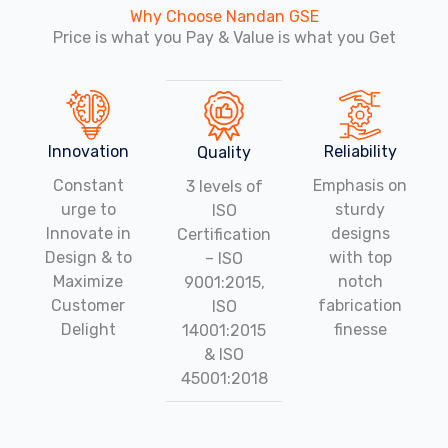
Why Choose Nandan GSE
Price is what you Pay & Value is what you Get
Innovation
Reliability
Quality
Constant
Emphasis on
3 levels of
urge to
sturdy
ISO
Innovate in
designs
Certification
Design & to
with top
– ISO
Maximize
notch
9001:2015,
Customer
fabrication
ISO
Delight
finesse
14001:2015
& ISO
45001:2018