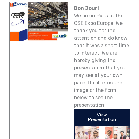
Bon Jour!
We are in Paris at the
GSE Expo Europe! We
thank you for the
attention and do know
that it was a short time
to interact. We are
hereby giving the
presentation that you
may see at your own
pace. Do click on the
image or the form
below to see the
presentation!
View
Presentation