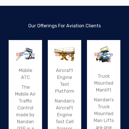
Our Offerings For Aviation Clients
Mobile
Aircraft
Truck
ATC
Engine
Mounted
Test
The
Manlift
Platform
Mobile Air
Nandan’s
Traffic
Nandan’s
Truck
Control
Aircraft
Mounted
made by
Engine
Man Lifts
Nandan
Test Cell
are one
GSE is a
Scissor