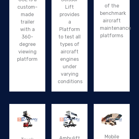
of the
custom-
Lift
benchmark
made
provides
aircraft
trailer
a
maintenance
with a
Platform
platforms
360-
to test all
degree
types of
viewing
aircraft
platform
engines
under
varying
conditions
Mobile
Ambulift