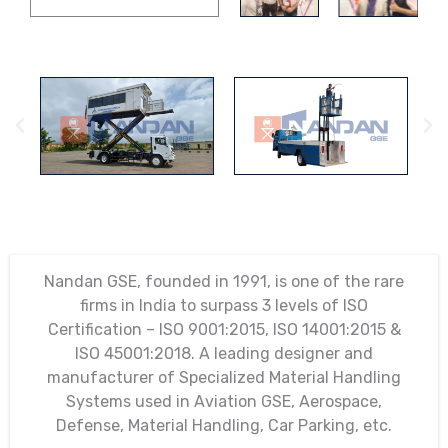
Nandan GSE, founded in 1991, is one of the rare
firms in India to surpass 3 levels of ISO
Certification – ISO 9001:2015, ISO 14001:2015 &
ISO 45001:2018. A leading designer and
manufacturer of Specialized Material Handling
Systems used in Aviation GSE, Aerospace,
Defense, Material Handling, Car Parking, etc.