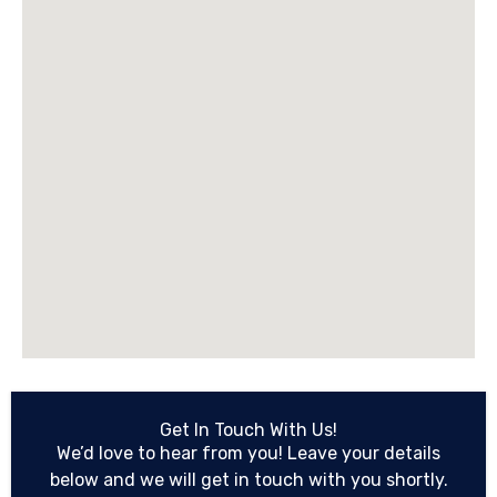
Get In Touch With Us!
We’d love to hear from you! Leave your details
below and we will get in touch with you shortly.