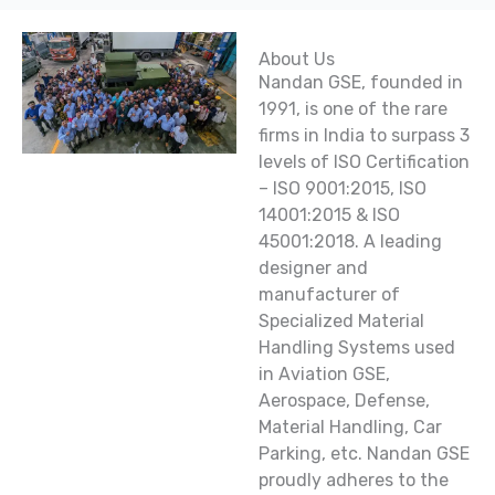
About Us
Nandan GSE, founded in
1991, is one of the rare
firms in India to surpass 3
levels of ISO Certification
– ISO 9001:2015, ISO
14001:2015 & ISO
45001:2018. A leading
designer and
manufacturer of
Specialized Material
Handling Systems used
in Aviation GSE,
Aerospace, Defense,
Material Handling, Car
Parking, etc. Nandan GSE
proudly adheres to the