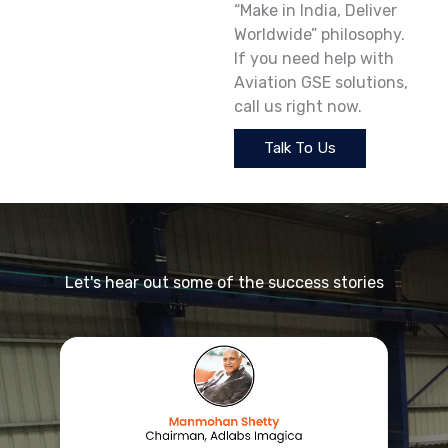
“Make in India, Deliver
Worldwide” philosophy.
If you need help with
Aviation GSE solutions,
call us right now.
Talk To Us
Let's hear out some of the success stories