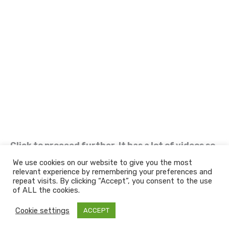
Click to proceed further. It has a lot of videos so
be patient in loading.
We use cookies on our website to give you the most
relevant experience by remembering your preferences and
Welcome to Nandan GSE - Leaders in Aviation
repeat visits. By clicking “Accept”, you consent to the use
Ground Support & Material Handling Equipments
of ALL the cookies.
Copyright 2022 | Nandan GSE Pvt. Ltd.
Cookie settings
ACCEPT
F
L
Y
I
a
i
o
n