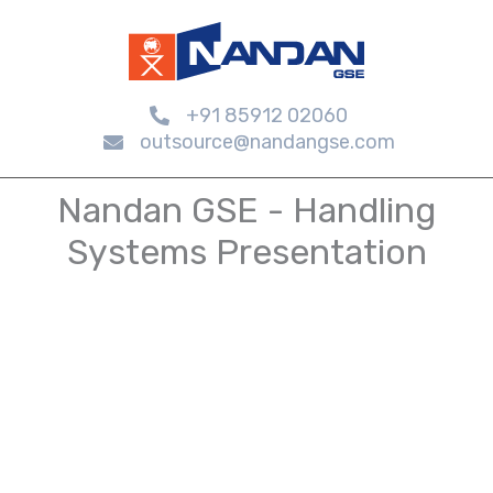
+91 85912 02060
outsource@nandangse.com
Nandan GSE - Handling
Systems Presentation